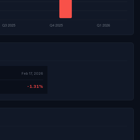
Feb 17, 2026
-1.31%