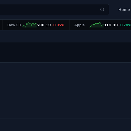
Home
538.19
313.33
Dow 30
-0.85%
Apple
+0.29