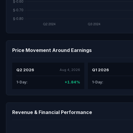
Price Movement Around Earnings
Q2 2026
Q1 2026
Aug 4, 2026
+1.84%
1-Day:
1-Day:
Revenue & Financial Performance