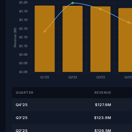
QUARTER
REVENUE
Q4'25
$127.6M
Q3'25
$123.9M
Q2'25
$126.5M