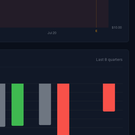
Last 8 quarters