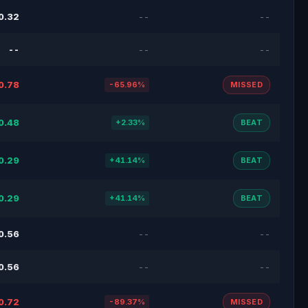
0.32
--
--
--
--
--
0.78
-65.96%
MISSED
0.48
+2.33%
BEAT
0.29
+41.14%
BEAT
0.29
+41.14%
BEAT
0.56
--
--
0.56
--
--
0.72
-89.37%
MISSED