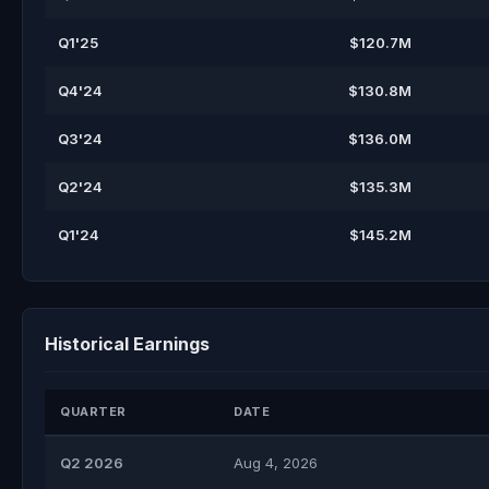
Q1'25
$120.7M
Q4'24
$130.8M
Q3'24
$136.0M
Q2'24
$135.3M
Q1'24
$145.2M
Historical Earnings
QUARTER
DATE
Q2 2026
Aug 4, 2026