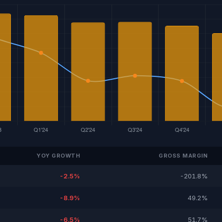
YOY GROWTH
GROSS MARGIN
-2.5%
-201.8%
-8.9%
49.2%
-6.5%
51.7%