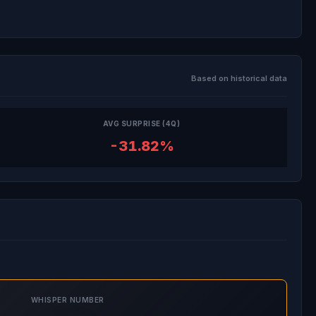
Based on historical data
AVG SURPRISE (4Q)
-31.82%
WHISPER NUMBER