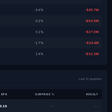
-3.4%
-$45.7M
0.2%
-$59.9M
5.1%
-$27.0M
-1.7%
-$24.4M
1.4%
-$32.3M
Last 12 quarters
 EPS
SURPRISE %
RESULT
0.19
--
--