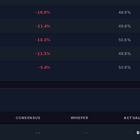
-16.9%
48.9%
-11.4%
49.8%
-10.3%
50.6%
-11.3%
48.8%
-5.4%
50.8%
CONSENSUS
WHISPER
ACTUAL
--
--
$