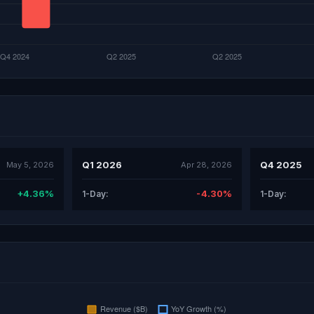
Q1 2026
Q4 2025
May 5, 2026
Apr 28, 2026
+4.36%
-4.30%
1-Day:
1-Day: