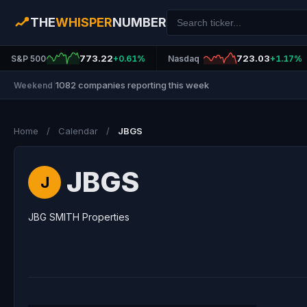
THE
WHISPER
NUMBER
773.22
723.03
S&P 500
+0.61%
Nasdaq
+1.17%
1082 companies reporting this week
Weekend
|
Home
/
Calendar
/
JBGS
JBGS
J
JBG SMITH Properties