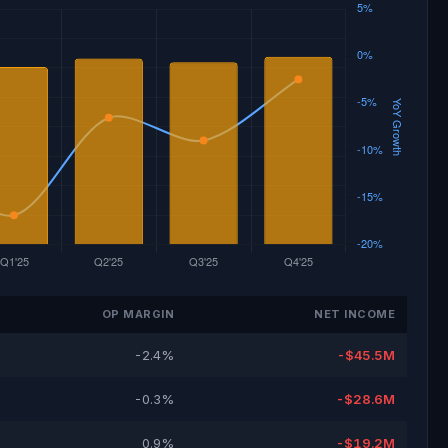
OP MARGIN
NET INCOME
-2.4%
-$45.5M
-0.3%
-$28.6M
0.9%
-$19.2M