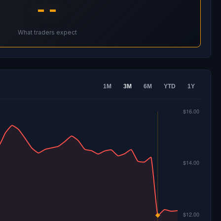
--
What traders expect
1M
3M
6M
YTD
1Y