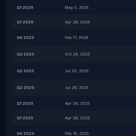
Q1 2026
May 5, 2026
Q1 2026
Apr 28, 2026
Q4 2025
Feb 17, 2026
Q3 2025
Oct 28, 2025
Q2 2025
Jul 29, 2025
Q2 2025
Jul 28, 2025
Q1 2025
Apr 29, 2025
Q1 2025
Apr 28, 2025
Q4 2024
Feb 18, 2025