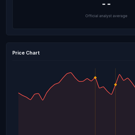
--
Official analyst average
Price Chart