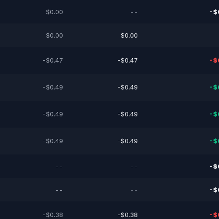
$0.00
--
-$
$0.00
$0.00
-$0.47
-$0.47
-$
-$0.49
-$0.49
-$
-$0.49
-$0.49
-$
-$0.49
-$0.49
-$
--
--
-$
--
--
-$
-$0.38
-$0.38
-$