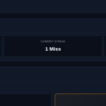
CURRENT STREAK
1 Miss