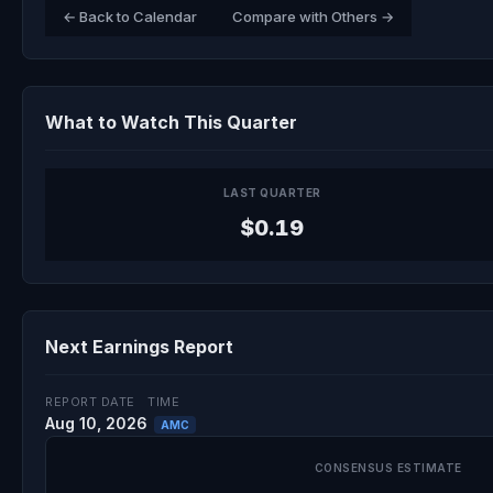
← Back to Calendar
Compare with Others →
What to Watch This Quarter
LAST QUARTER
$0.19
Next Earnings Report
REPORT DATE
TIME
Aug 10, 2026
AMC
CONSENSUS ESTIMATE