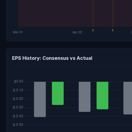
EPS History: Consensus vs Actual