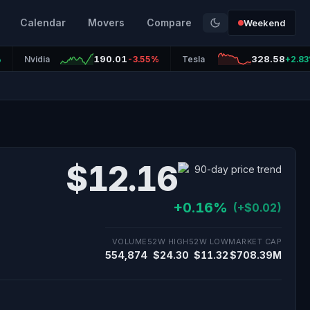
Calendar
Movers
Compare
Weekend
190.01
328.58
%
Nvidia
-3.55%
Tesla
+2.8
$12.16
+0.16%
(+$0.02)
VOLUME
52W HIGH
52W LOW
MARKET CAP
554,874
$24.30
$11.32
$708.39M