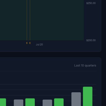
Last 10 quarters