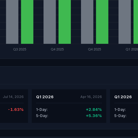
Q1 2026
Q1 2026
Jul 14, 2026
Apr 16, 2026
-1.63%
+2.84%
1-Day:
1-Day:
+5.36%
5-Day:
5-Day: