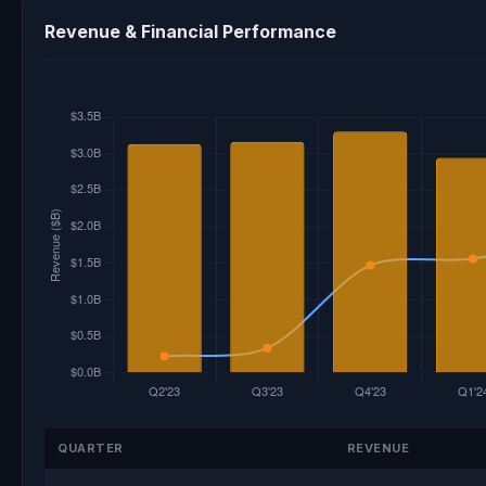
Revenue & Financial Performance
QUARTER
REVENUE