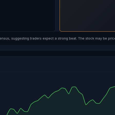
us, suggesting traders expect a strong beat. The stock may be price