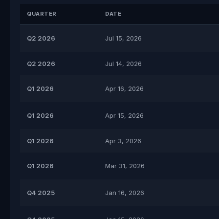
QUARTER
DATE
Q2 2026
Jul 15, 2026
Q2 2026
Jul 14, 2026
Q1 2026
Apr 16, 2026
Q1 2026
Apr 15, 2026
Q1 2026
Apr 3, 2026
Q1 2026
Mar 31, 2026
Q4 2025
Jan 16, 2026