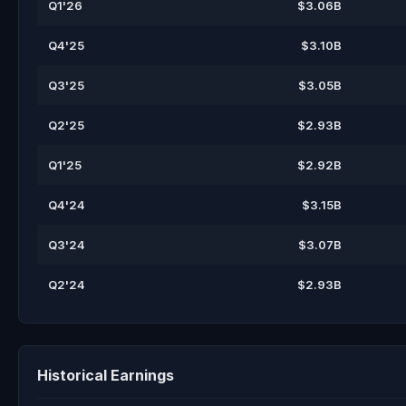
Q1'26
$3.06B
Q4'25
$3.10B
Q3'25
$3.05B
Q2'25
$2.93B
Q1'25
$2.92B
Q4'24
$3.15B
Q3'24
$3.07B
Q2'24
$2.93B
Historical Earnings