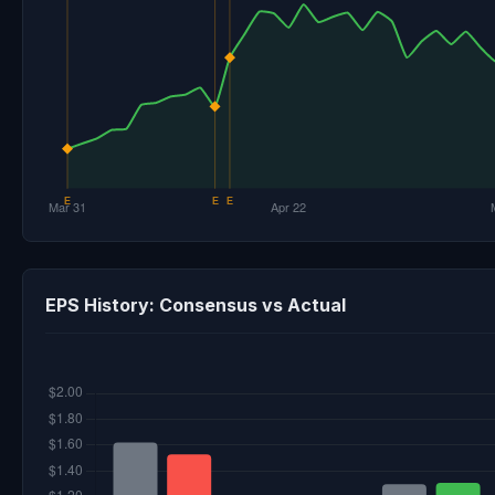
EPS History: Consensus vs Actual