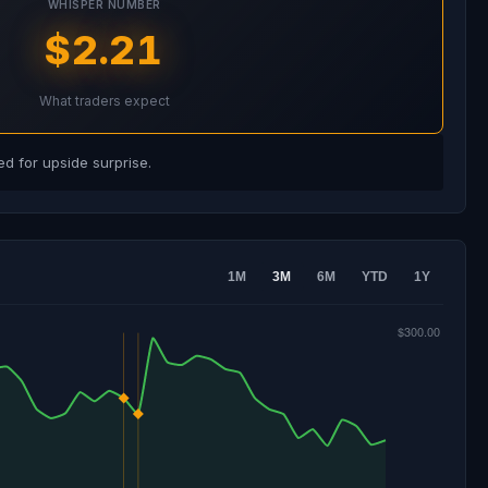
WHISPER NUMBER
$2.21
What traders expect
d for upside surprise.
1M
3M
6M
YTD
1Y