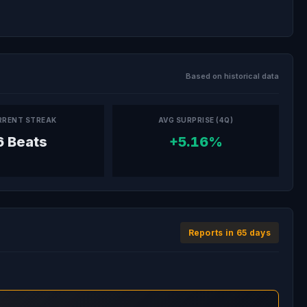
Based on historical data
RRENT STREAK
AVG SURPRISE (4Q)
6 Beats
+5.16%
Reports in 65 days