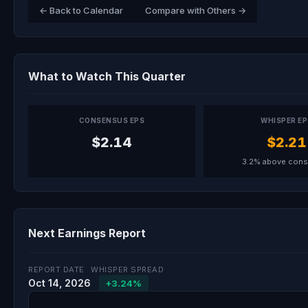
← Back to Calendar
Compare with Others →
What to Watch This Quarter
CONSENSUS EPS
WHISPER E
$2.14
$2.21
3.2% above con
Next Earnings Report
REPORT DATE
WHISPER SPREAD
Oct 14, 2026
+3.24%