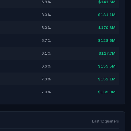
6.8%
$141.6M
8.0%
$181.1M
8.0%
$170.8M
6.7%
$128.6M
6.1%
$117.7M
6.6%
$155.5M
7.3%
$152.1M
7.0%
$135.9M
Last 12 quarters