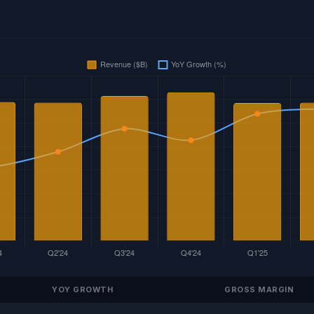
YOY GROWTH
GROSS MARGIN