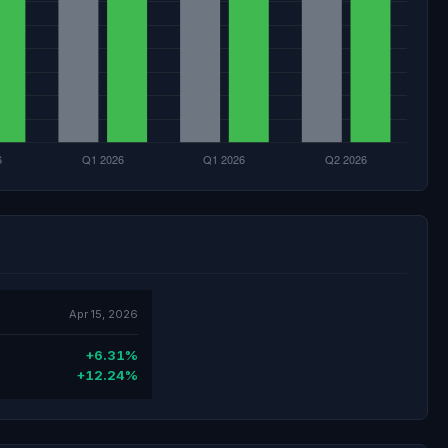
Apr 15, 2026
+6.31%
+12.24%