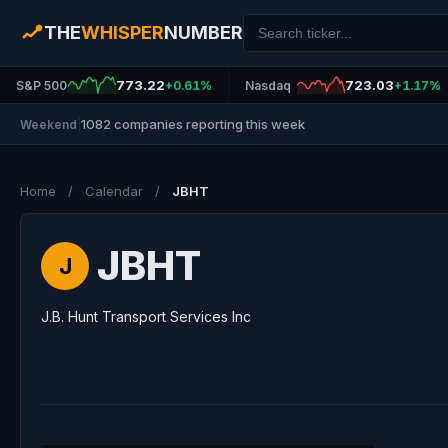
THE
WHISPER
NUMBER
773.22
723.03
S&P 500
+0.61%
Nasdaq
+1.17%
1082 companies reporting this week
Weekend
|
Home
/
Calendar
/
JBHT
JBHT
J
J.B. Hunt Transport Services Inc