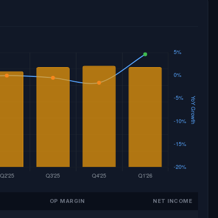
OP MARGIN
NET INCOME