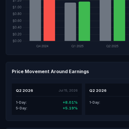
Price Movement Around Earnings
Q2 2026
Q2 2026
Jul 15, 2026
+8.01%
1-Day:
1-Day:
+5.19%
5-Day: