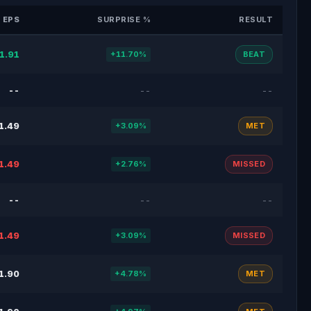
 EPS
SURPRISE %
RESULT
1.91
+11.70%
BEAT
--
--
--
1.49
+3.09%
MET
1.49
+2.76%
MISSED
--
--
--
1.49
+3.09%
MISSED
1.90
+4.78%
MET