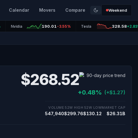
Calendar
Movers
Compare
Weekend
190.01
328.58
%
Nvidia
-3.55%
Tesla
+2.8
$268.52
+0.48%
(+$1.27)
VOLUME
52W HIGH
52W LOW
MARKET CAP
547,940
$299.76
$130.12
$26.31B