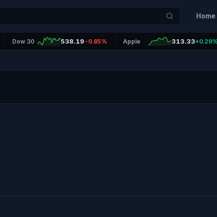
Home
538.19
313.33
Dow 30
-0.85%
Apple
+0.29