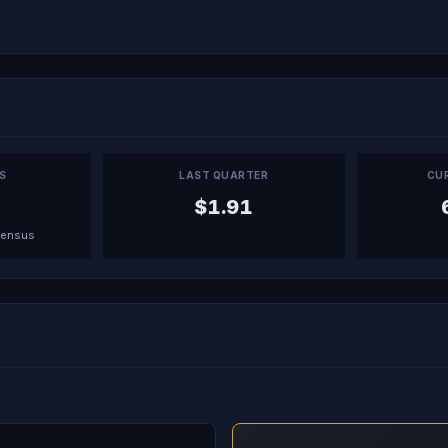
PS
LAST QUARTER
CU
$1.91
sensus