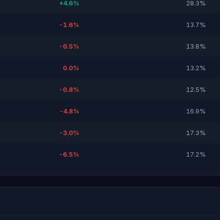
+4.6%
28.3%
-1.6%
13.7%
-0.5%
13.8%
0.0%
13.2%
-0.8%
12.5%
-4.8%
16.9%
-3.0%
17.3%
-6.5%
17.2%