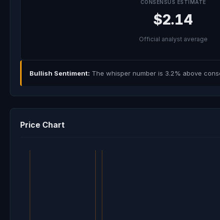
CONSENSUS ESTIMATE
$2.14
Official analyst average
Bullish Sentiment:
The whisper number is 3.2% above consens
Price Chart