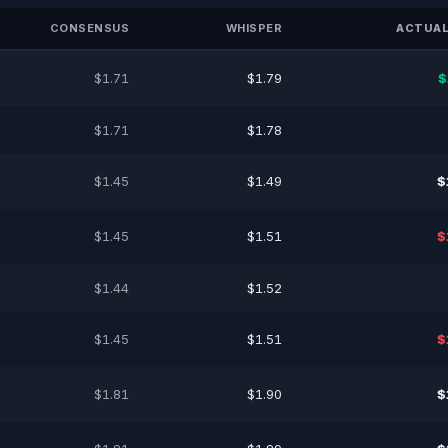
CONSENSUS
WHISPER
ACTUAL
$1.71
$1.79
$
$1.71
$1.78
$1.45
$1.49
$
$1.45
$1.51
$
$1.44
$1.52
$1.45
$1.51
$
$1.81
$1.90
$