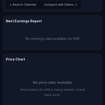
← Back to Calendar
Compare with Others →
Next Earnings Report
No earnings data available for KAR
Price Chart
No price data available
Price history for KAR is being loaded. Check
back soon.