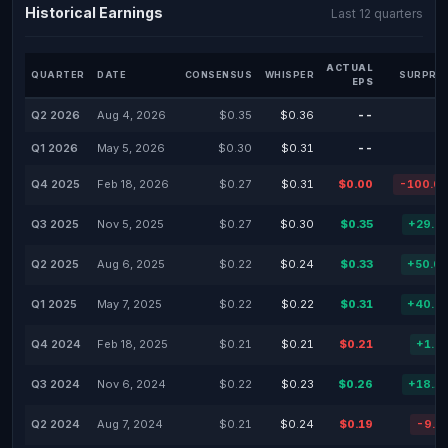
Historical Earnings
Last 12 quarters
ACTUAL
QUARTER
DATE
CONSENSUS
WHISPER
SURPRIS
EPS
Q2 2026
Aug 4, 2026
$0.35
$0.36
--
Q1 2026
May 5, 2026
$0.30
$0.31
--
Q4 2025
Feb 18, 2026
$0.27
$0.31
$0.00
-100.0
Q3 2025
Nov 5, 2025
$0.27
$0.30
$0.35
+29.6
Q2 2025
Aug 6, 2025
$0.22
$0.24
$0.33
+50.0
Q1 2025
May 7, 2025
$0.22
$0.22
$0.31
+40.9
Q4 2024
Feb 18, 2025
$0.21
$0.21
$0.21
+1.2
Q3 2024
Nov 6, 2024
$0.22
$0.23
$0.26
+18.1
Q2 2024
Aug 7, 2024
$0.21
$0.24
$0.19
-9.5