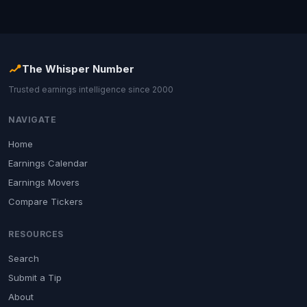
The Whisper Number
Trusted earnings intelligence since 2000
NAVIGATE
Home
Earnings Calendar
Earnings Movers
Compare Tickers
RESOURCES
Search
Submit a Tip
About