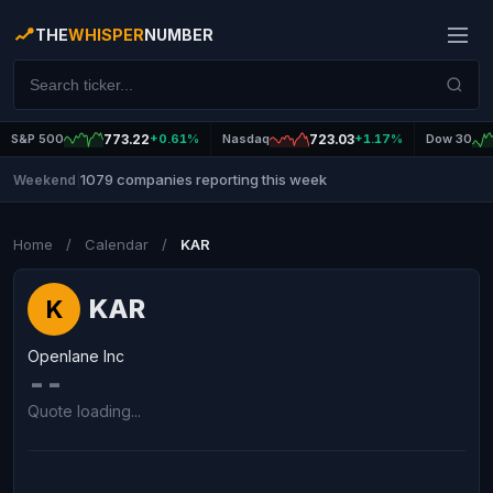
THE
WHISPER
NUMBER
S&P 500
773.22
+0.61%
Nasdaq
723.03
+1.17%
Dow 30
1079 companies reporting this week
Weekend
|
Home
/
Calendar
/
KAR
KAR
K
Openlane Inc
--
Quote loading...