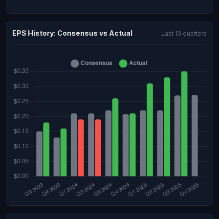
EPS History: Consensus vs Actual
Last 10 quarters