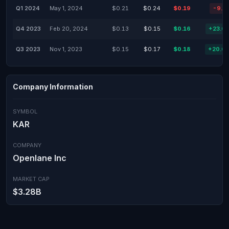
Q1 2024
May 1, 2024
$0.21
$0.24
$0.19
-9.5
Q4 2023
Feb 20, 2024
$0.13
$0.15
$0.16
+23.0
Q3 2023
Nov 1, 2023
$0.15
$0.17
$0.18
+20.0
Company Information
SYMBOL
KAR
COMPANY
Openlane Inc
MARKET CAP
$3.28B