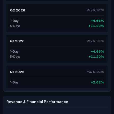
Q2 2026
May 6, 2026
+4.66%
1-Day:
+11.20%
5-Day:
Q1 2026
May 6, 2026
+4.66%
1-Day:
+11.20%
5-Day:
Q1 2026
May 5, 2026
+2.62%
1-Day:
Revenue & Financial Performance