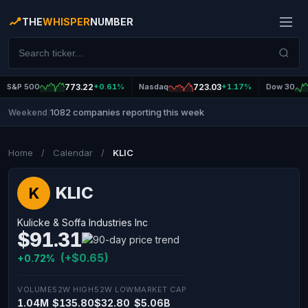
THE
WHISPER
NUMBER
S&P 500
773.22
+0.61%
Nasdaq
723.03
+1.17%
Dow 30
1082 companies reporting this week
Weekend
|
Home
/
Calendar
/
KLIC
KLIC
K
Kulicke & Soffa Industries Inc
$91.31
(+$0.65)
+0.72%
VOLUME
52W HIGH
52W LOW
MARKET CAP
1.04M
$135.80
$32.80
$5.06B