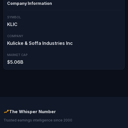
Company Information
SYMBOL
KLIC
COMPANY
Kulicke & Soffa Industries Inc
MARKET CAP
$5.06B
The Whisper Number
Trusted earnings intelligence since 2000