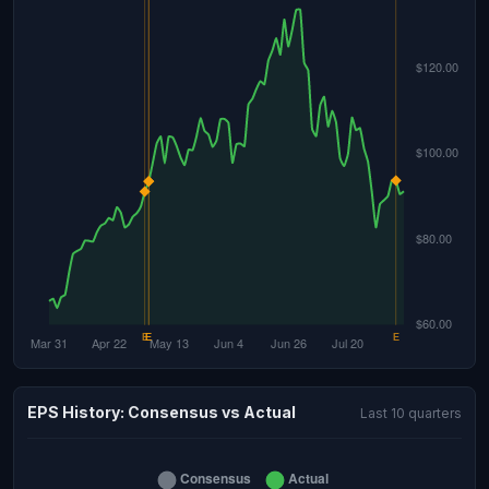
EPS History: Consensus vs Actual
Last 10 quarters