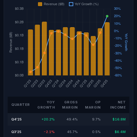
YOY
GROSS
OP
NET
QUARTER
GROWTH
MARGIN
MARGIN
INCOME
Q4'25
+20.2%
49.4%
9.7%
$16.8M
Q3'25
-2.1%
45.7%
0.5%
$6.4M