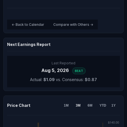
← Back to Calendar
Compare with Others →
Next Earnings Report
Last Reported
Aug 5, 2026
BEAT
Actual:
$1.09
vs. Consensus:
$0.87
Price Chart
1M
3M
6M
YTD
1Y