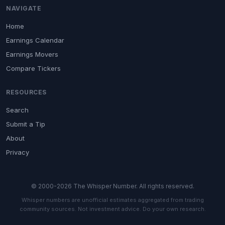
NAVIGATE
Home
Earnings Calendar
Earnings Movers
Compare Tickers
RESOURCES
Search
Submit a Tip
About
Privacy
© 2000-2026 The Whisper Number. All rights reserved.
Whisper numbers are unofficial estimates aggregated from trading
community sources. Not investment advice. Do your own research.