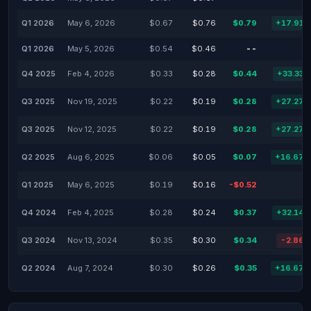
Q1 2026
May 6, 2026
$0.67
$0.76
$0.79
+17.91
Q1 2026
May 5, 2026
$0.54
$0.46
--
-
Q4 2025
Feb 4, 2026
$0.33
$0.28
$0.44
+33.33
Q3 2025
Nov 19, 2025
$0.22
$0.19
$0.28
+27.27
Q3 2025
Nov 12, 2025
$0.22
$0.19
$0.28
+27.27
Q2 2025
Aug 6, 2025
$0.06
$0.05
$0.07
+16.67
Q1 2025
May 6, 2025
$0.19
$0.16
-$0.52
-
Q4 2024
Feb 4, 2025
$0.28
$0.24
$0.37
+32.14
Q3 2024
Nov 13, 2024
$0.35
$0.30
$0.34
-2.86
Q2 2024
Aug 7, 2024
$0.30
$0.26
$0.35
+16.67