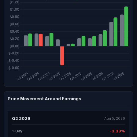
Price Movement Around Earnings
Q2 2026
Aug 5, 2026
-3.39%
1-Day: