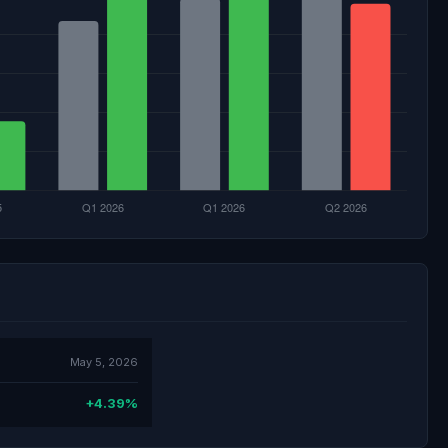
May 5, 2026
+4.39%