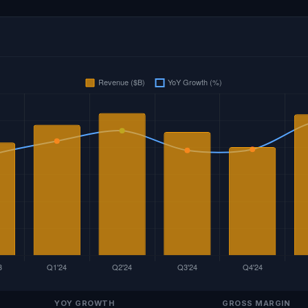
YOY GROWTH
GROSS MARGIN