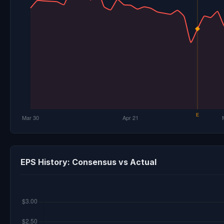
EPS History: Consensus vs Actual