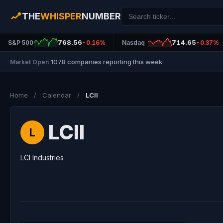
THE
WHISPER
NUMBER
768.56
714.65
S&P 500
-0.16%
Nasdaq
-0.37%
1078 companies reporting this week
Market Open
|
Home
/
Calendar
/
LCII
LCII
L
LCI Industries