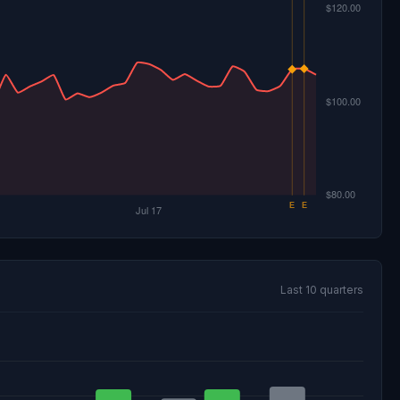
Last 10 quarters