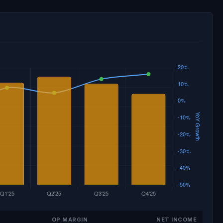
OP MARGIN
NET INCOME