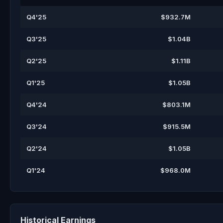
Q4'25
$932.7M
Q3'25
$1.04B
Q2'25
$1.11B
Q1'25
$1.05B
Q4'24
$803.1M
Q3'24
$915.5M
Q2'24
$1.05B
Q1'24
$968.0M
Historical Earnings