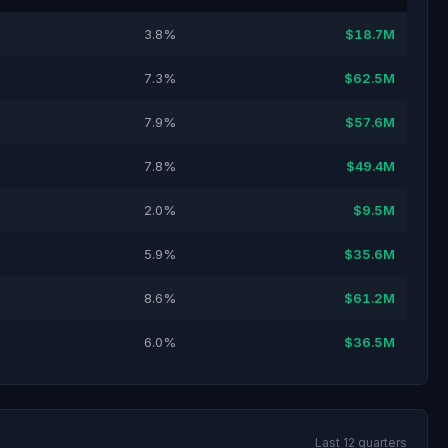
3.8%
$18.7M
7.3%
$62.5M
7.9%
$57.6M
7.8%
$49.4M
2.0%
$9.5M
5.9%
$35.6M
8.6%
$61.2M
6.0%
$36.5M
Last 12 quarters