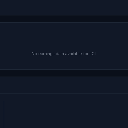
No earnings data available for LCII