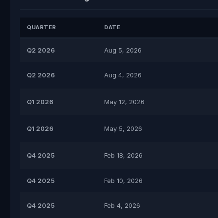
QUARTER
DATE
Q2 2026
Aug 5, 2026
Q2 2026
Aug 4, 2026
Q1 2026
May 12, 2026
Q1 2026
May 5, 2026
Q4 2025
Feb 18, 2026
Q4 2025
Feb 10, 2026
Q4 2025
Feb 4, 2026