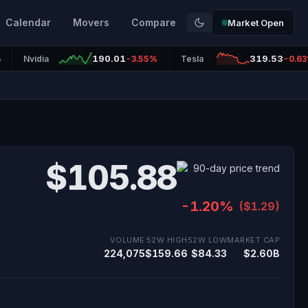
Calendar
Movers
Compare
Market Open
190.01
319.53
%
Nvidia
-3.55%
Tesla
-0.6
$105.88
-1.20%
($1.29)
VOLUME
52W HIGH
52W LOW
MARKET CAP
224,075
$159.66
$84.33
$2.60B