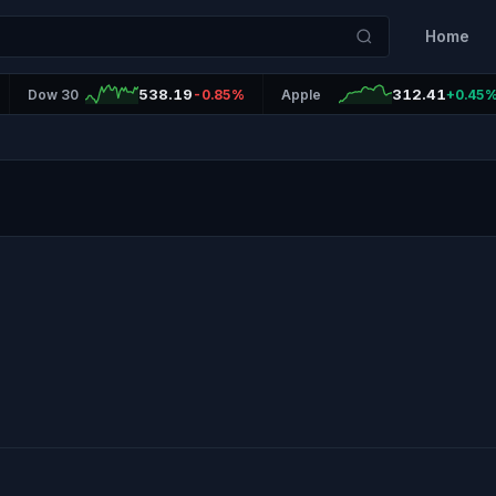
Home
538.19
312.41
Dow 30
-0.85%
Apple
+0.45