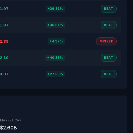
1.97
+36.81%
BEAT
1.97
+36.81%
BEAT
2.39
+4.37%
MISSED
2.19
+40.38%
BEAT
0.37
+27.59%
BEAT
MARKET CAP
$2.60B