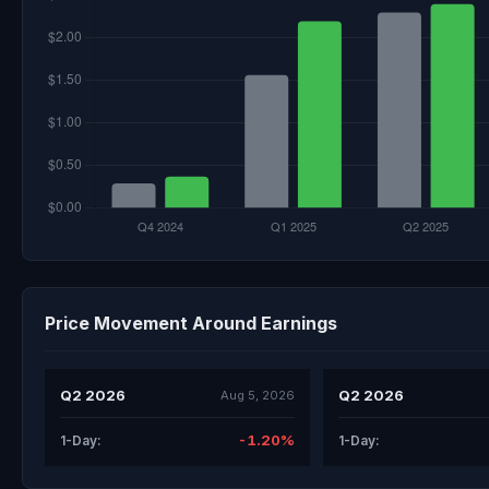
Price Movement Around Earnings
Q2 2026
Q2 2026
Aug 5, 2026
-1.20%
1-Day:
1-Day: