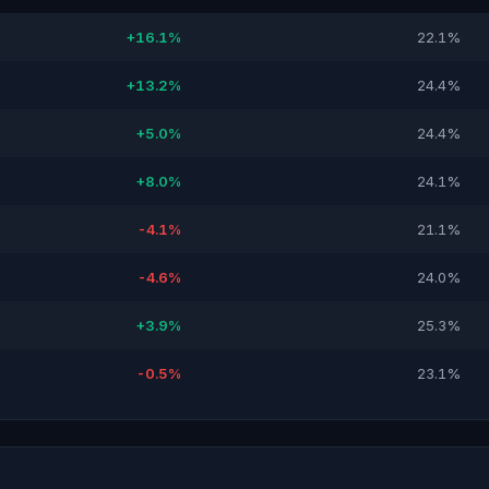
+16.1%
22.1%
+13.2%
24.4%
+5.0%
24.4%
+8.0%
24.1%
-4.1%
21.1%
-4.6%
24.0%
+3.9%
25.3%
-0.5%
23.1%