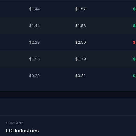
$1.44
$1.57
$
$1.44
$1.56
$
$2.29
$2.50
$
$1.56
$1.79
$
$0.29
$0.31
$
COMPANY
LCI Industries