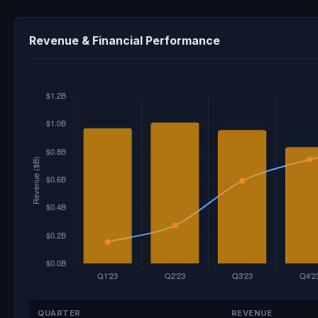
Revenue & Financial Performance
QUARTER
REVENUE