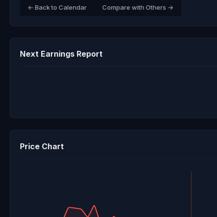
← Back to Calendar
Compare with Others →
Next Earnings Report
Price Chart