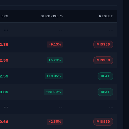
 EPS
SURPRISE %
RESULT
--
--
--
2.39
-9.13%
MISSED
2.59
+5.28%
MISSED
2.59
+19.35%
BEAT
0.89
+28.99%
BEAT
--
--
--
0.66
-2.85%
MISSED