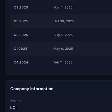
Q3 2025
Nov 4, 2025
Q3 2025
Oct 30, 2025
Q2 2025
Aug 5, 2025
Q1 2025
May 6, 2025
Q4 2024
Feb 11, 2025
Company Information
SYMBOL
LCII