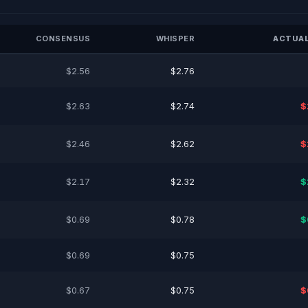
CONSENSUS
WHISPER
ACTUAL
$2.56
$2.76
$2.63
$2.74
$
$2.46
$2.62
$
$2.17
$2.32
$
$0.69
$0.78
$
$0.69
$0.75
$0.67
$0.75
$