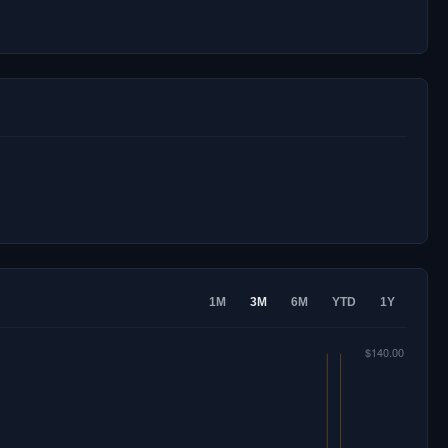
1M
3M
6M
YTD
1Y