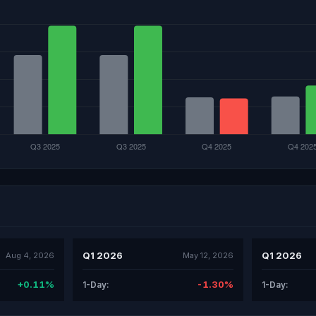
Q1 2026
Q1 2026
Aug 4, 2026
May 12, 2026
+0.11%
-1.30%
1-Day:
1-Day: