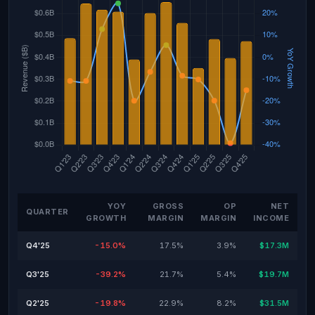
YOY
GROSS
OP
NET
QUARTER
GROWTH
MARGIN
MARGIN
INCOME
Q4'25
-15.0%
17.5%
3.9%
$17.3M
Q3'25
-39.2%
21.7%
5.4%
$19.7M
Q2'25
-19.8%
22.9%
8.2%
$31.5M