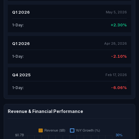
Q1 2026
May 5, 2026
+2.30%
1-Day:
Q1 2026
Apr 28, 2026
-2.10%
1-Day:
Q4 2025
Feb 17, 2026
-6.06%
1-Day:
Revenue & Financial Performance