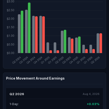
Price Movement Around Earnings
Q2 2026
Aug 4, 2026
+0.03%
1-Day: