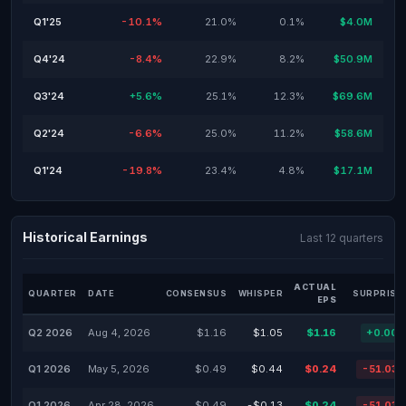
Q1'25
-10.1%
21.0%
0.1%
$4.0M
Q4'24
-8.4%
22.9%
8.2%
$50.9M
Q3'24
+5.6%
25.1%
12.3%
$69.6M
Q2'24
-6.6%
25.0%
11.2%
$58.6M
Q1'24
-19.8%
23.4%
4.8%
$17.1M
Historical Earnings
Last 12 quarters
ACTUAL
QUARTER
DATE
CONSENSUS
WHISPER
SURPRISE
EPS
Q2 2026
Aug 4, 2026
$1.16
$1.05
$1.16
+0.00
Q1 2026
May 5, 2026
$0.49
$0.44
$0.24
-51.03
Q1 2026
Apr 28, 2026
$0.49
-$0.13
$0.24
-51.03