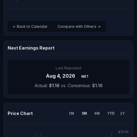
← Back to Calendar
Compare with Others →
Next Earnings Report
Last Reported
Aug 4, 2026
MET
Actual:
$1.16
vs. Consensus:
$1.16
Price Chart
1M
3M
6M
YTD
1Y