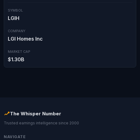
SYMBOL
LGIH
COMPANY
LGI Homes Inc
MARKET CAP
$1.30B
The Whisper Number
Trusted earnings intelligence since 2000
NAVIGATE