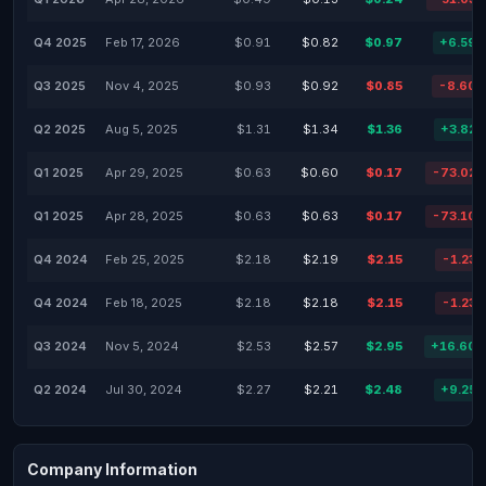
Q4 2025
Feb 17, 2026
$0.91
$0.82
$0.97
+6.59
Q3 2025
Nov 4, 2025
$0.93
$0.92
$0.85
-8.60
Q2 2025
Aug 5, 2025
$1.31
$1.34
$1.36
+3.82
Q1 2025
Apr 29, 2025
$0.63
$0.60
$0.17
-73.02
Q1 2025
Apr 28, 2025
$0.63
$0.63
$0.17
-73.10
Q4 2024
Feb 25, 2025
$2.18
$2.19
$2.15
-1.23
Q4 2024
Feb 18, 2025
$2.18
$2.18
$2.15
-1.23
Q3 2024
Nov 5, 2024
$2.53
$2.57
$2.95
+16.60
Q2 2024
Jul 30, 2024
$2.27
$2.21
$2.48
+9.25
Company Information