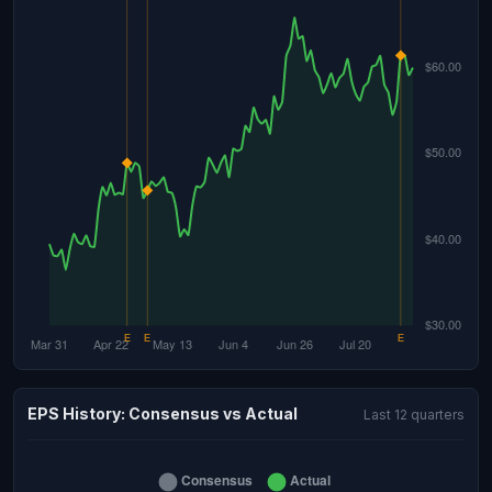
EPS History: Consensus vs Actual
Last 12 quarters