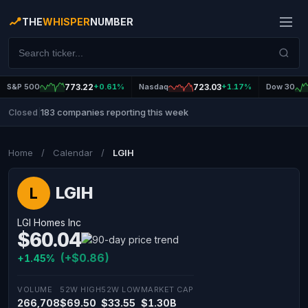
THE
WHISPER
NUMBER
S&P 500
773.22
+0.61%
Nasdaq
723.03
+1.17%
Dow 30
183 companies reporting this week
Closed
|
Home
/
Calendar
/
LGIH
LGIH
L
LGI Homes Inc
$60.04
(+$0.86)
+1.45%
VOLUME
52W HIGH
52W LOW
MARKET CAP
266,708
$69.50
$33.55
$1.30B