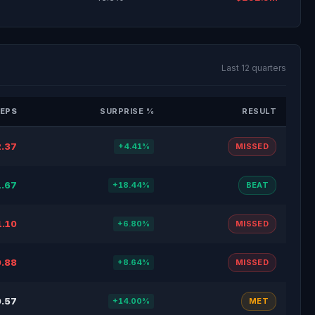
Last 12 quarters
EPS
SURPRISE %
RESULT
.37
+4.41%
MISSED
1.67
+18.44%
BEAT
1.10
+6.80%
MISSED
.88
+8.64%
MISSED
.57
+14.00%
MET