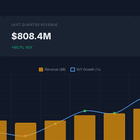
LAST QUARTER REVENUE
$808.4M
+90.1% YoY