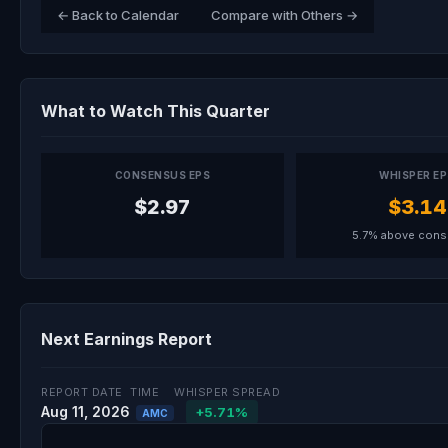
← Back to Calendar
Compare with Others →
What to Watch This Quarter
CONSENSUS EPS
WHISPER E
$2.97
$3.14
5.7% above con
Next Earnings Report
REPORT DATE
TIME
WHISPER SPREAD
Aug 11, 2026
+5.71%
AMC