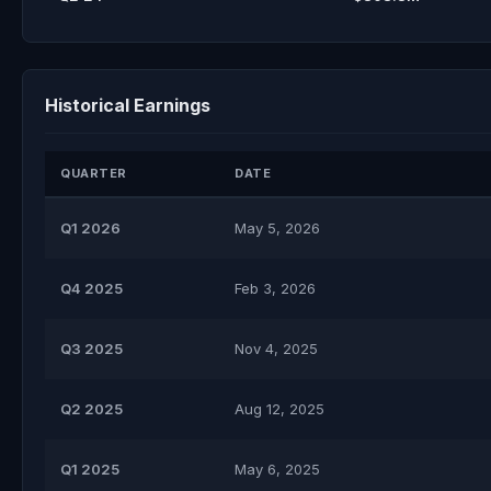
Historical Earnings
QUARTER
DATE
Q1 2026
May 5, 2026
Q4 2025
Feb 3, 2026
Q3 2025
Nov 4, 2025
Q2 2025
Aug 12, 2025
Q1 2025
May 6, 2025