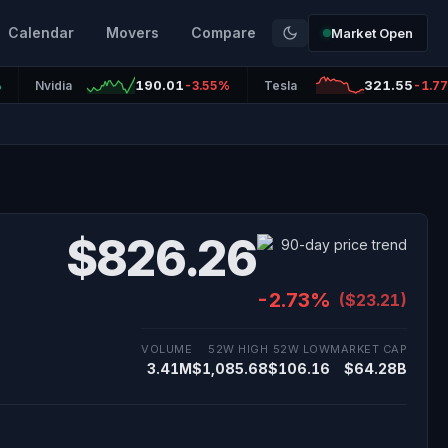
Calendar
Movers
Compare
Market Open
190.01
321.55
%
Nvidia
-3.55%
Tesla
-1.7
$826.26
-2.73%
($23.21)
VOLUME
52W HIGH
52W LOW
MARKET CAP
3.41M
$1,085.68
$106.16
$64.28B