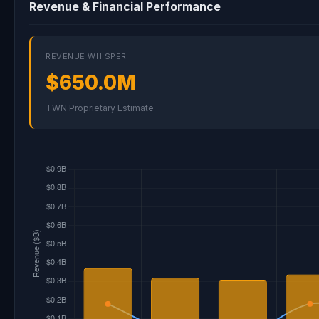
Revenue & Financial Performance
REVENUE WHISPER
$650.0M
TWN Proprietary Estimate