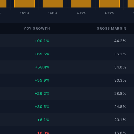
YOY GROWTH
GROSS MARGIN
+90.1%
44.2%
+65.5%
36.1%
+58.4%
34.0%
+55.9%
33.3%
+26.2%
28.8%
+30.5%
24.8%
+6.1%
23.1%
-16.9%
16.6%