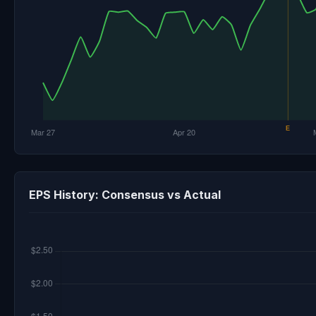
EPS History: Consensus vs Actual