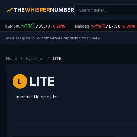
THE
WHISPER
NUMBER
769.77
717.30
S&P 500
-0.20%
Nasdaq
-0.90%
1055 companies reporting this week
Market Open
|
Home
/
Calendar
/
LITE
LITE
L
Lumentum Holdings Inc