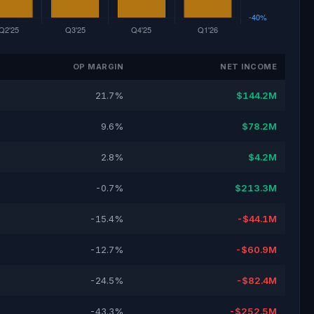
OP MARGIN
NET INCOME
21.7%
$144.2M
9.6%
$78.2M
2.8%
$4.2M
-0.7%
$213.3M
-15.4%
-$44.1M
-12.7%
-$60.9M
-24.5%
-$82.4M
-43.3%
-$252.5M