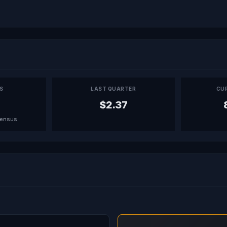
PS
LAST QUARTER
CU
$2.37
sensus