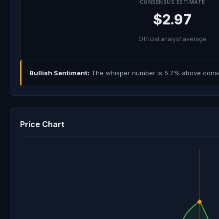
CONSENSUS ESTIMATE
$2.97
Official analyst average
Bullish Sentiment:
The whisper number is 5.7% above consens
Price Chart