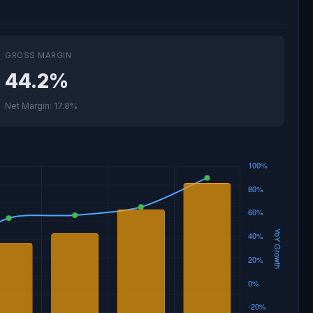
GROSS MARGIN
44.2%
Net Margin: 17.8%