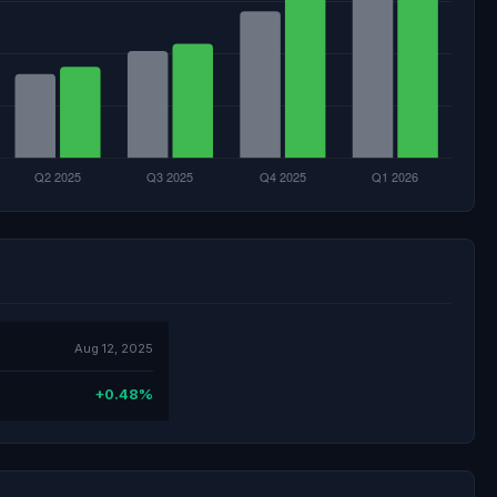
Aug 12, 2025
+0.48%