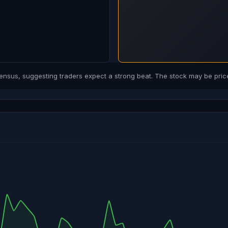
us, suggesting traders expect a strong beat. The stock may be price