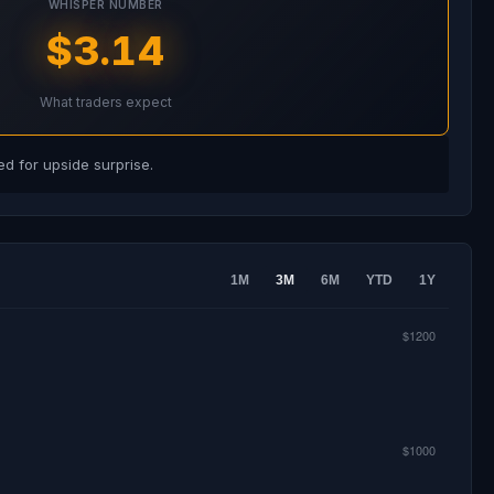
WHISPER NUMBER
$3.14
What traders expect
d for upside surprise.
1M
3M
6M
YTD
1Y