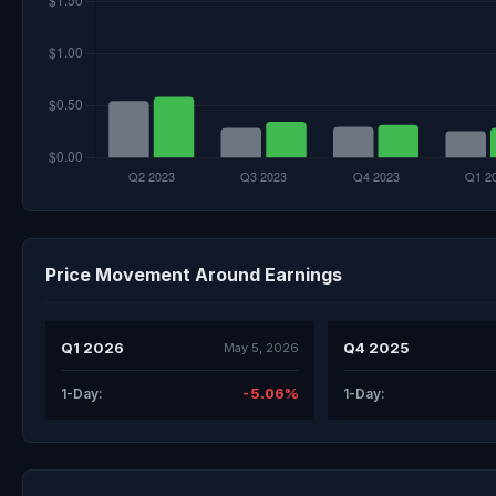
Price Movement Around Earnings
Q1 2026
Q4 2025
May 5, 2026
-5.06%
1-Day:
1-Day: