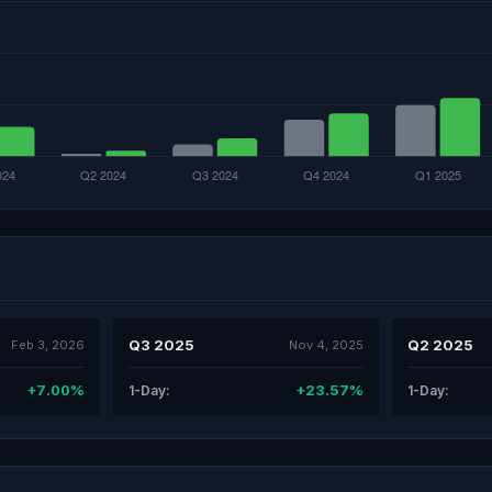
Q3 2025
Q2 2025
Feb 3, 2026
Nov 4, 2025
+7.00%
+23.57%
1-Day:
1-Day: