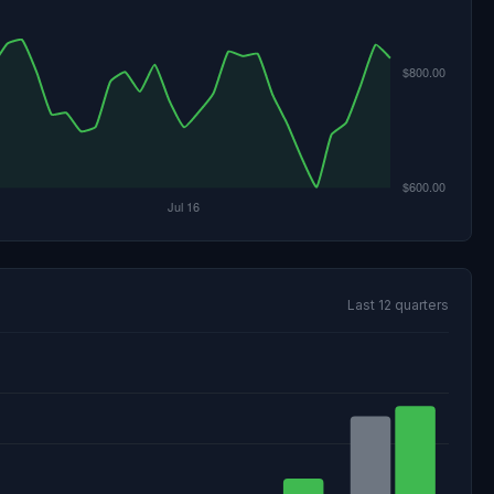
Last 12 quarters