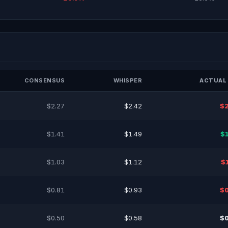
CONSENSUS
WHISPER
ACTUAL 
$2.27
$2.42
$2
$1.41
$1.49
$
$1.03
$1.12
$
$0.81
$0.93
$0
$0.50
$0.58
$0