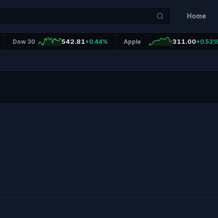
Home
542.81
311.00
Dow 30
+0.44%
Apple
+0.52