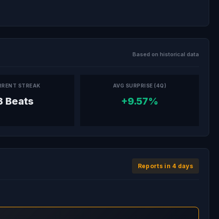
Based on historical data
RRENT STREAK
AVG SURPRISE (4Q)
8 Beats
+9.57%
Reports in 4 days