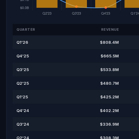
QUARTER
REVENUE
Q1'26
$808.4M
Q4'25
$665.5M
Q3'25
$533.8M
Q2'25
$480.7M
Q1'25
$425.2M
Q4'24
$402.2M
Q3'24
$336.9M
Q2'24
$308.3M