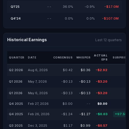
Q1'25
--
36.0%
-0.9%
-$17.0M
Q4'24
--
0.0%
0.0%
-$107.0M
Historical Earnings
Last 12 quarters
ACTUAL
QUARTER
DATE
CONSENSUS
WHISPER
SURPRISE
EPS
Q2 2026
Aug 6, 2026
$0.42
$0.36
-$2.92
Q1 2026
May 7, 2026
-$0.13
-$0.13
-$3.20
Q1 2026
May 6, 2026
-$0.13
-$0.13
-$3.20
Q4 2025
Feb 27, 2026
$0.00
--
$0.00
Q4 2025
Feb 26, 2026
-$1.24
-$1.27
-$0.03
+97.58
Q3 2025
Dec 3, 2025
$1.17
$0.99
-$0.57