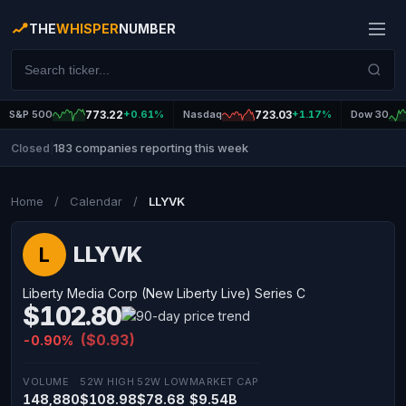
THE
WHISPER
NUMBER
S&P 500
773.22
+0.61%
Nasdaq
723.03
+1.17%
Dow 30
183 companies reporting this week
Closed
|
Home
/
Calendar
/
LLYVK
LLYVK
L
Liberty Media Corp (New Liberty Live) Series C
$102.80
($0.93)
-0.90%
VOLUME
52W HIGH
52W LOW
MARKET CAP
148,880
$108.98
$78.68
$9.54B