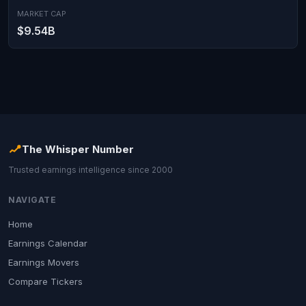
MARKET CAP
$9.54B
The Whisper Number
Trusted earnings intelligence since 2000
NAVIGATE
Home
Earnings Calendar
Earnings Movers
Compare Tickers