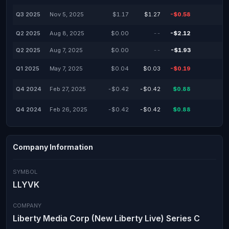
Q3 2025
Nov 5, 2025
$1.17
$1.27
-$0.58
Q2 2025
Aug 8, 2025
$0.00
--
-$2.12
Q2 2025
Aug 7, 2025
$0.00
--
-$1.93
Q1 2025
May 7, 2025
$0.04
$0.03
-$0.19
Q4 2024
Feb 27, 2025
-$0.42
-$0.42
$0.88
Q4 2024
Feb 26, 2025
-$0.42
-$0.42
$0.88
Company Information
SYMBOL
LLYVK
COMPANY
Liberty Media Corp (New Liberty Live) Series C