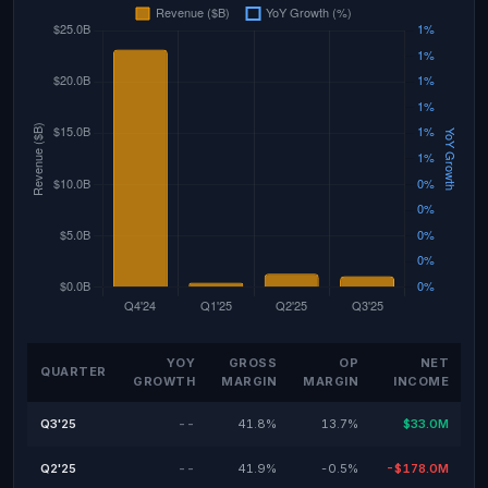
YOY
GROSS
OP
NET
QUARTER
GROWTH
MARGIN
MARGIN
INCOME
Q3'25
--
41.8%
13.7%
$33.0M
Q2'25
--
41.9%
-0.5%
-$178.0M