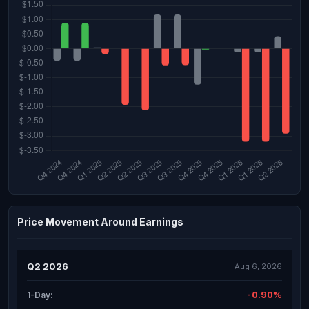
Price Movement Around Earnings
Q2 2026
Aug 6, 2026
-0.90%
1-Day: