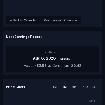
← Back to Calendar
Compare with Others →
Next Earnings Report
Last Reported
Aug 6, 2026
MISSED
Actual:
-$2.92
vs. Consensus:
$0.42
Price Chart
1M
3M
6M
YTD
1Y