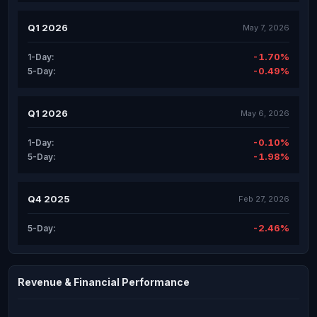
Q1 2026
May 7, 2026
-1.70%
1-Day:
-0.49%
5-Day:
Q1 2026
May 6, 2026
-0.10%
1-Day:
-1.98%
5-Day:
Q4 2025
Feb 27, 2026
-2.46%
5-Day:
Revenue & Financial Performance