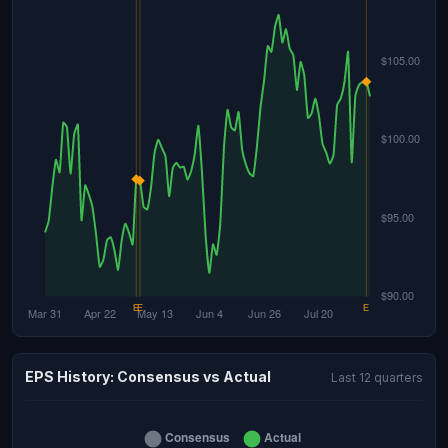
EPS History: Consensus vs Actual
Last 12 quarters