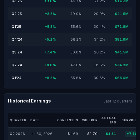
Q3'25
+9.6%
49.7%
21.2%
$16.3M
Q2'25
+8.8%
49.0%
20.9%
$41.5M
Q1'25
+5.3%
55.6%
30.4%
$71.6M
Q4'24
+5.1%
56.1%
34.2%
$81.9M
Q3'24
+7.4%
50.0%
20.2%
$41.5M
Q2'24
+8.0%
47.6%
18.8%
$34.9M
Q1'24
+9.8%
55.6%
30.8%
$68.0M
Historical Earnings
Last 12 quarters
ACTUAL
QUARTER
DATE
CONSENSUS
WHISPER
SURPRISE
EPS
Q2 2026
Jul 30, 2026
$1.69
$1.70
$1.81
+7.10