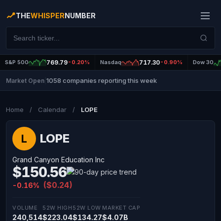
THE
WHISPER
NUMBER
S&P 500
769.79
-0.20%
Nasdaq
717.30
-0.90%
Dow 30
1058 companies reporting this week
Market Open
|
Home
/
Calendar
/
LOPE
LOPE
L
Grand Canyon Education Inc
$150.56
($0.24)
-0.16%
VOLUME
52W HIGH
52W LOW
MARKET CAP
240,514
$223.04
$134.27
$4.07B