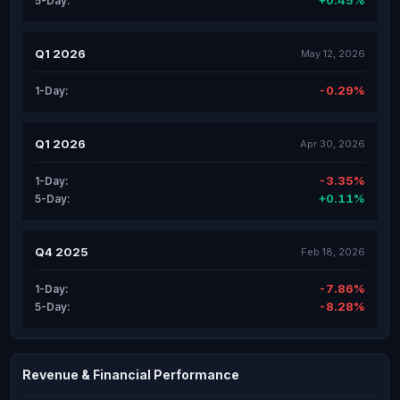
+0.45%
5-Day:
Q1 2026
May 12, 2026
-0.29%
1-Day:
Q1 2026
Apr 30, 2026
-3.35%
1-Day:
+0.11%
5-Day:
Q4 2025
Feb 18, 2026
-7.86%
1-Day:
-8.28%
5-Day:
Revenue & Financial Performance