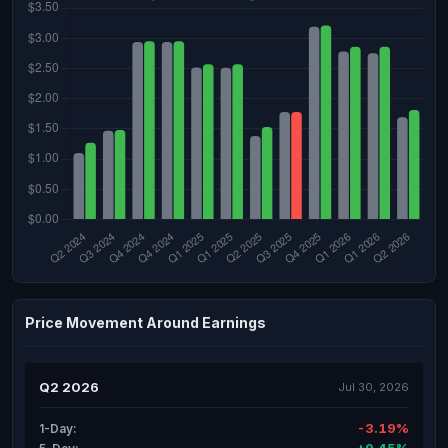
Price Movement Around Earnings
Q2 2026
Jul 30, 2026
-3.19%
1-Day: