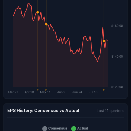
EPS History: Consensus vs Actual
Last 12 quarters