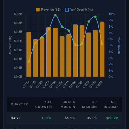
YOY
GROSS
OP
NET
QUARTER
GROWTH
MARGIN
MARGIN
INCOME
Q4'25
+5.3%
55.9%
35.1%
$86.7M