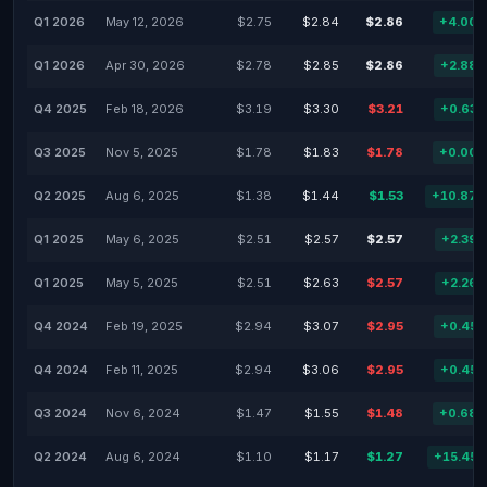
Q1 2026
May 12, 2026
$2.75
$2.84
$2.86
+4.00
Q1 2026
Apr 30, 2026
$2.78
$2.85
$2.86
+2.88
Q4 2025
Feb 18, 2026
$3.19
$3.30
$3.21
+0.63
Q3 2025
Nov 5, 2025
$1.78
$1.83
$1.78
+0.00
Q2 2025
Aug 6, 2025
$1.38
$1.44
$1.53
+10.87
Q1 2025
May 6, 2025
$2.51
$2.57
$2.57
+2.39
Q1 2025
May 5, 2025
$2.51
$2.63
$2.57
+2.26
Q4 2024
Feb 19, 2025
$2.94
$3.07
$2.95
+0.45
Q4 2024
Feb 11, 2025
$2.94
$3.06
$2.95
+0.45
Q3 2024
Nov 6, 2024
$1.47
$1.55
$1.48
+0.68
Q2 2024
Aug 6, 2024
$1.10
$1.17
$1.27
+15.45