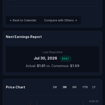
← Back to Calendar
Compare with Others →
Next Earnings Report
Last Reported
Jul 30, 2026
BEAT
Actual:
$1.81
vs. Consensus:
$1.69
Price Chart
1M
3M
6M
YTD
1Y