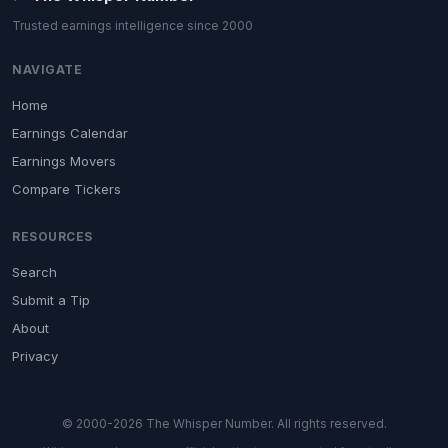
Trusted earnings intelligence since 2000
NAVIGATE
Home
Earnings Calendar
Earnings Movers
Compare Tickers
RESOURCES
Search
Submit a Tip
About
Privacy
© 2000-2026 The Whisper Number. All rights reserved.