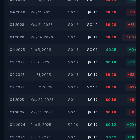
Q4 2026
May 21, 2026
$0.12
$0.11
$0.08
-33.3
Q1 2026
May 21, 2026
$0.12
$0.10
$0.08
-33.3
Q1 2026
May 14, 2026
$0.11
$0.12
$0.00
-100.0
Q4 2025
Feb 5, 2026
$0.15
$0.03
$0.15
+0.0
Q3 2025
Nov 6, 2025
$0.12
$0.12
$0.16
+33.3
Q2 2025
Jul 31, 2025
$0.13
$0.12
$0.06
-53.8
Q2 2025
Jul 30, 2025
$0.13
$0.14
$0.06
-52.6
Q1 2025
May 22, 2025
$0.11
$0.12
$0.10
-9.4
Q1 2025
May 14, 2025
$0.11
$0.12
$0.10
-9.4
Q4 2024
Feb 6, 2025
$0.10
$0.12
$0.12
+20.0
Q3 2024
Nov 7, 2024
$0.11
$0.13
$0.13
+18.1