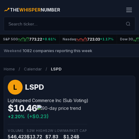
THE
WHISPER
NUMBER
S&P 500
773.22
+0.61%
Nasdaq
723.03
+1.17%
Dow 30
1082 companies reporting this week
Weekend
|
Home
/
Calendar
/
LSPD
LSPD
L
Lightspeed Commerce Inc (Sub Voting)
$10.46
(+$0.23)
+2.20%
VOLUME
52W HIGH
52W LOW
MARKET CAP
546,423
$13.72
$7.83
$1.24B