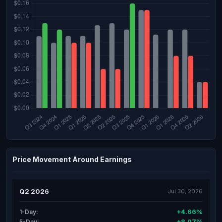
Price Movement Around Earnings
Q2 2026
Jul 30, 2026
+4.66%
1-Day:
+8.07%
5-Day: