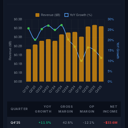
YOY
GROSS
OP
NET
QUARTER
GROWTH
MARGIN
MARGIN
INCOME
Q4'25
+11.5%
42.8%
-12.1%
-$33.6M