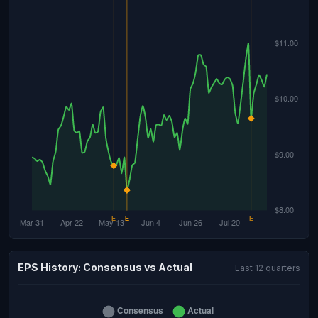
EPS History: Consensus vs Actual
Last 12 quarters