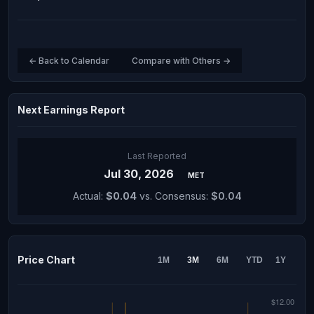
← Back to Calendar
Compare with Others →
Next Earnings Report
Last Reported
Jul 30, 2026
MET
Actual:
$0.04
vs. Consensus:
$0.04
Price Chart
1M
3M
6M
YTD
1Y