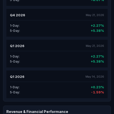
Q4 2026
May 21, 2026
+2.27%
1-Day:
+5.38%
5-Day:
Q1 2026
May 21, 2026
+2.27%
1-Day:
+5.38%
5-Day:
Q1 2026
May 14, 2026
+0.23%
1-Day:
-1.59%
5-Day:
Revenue & Financial Performance