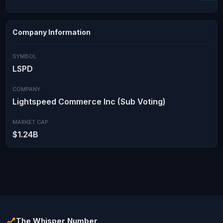
Company Information
SYMBOL
LSPD
COMPANY
Lightspeed Commerce Inc (Sub Voting)
MARKET CAP
$1.24B
The Whisper Number