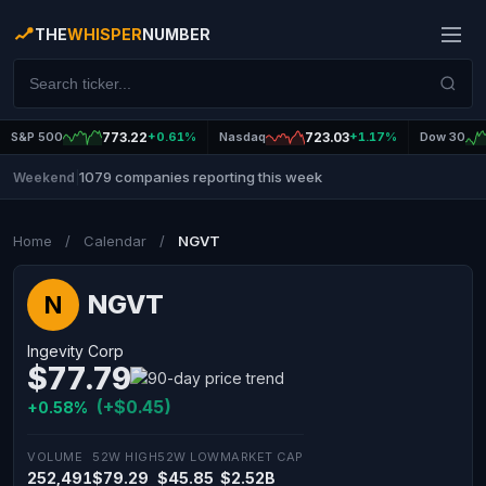
THE
WHISPER
NUMBER
S&P 500
773.22
+0.61%
Nasdaq
723.03
+1.17%
Dow 30
1079 companies reporting this week
Weekend
|
Home
/
Calendar
/
NGVT
NGVT
N
Ingevity Corp
$77.79
(+$0.45)
+0.58%
VOLUME
52W HIGH
52W LOW
MARKET CAP
252,491
$79.29
$45.85
$2.52B