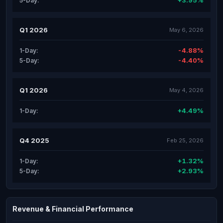
+3.95%
5-Day:
Q1 2026
May 6, 2026
-4.88%
1-Day:
-4.40%
5-Day:
Q1 2026
May 4, 2026
+4.49%
1-Day:
Q4 2025
Feb 25, 2026
+1.32%
1-Day:
+2.93%
5-Day:
Revenue & Financial Performance