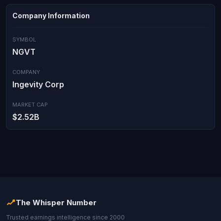
Company Information
SYMBOL
NGVT
COMPANY
Ingevity Corp
MARKET CAP
$2.52B
The Whisper Number
Trusted earnings intelligence since 2000