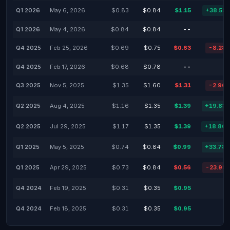
Q1 2026
May 6, 2026
$0.83
$0.84
$1.15
+38.55
Q1 2026
May 4, 2026
$0.84
$0.84
--
Q4 2025
Feb 25, 2026
$0.69
$0.75
$0.63
-8.28
Q4 2025
Feb 17, 2026
$0.68
$0.78
--
Q3 2025
Nov 5, 2025
$1.35
$1.60
$1.31
-2.96
Q2 2025
Aug 4, 2025
$1.16
$1.35
$1.39
+19.83
Q2 2025
Jul 29, 2025
$1.17
$1.35
$1.39
+18.80
Q1 2025
May 5, 2025
$0.74
$0.84
$0.99
+33.78
Q1 2025
Apr 29, 2025
$0.73
$0.84
$0.56
-23.95
Q4 2024
Feb 19, 2025
$0.31
$0.35
$0.95
Q4 2024
Feb 18, 2025
$0.31
$0.35
$0.95