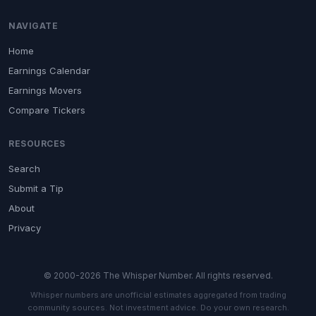
NAVIGATE
Home
Earnings Calendar
Earnings Movers
Compare Tickers
RESOURCES
Search
Submit a Tip
About
Privacy
© 2000-2026 The Whisper Number. All rights reserved.
Whisper numbers are unofficial estimates aggregated from trading
community sources. Not investment advice. Do your own research.