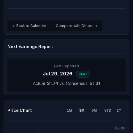
← Back to Calendar
Compare with Others →
Next Earnings Report
Last Reported
Jul 29, 2026
BEAT
Actual:
$1.74
vs. Consensus:
$1.31
Price Chart
1M
3M
6M
YTD
1Y