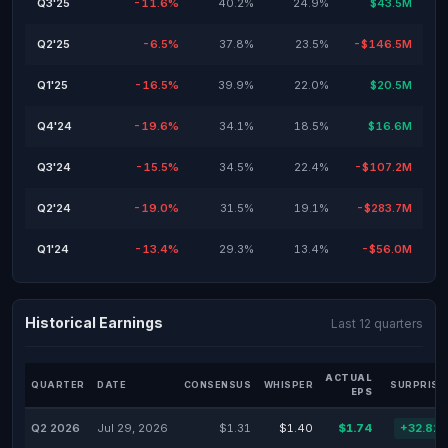
Q3'25
-11.6%
40.2%
24.9%
$43.5M
Q2'25
-6.5%
37.8%
23.5%
-$146.5M
Q1'25
-16.5%
39.9%
22.0%
$20.5M
Q4'24
-19.6%
34.1%
18.5%
$16.6M
Q3'24
-15.5%
34.5%
22.4%
-$107.2M
Q2'24
-19.0%
31.5%
19.1%
-$283.7M
Q1'24
-13.4%
29.3%
13.4%
-$56.0M
Historical Earnings
Last 12 quarters
ACTUAL
QUARTER
DATE
CONSENSUS
WHISPER
SURPRISE
EPS
Q2 2026
Jul 29, 2026
$1.31
$1.40
$1.74
+32.82