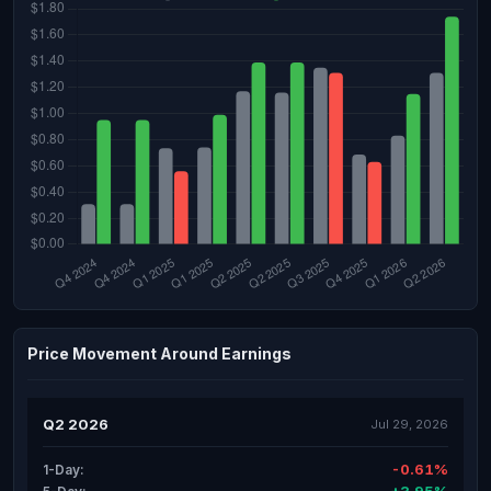
Price Movement Around Earnings
Q2 2026
Jul 29, 2026
-0.61%
1-Day: