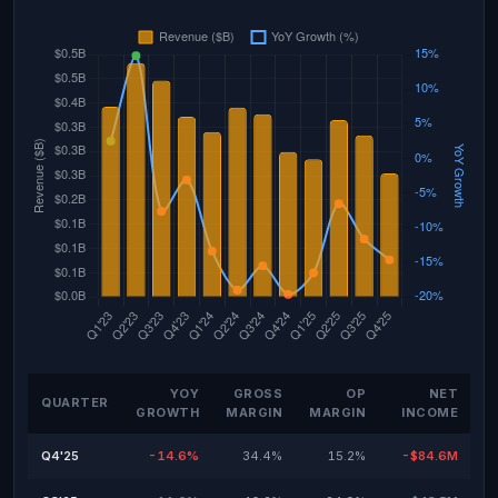
YOY
GROSS
OP
NET
QUARTER
GROWTH
MARGIN
MARGIN
INCOME
Q4'25
-14.6%
34.4%
15.2%
-$84.6M