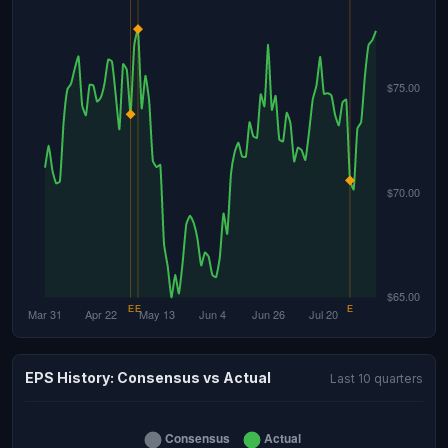
EPS History: Consensus vs Actual
Last 10 quarters