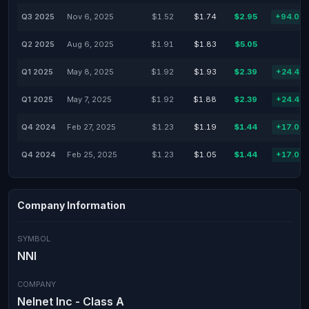
Q3 2025
Nov 6, 2025
$1.52
$1.74
$2.95
+94.08
Q2 2025
Aug 6, 2025
$1.91
$1.83
$5.05
Q1 2025
May 8, 2025
$1.92
$1.93
$2.39
+24.48
Q1 2025
May 7, 2025
$1.92
$1.88
$2.39
+24.48
Q4 2024
Feb 27, 2025
$1.23
$1.19
$1.44
+17.07
Q4 2024
Feb 25, 2025
$1.23
$1.05
$1.44
+17.07
Company Information
SYMBOL
NNI
COMPANY
Nelnet Inc - Class A