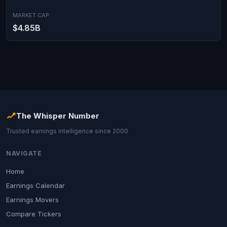
MARKET CAP
$4.85B
The Whisper Number
Trusted earnings intelligence since 2000
NAVIGATE
Home
Earnings Calendar
Earnings Movers
Compare Tickers