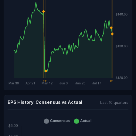
EPS History: Consensus vs Actual
Last 10 quarters