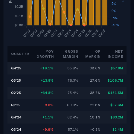
YOY
GROSS
OP
NET
QUARTER
GROWTH
MARGIN
MARGIN
INCOME
Q4'25
+16.1%
85.8%
38.6%
$57.8M
Q3'25
+13.8%
76.3%
27.6%
$106.7M
Q2'25
+34.8%
75.4%
38.7%
$181.5M
Q1'25
-9.8%
69.9%
22.8%
$82.6M
Q4'24
+1.1%
62.4%
18.1%
$63.2M
Q3'24
-9.6%
57.1%
-0.5%
$2.4M