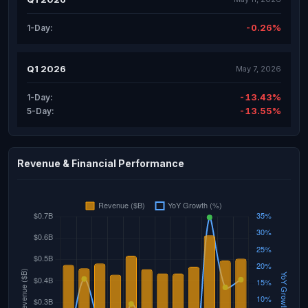
-0.26%
1-Day:
Q1 2026
May 7, 2026
-13.43%
1-Day:
-13.55%
5-Day:
Revenue & Financial Performance