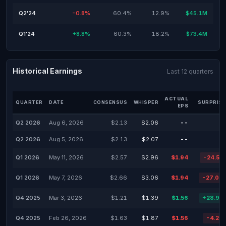
Q2'24
-0.8%
60.4%
12.9%
$45.1M
Q1'24
+8.8%
60.3%
18.2%
$73.4M
Historical Earnings
Last 12 quarters
ACTUAL
QUARTER
DATE
CONSENSUS
WHISPER
SURPRISE
EPS
Q2 2026
Aug 6, 2026
$2.13
$2.06
--
Q2 2026
Aug 5, 2026
$2.13
$2.07
--
Q1 2026
May 11, 2026
$2.57
$2.96
$1.94
-24.51
Q1 2026
May 7, 2026
$2.66
$3.06
$1.94
-27.07
Q4 2025
Mar 3, 2026
$1.21
$1.39
$1.56
+28.93
Q4 2025
Feb 26, 2026
$1.63
$1.87
$1.56
-4.29