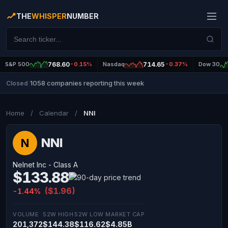
THE
WHISPER
NUMBER
S&P 500
768.60
-0.15%
Nasdaq
714.65
-0.37%
Dow 30
1058 companies reporting this week
Closed
|
Home
/
Calendar
/
NNI
NNI
N
Nelnet Inc - Class A
$133.88
($1.96)
-1.44%
VOLUME
52W HIGH
52W LOW
MARKET CAP
201,372
$144.38
$116.62
$4.85B