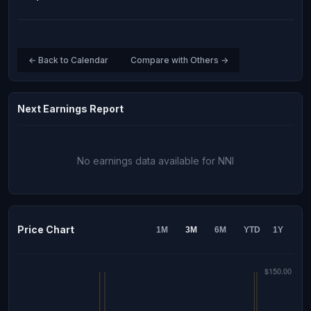
← Back to Calendar
Compare with Others →
Next Earnings Report
No earnings data available for NNI
Price Chart
1M
3M
6M
YTD
1Y