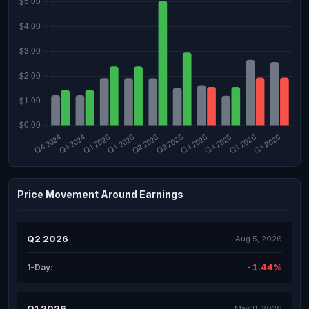
Price Movement Around Earnings
Q2 2026
Aug 5, 2026
-1.44%
1-Day:
Q1 2026
May 11, 2026