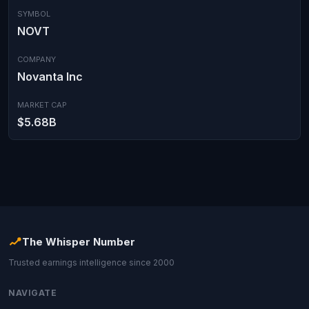
SYMBOL
NOVT
COMPANY
Novanta Inc
MARKET CAP
$5.68B
The Whisper Number
Trusted earnings intelligence since 2000
NAVIGATE