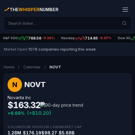
THE
WHISPER
NUMBER
S&P 500
768.56
-0.16%
Nasdaq
714.65
-0.37%
Dow 30
1078 companies reporting this week
Market Open
|
Home
/
Calendar
/
NOVT
NOVT
N
Novanta Inc
$163.32
(+$10.20)
+6.66%
VOLUME
52W HIGH
52W LOW
MARKET CAP
1.28M
$176.19
$98.27
$5.68B