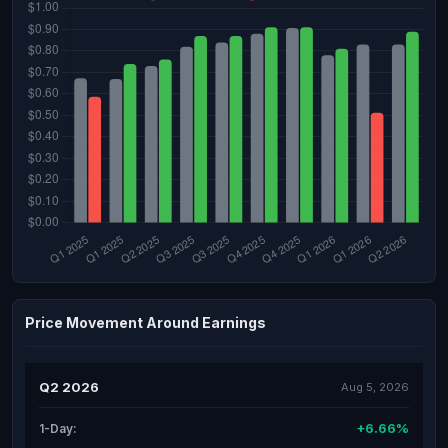
Price Movement Around Earnings
Q2 2026
Aug 5, 2026
+6.66%
1-Day: