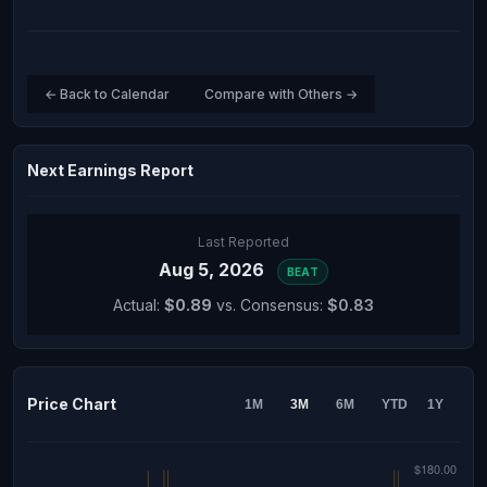
← Back to Calendar
Compare with Others →
Next Earnings Report
Last Reported
Aug 5, 2026
BEAT
Actual:
$0.89
vs. Consensus:
$0.83
Price Chart
1M
3M
6M
YTD
1Y