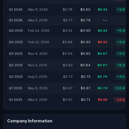
Q1 2026
May 11, 2026
$0.78
$0.80
$0.81
+3.85
Q1 2026
May 5, 2026
$0.77
$0.79
--
Q4 2025
Feb 24, 2026
$0.91
$0.90
$0.91
+0.36
Q4 2025
Feb 23, 2026
$0.88
$0.93
$0.91
+3.41
Q3 2025
Nov 4, 2025
$0.84
$0.85
$0.87
+3.57
Q3 2025
Nov 3, 2025
$0.82
$0.84
$0.87
+6.10
Q2 2025
Aug 5, 2025
$0.73
$0.73
$0.76
+4.11
Q1 2025
May 6, 2025
$0.67
$0.67
$0.74
+10.45
Q1 2025
May 5, 2025
$0.67
$0.71
$0.59
-12.82
Company Information