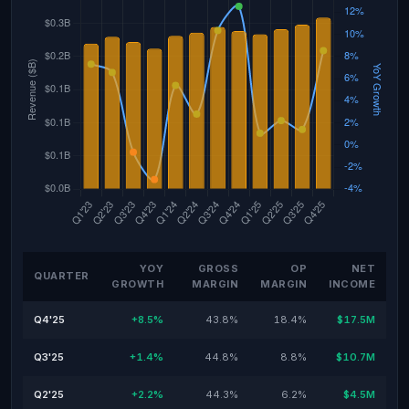
YOY
GROSS
OP
NET
QUARTER
GROWTH
MARGIN
MARGIN
INCOME
Q4'25
+8.5%
43.8%
18.4%
$17.5M
Q3'25
+1.4%
44.8%
8.8%
$10.7M
Q2'25
+2.2%
44.3%
6.2%
$4.5M