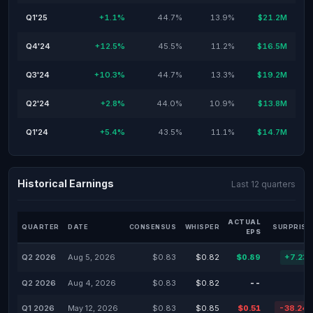
Q1'25
+1.1%
44.7%
13.9%
$21.2M
Q4'24
+12.5%
45.5%
11.2%
$16.5M
Q3'24
+10.3%
44.7%
13.3%
$19.2M
Q2'24
+2.8%
44.0%
10.9%
$13.8M
Q1'24
+5.4%
43.5%
11.1%
$14.7M
Historical Earnings
Last 12 quarters
ACTUAL
QUARTER
DATE
CONSENSUS
WHISPER
SURPRISE
EPS
Q2 2026
Aug 5, 2026
$0.83
$0.82
$0.89
+7.23
Q2 2026
Aug 4, 2026
$0.83
$0.82
--
Q1 2026
May 12, 2026
$0.83
$0.85
$0.51
-38.24