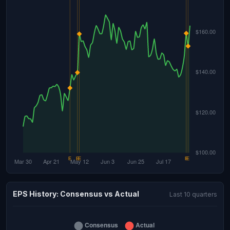
EPS History: Consensus vs Actual
Last 10 quarters