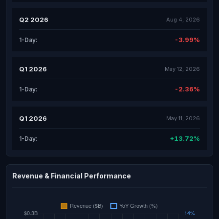
Q2 2026
Aug 4, 2026
-3.99%
1-Day:
Q1 2026
May 12, 2026
-2.36%
1-Day:
Q1 2026
May 11, 2026
+13.72%
1-Day:
Revenue & Financial Performance