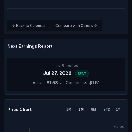
← Back to Calendar
Compare with Others →
Next Earnings Report
Last Reported
Jul 27, 2026
BEAT
Actual:
$1.58
vs. Consensus:
$1.51
Price Chart
1M
3M
6M
YTD
1Y