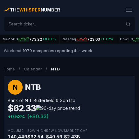
THE
WHISPER
NUMBER
S&P 500
773.22
+0.61%
Nasdaq
723.03
+1.17%
Dow 30
1079 companies reporting this week
Weekend
|
Home
/
Calendar
/
NTB
NTB
N
Bank of N T Butterfield & Son Ltd
$62.33
(+$0.33)
+0.53%
VOLUME
52W HIGH
52W LOW
MARKET CAP
140,449
$62.54
$40.59
$2.43B