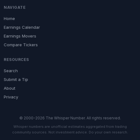
NAVIGATE
Home
Earnings Calendar
Earnings Movers
Compare Tickers
RESOURCES
Search
Submit a Tip
About
Privacy
© 2000-2026 The Whisper Number. All rights reserved.
Whisper numbers are unofficial estimates aggregated from trading
community sources. Not investment advice. Do your own research.