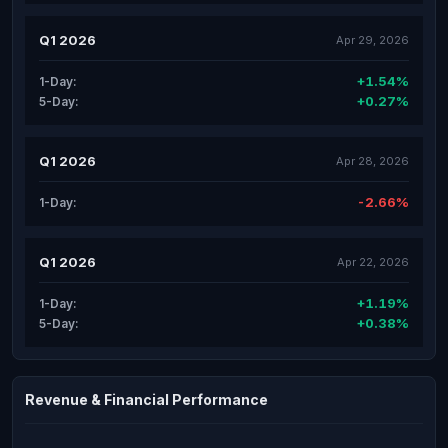
Q1 2026
Apr 29, 2026
+1.54%
1-Day:
+0.27%
5-Day:
Q1 2026
Apr 28, 2026
-2.66%
1-Day:
Q1 2026
Apr 22, 2026
+1.19%
1-Day:
+0.38%
5-Day:
Revenue & Financial Performance