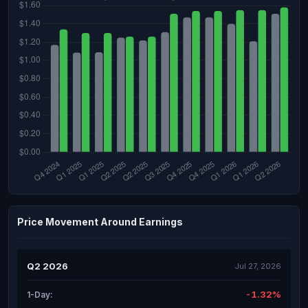
Price Movement Around Earnings
Q2 2026
Jul 27, 2026
-1.32%
1-Day: