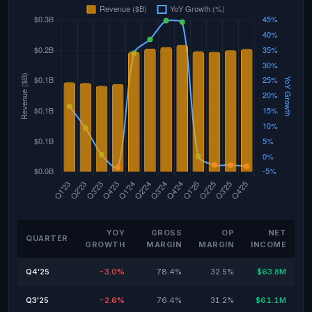
YOY
GROSS
OP
NET
QUARTER
GROWTH
MARGIN
MARGIN
INCOME
Q4'25
-3.0%
78.4%
32.5%
$63.8M
Q3'25
-2.6%
76.4%
31.2%
$61.1M