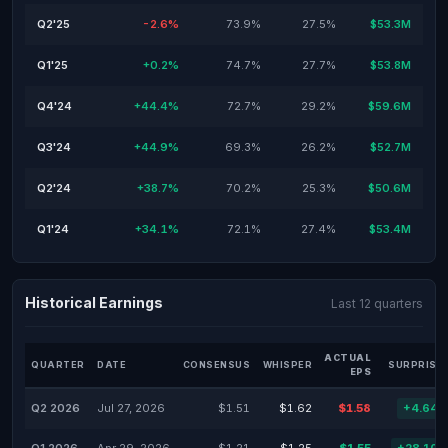
Q2'25
-2.6%
73.9%
27.5%
$53.3M
Q1'25
+0.2%
74.7%
27.7%
$53.8M
Q4'24
+44.4%
72.7%
29.2%
$59.6M
Q3'24
+44.9%
69.3%
26.2%
$52.7M
Q2'24
+38.7%
70.2%
25.3%
$50.6M
Q1'24
+34.1%
72.1%
27.4%
$53.4M
Historical Earnings
Last 12 quarters
ACTUAL
QUARTER
DATE
CONSENSUS
WHISPER
SURPRISE
EPS
Q2 2026
Jul 27, 2026
$1.51
$1.62
$1.58
+4.64