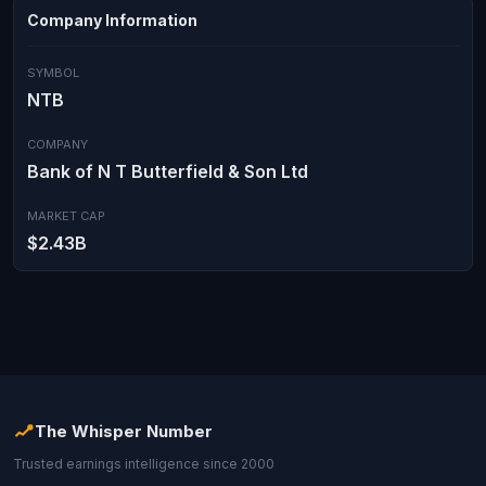
Company Information
SYMBOL
NTB
COMPANY
Bank of N T Butterfield & Son Ltd
MARKET CAP
$2.43B
The Whisper Number
Trusted earnings intelligence since 2000