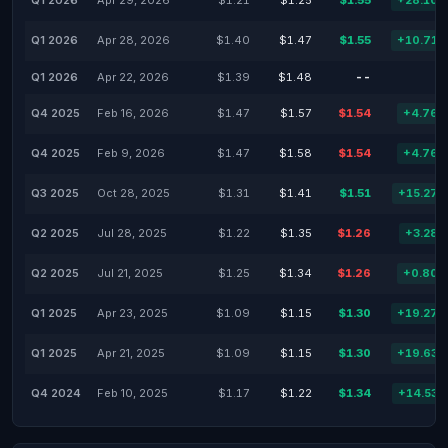
Q1 2026
Apr 29, 2026
$1.21
$1.25
$1.55
+28.10
Q1 2026
Apr 28, 2026
$1.40
$1.47
$1.55
+10.71
Q1 2026
Apr 22, 2026
$1.39
$1.48
--
-
Q4 2025
Feb 16, 2026
$1.47
$1.57
$1.54
+4.76
Q4 2025
Feb 9, 2026
$1.47
$1.58
$1.54
+4.76
Q3 2025
Oct 28, 2025
$1.31
$1.41
$1.51
+15.27
Q2 2025
Jul 28, 2025
$1.22
$1.35
$1.26
+3.28
Q2 2025
Jul 21, 2025
$1.25
$1.34
$1.26
+0.80
Q1 2025
Apr 23, 2025
$1.09
$1.15
$1.30
+19.27
Q1 2025
Apr 21, 2025
$1.09
$1.15
$1.30
+19.63
Q4 2024
Feb 10, 2025
$1.17
$1.22
$1.34
+14.53