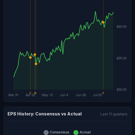
EPS History: Consensus vs Actual
Last 11 quarters