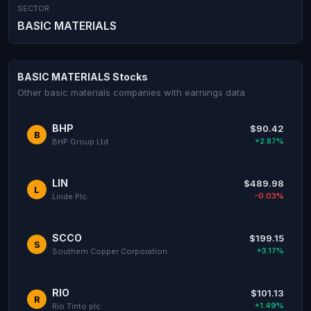
SECTOR
BASIC MATERIALS
BASIC MATERIALS Stocks
Other basic materials companies with earnings data
BHP
$90.42
B
+2.87%
BHP Group Ltd
LIN
$489.98
L
-0.03%
Linde Plc.
SCCO
$199.15
S
+3.17%
Southern Copper Corporation
RIO
$101.13
R
+1.49%
Rio Tinto plc