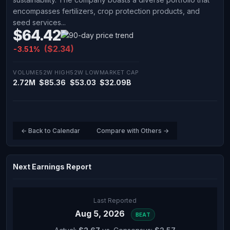
encompasses fertilizers, crop protection products, and
seed services...
$64.42
($2.34)
-3.51%
VOLUME
52W HIGH
52W LOW
MARKET CAP
2.72M
$85.36
$53.03
$32.09B
← Back to Calendar
Compare with Others →
Next Earnings Report
Last Reported
Aug 5, 2026
BEAT