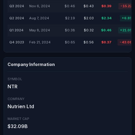
Q3 2024
Nov 6, 2024
$0.46
$0.43
$0.39
-15.22
Q2 2024
Aug 7, 2024
$2.19
$2.03
$2.34
+6.85
Q1 2024
May 8, 2024
$0.38
$0.32
$0.46
+21.05
Q4 2023
Feb 21, 2024
$0.65
$0.56
$0.37
-43.08
Company Information
SYMBOL
NTR
COMPANY
Nutrien Ltd
MARKET CAP
$32.09B