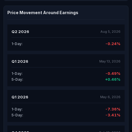
Price Movement Around Earnings
Q2 2026
Aug 5, 2026
-0.24%
1-Day:
Q1 2026
May 13, 2026
-0.49%
1-Day:
+0.46%
5-Day:
Q1 2026
May 6, 2026
-7.36%
1-Day:
-3.41%
5-Day: