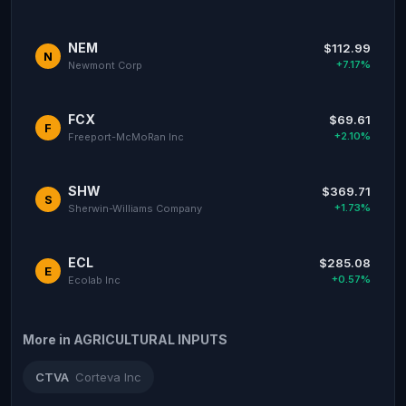
NEM
$112.99
N
+7.17%
Newmont Corp
FCX
$69.61
F
+2.10%
Freeport-McMoRan Inc
SHW
$369.71
S
+1.73%
Sherwin-Williams Company
ECL
$285.08
E
+0.57%
Ecolab Inc
More in AGRICULTURAL INPUTS
CTVA
Corteva Inc