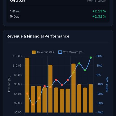
Q4 2025
Feb 18, 2026
+2.13%
1-Day:
+2.32%
5-Day:
Revenue & Financial Performance