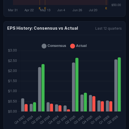
EPS History: Consensus vs Actual
Last 12 quarters