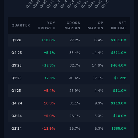
YOY
GROSS
OP
NET
QUARTER
GROWTH
MARGIN
MARGIN
INCOME
Q1'26
+18.6%
27.2%
8.4%
$131.0M
Q4'25
+5.1%
35.4%
14.4%
$571.0M
Q3'25
+12.3%
32.7%
14.6%
$464.0M
Q2'25
+2.8%
30.4%
17.1%
$1.22B
Q1'25
-5.4%
25.9%
4.4%
$11.0M
Q4'24
-10.3%
31.1%
9.3%
$113.0M
Q3'24
-5.0%
28.1%
5.0%
$18.0M
Q2'24
-12.9%
28.7%
8.3%
$385.0M