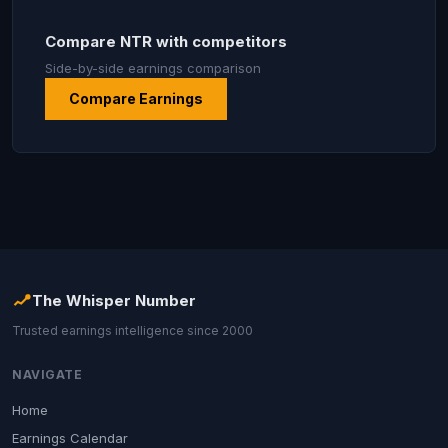
Compare NTR with competitors
Side-by-side earnings comparison
Compare Earnings
The Whisper Number
Trusted earnings intelligence since 2000
NAVIGATE
Home
Earnings Calendar