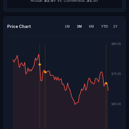
Actual:
$2.67
vs. Consensus:
$2.57
Price Chart
1M
3M
6M
YTD
1Y