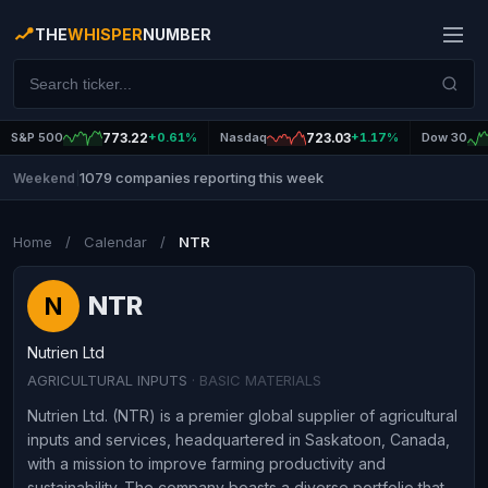
THE
WHISPER
NUMBER
S&P 500
773.22
+0.61%
Nasdaq
723.03
+1.17%
Dow 30
1079 companies reporting this week
Weekend
|
Home
/
Calendar
/
NTR
NTR
N
Nutrien Ltd
AGRICULTURAL INPUTS
· BASIC MATERIALS
Nutrien Ltd. (NTR) is a premier global supplier of agricultural
inputs and services, headquartered in Saskatoon, Canada,
with a mission to improve farming productivity and
sustainability. The company boasts a diverse portfolio that