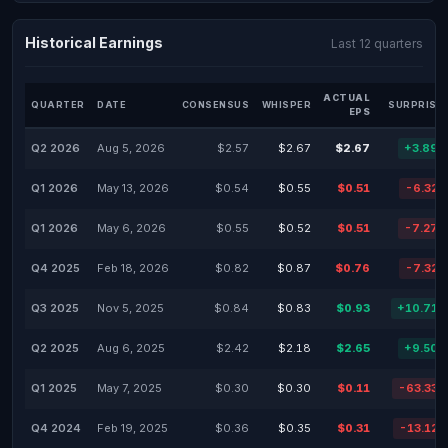
Historical Earnings
Last 12 quarters
ACTUAL
QUARTER
DATE
CONSENSUS
WHISPER
SURPRISE
EPS
Q2 2026
Aug 5, 2026
$2.57
$2.67
$2.67
+3.89
Q1 2026
May 13, 2026
$0.54
$0.55
$0.51
-6.32
Q1 2026
May 6, 2026
$0.55
$0.52
$0.51
-7.27
Q4 2025
Feb 18, 2026
$0.82
$0.87
$0.76
-7.32
Q3 2025
Nov 5, 2025
$0.84
$0.83
$0.93
+10.71
Q2 2025
Aug 6, 2025
$2.42
$2.18
$2.65
+9.50
Q1 2025
May 7, 2025
$0.30
$0.30
$0.11
-63.33
Q4 2024
Feb 19, 2025
$0.36
$0.35
$0.31
-13.12