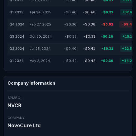
Q1 2025
Jun 5, 2025
-$0.46
-$0.46
-$0.31
+33.19
Q1 2025
Apr 24, 2025
-$0.46
-$0.46
-$0.31
+32.61
Q4 2024
Feb 27, 2025
-$0.36
-$0.36
-$0.61
-69.44
Q3 2024
Oct 30, 2024
-$0.33
-$0.33
-$0.28
+15.15
Q2 2024
Jul 25, 2024
-$0.40
-$0.41
-$0.31
+22.50
Q1 2024
May 2, 2024
-$0.42
-$0.42
-$0.36
+14.29
Company Information
SYMBOL
NVCR
COMPANY
NovoCure Ltd