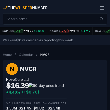
THE
WHISPER
NUMBER
S&P 500
773.22
+0.61%
Nasdaq
723.03
+1.17%
Dow 30
1079 companies reporting this week
Weekend
|
Home
/
Calendar
/
NVCR
NVCR
N
NovoCure Ltd
$16.39
(+$0.70)
+4.46%
VOLUME
52W HIGH
52W LOW
MARKET CAP
1.53M
$21.45
$9.82
$2.34B