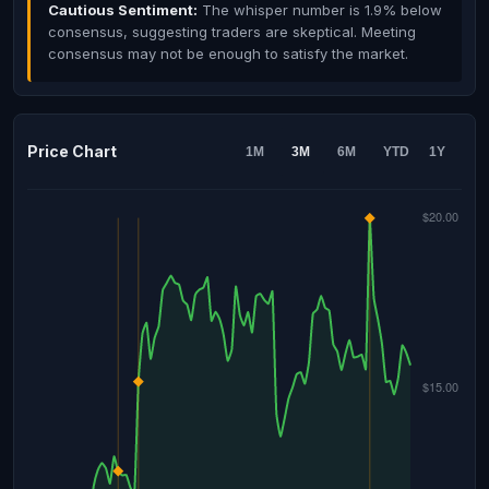
Cautious Sentiment:
The whisper number is 1.9% below
consensus, suggesting traders are skeptical. Meeting
consensus may not be enough to satisfy the market.
Price Chart
1M
3M
6M
YTD
1Y