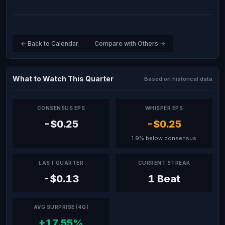
← Back to Calendar
Compare with Others →
What to Watch This Quarter
Based on historical data
CONSENSUS EPS
WHISPER EPS
-$0.25
-$0.25
1.9% below consensus
LAST QUARTER
CURRENT STREAK
-$0.13
1 Beat
AVG SURPRISE (4Q)
+17.55%