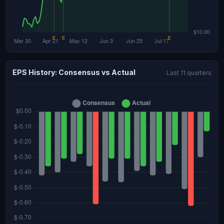
EPS History: Consensus vs Actual
Last 11 quarters