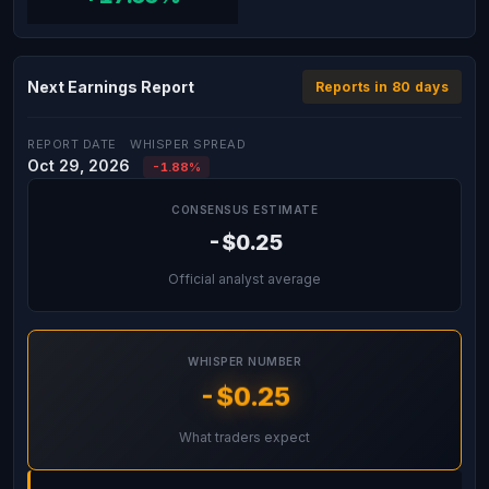
Next Earnings Report
Reports in 80 days
REPORT DATE
WHISPER SPREAD
Oct 29, 2026
-1.88%
CONSENSUS ESTIMATE
-$0.25
Official analyst average
WHISPER NUMBER
-$0.25
What traders expect