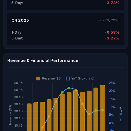
-3.73%
5-Day:
Q4 2025
Feb 26, 2026
-0.58%
1-Day:
-3.27%
5-Day:
Revenue & Financial Performance