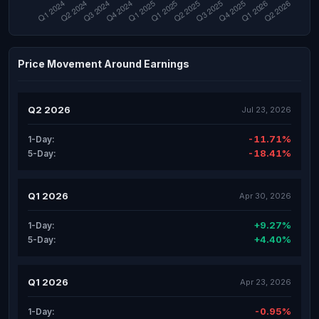
Price Movement Around Earnings
Q2 2026
Jul 23, 2026
-11.71%
1-Day:
-18.41%
5-Day:
Q1 2026
Apr 30, 2026
+9.27%
1-Day:
+4.40%
5-Day:
Q1 2026
Apr 23, 2026
-0.95%
1-Day: