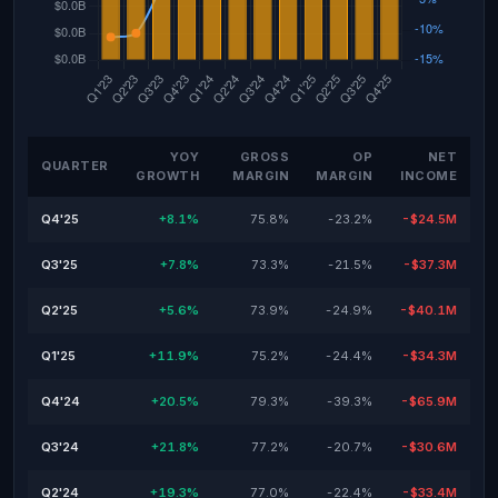
YOY
GROSS
OP
NET
QUARTER
GROWTH
MARGIN
MARGIN
INCOME
Q4'25
+8.1%
75.8%
-23.2%
-$24.5M
Q3'25
+7.8%
73.3%
-21.5%
-$37.3M
Q2'25
+5.6%
73.9%
-24.9%
-$40.1M
Q1'25
+11.9%
75.2%
-24.4%
-$34.3M
Q4'24
+20.5%
79.3%
-39.3%
-$65.9M
Q3'24
+21.8%
77.2%
-20.7%
-$30.6M
Q2'24
+19.3%
77.0%
-22.4%
-$33.4M