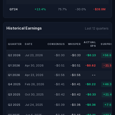
Q1'24
+13.4%
75.7%
-30.0%
-$38.8M
Historical Earnings
Last 12 quarters
ACTUAL
QUARTER
DATE
CONSENSUS
WHISPER
SURPRISE
EPS
Q2 2026
Jul 23, 2026
-$0.30
-$0.33
-$0.13
+56.67
Q1 2026
Apr 30, 2026
-$0.51
-$0.51
-$0.62
-21.57
Q1 2026
Apr 23, 2026
-$0.58
-$0.58
--
Q4 2025
Feb 26, 2026
-$0.41
-$0.41
-$0.22
+46.34
Q3 2025
Oct 30, 2025
-$0.42
-$0.42
-$0.33
+21.43
Q2 2025
Jul 24, 2025
-$0.39
-$0.38
-$0.36
+7.69