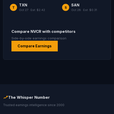
TXN
SAN
T
S
Oct 27 · Est: $2.42
Oct 28 · Est: $0.31
Compare NVCR with competitors
Side-by-side earnings comparison
Compare Earnings
The Whisper Number
Trusted earnings intelligence since 2000