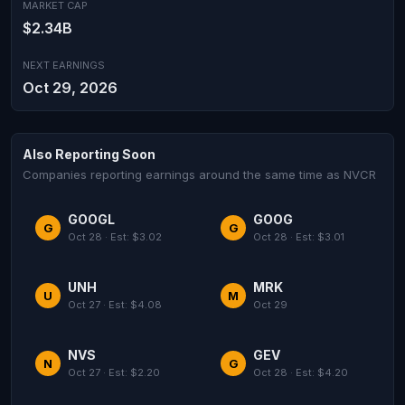
MARKET CAP
$2.34B
NEXT EARNINGS
Oct 29, 2026
Also Reporting Soon
Companies reporting earnings around the same time as NVCR
GOOGL
GOOG
G
G
Oct 28 · Est: $3.02
Oct 28 · Est: $3.01
UNH
MRK
U
M
Oct 27 · Est: $4.08
Oct 29
NVS
GEV
N
G
Oct 27 · Est: $2.20
Oct 28 · Est: $4.20