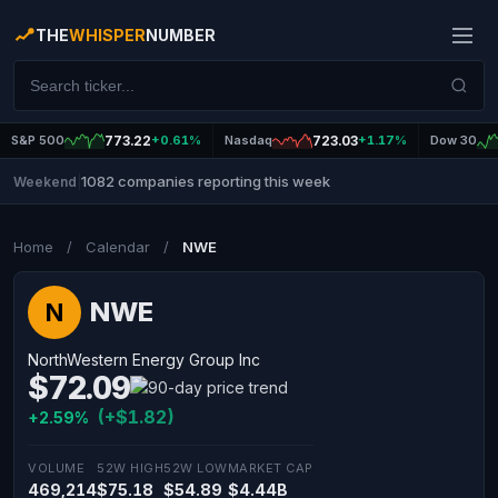
THE
WHISPER
NUMBER
S&P 500
773.22
+0.61%
Nasdaq
723.03
+1.17%
Dow 30
1082 companies reporting this week
Weekend
|
Home
/
Calendar
/
NWE
NWE
N
NorthWestern Energy Group Inc
$72.09
(+$1.82)
+2.59%
VOLUME
52W HIGH
52W LOW
MARKET CAP
469,214
$75.18
$54.89
$4.44B