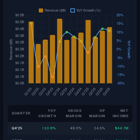
YOY
GROSS
OP
NET
QUARTER
GROWTH
MARGIN
MARGIN
INCOME
Q4'25
+10.9%
49.0%
14.5%
$44.7M