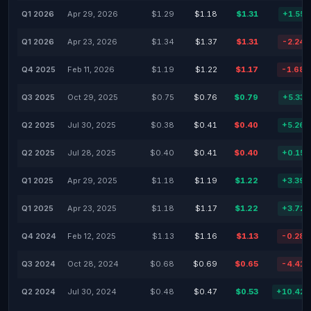
Q1 2026
Apr 29, 2026
$1.29
$1.18
$1.31
+1.55
Q1 2026
Apr 23, 2026
$1.34
$1.37
$1.31
-2.24
Q4 2025
Feb 11, 2026
$1.19
$1.22
$1.17
-1.68
Q3 2025
Oct 29, 2025
$0.75
$0.76
$0.79
+5.33
Q2 2025
Jul 30, 2025
$0.38
$0.41
$0.40
+5.26
Q2 2025
Jul 28, 2025
$0.40
$0.41
$0.40
+0.15
Q1 2025
Apr 29, 2025
$1.18
$1.19
$1.22
+3.39
Q1 2025
Apr 23, 2025
$1.18
$1.17
$1.22
+3.72
Q4 2024
Feb 12, 2025
$1.13
$1.16
$1.13
-0.28
Q3 2024
Oct 28, 2024
$0.68
$0.69
$0.65
-4.41
Q2 2024
Jul 30, 2024
$0.48
$0.47
$0.53
+10.42