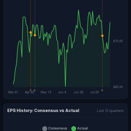
EPS History: Consensus vs Actual
Last 12 quarters