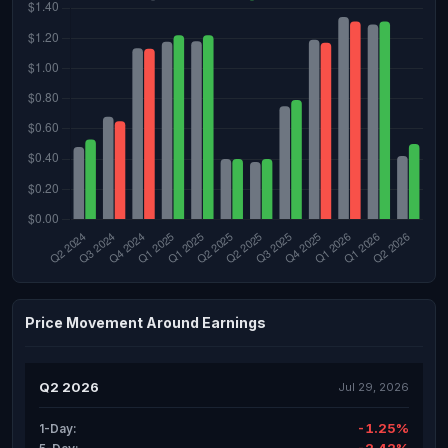
Price Movement Around Earnings
Q2 2026
Jul 29, 2026
-1.25%
1-Day: