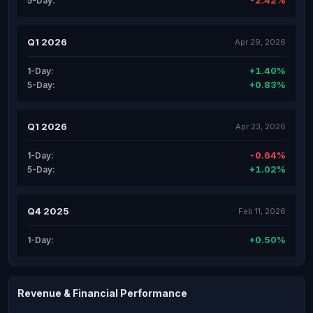
-2.42%
5-Day:
Q1 2026
Apr 29, 2026
+1.40%
1-Day:
+0.83%
5-Day:
Q1 2026
Apr 23, 2026
-0.64%
1-Day:
+1.02%
5-Day:
Q4 2025
Feb 11, 2026
+0.50%
1-Day:
Revenue & Financial Performance