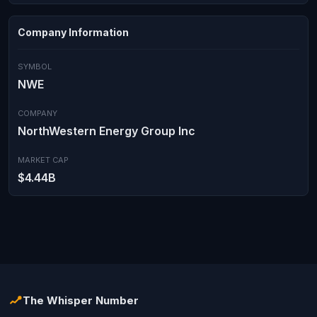
Company Information
SYMBOL
NWE
COMPANY
NorthWestern Energy Group Inc
MARKET CAP
$4.44B
The Whisper Number