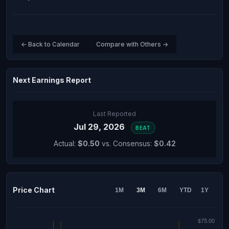
← Back to Calendar
Compare with Others →
Next Earnings Report
Last Reported
Jul 29, 2026
BEAT
Actual:
$0.50
vs. Consensus:
$0.42
Price Chart
1M
3M
6M
YTD
1Y