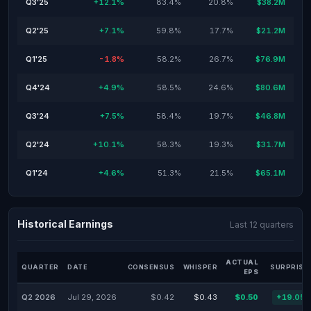
Q3'25
+12.1%
83.4%
20.8%
$38.2M
Q2'25
+7.1%
59.8%
17.7%
$21.2M
Q1'25
-1.8%
58.2%
26.7%
$76.9M
Q4'24
+4.9%
58.5%
24.6%
$80.6M
Q3'24
+7.5%
58.4%
19.7%
$46.8M
Q2'24
+10.1%
58.3%
19.3%
$31.7M
Q1'24
+4.6%
51.3%
21.5%
$65.1M
Historical Earnings
Last 12 quarters
ACTUAL
QUARTER
DATE
CONSENSUS
WHISPER
SURPRISE
EPS
Q2 2026
Jul 29, 2026
$0.42
$0.43
$0.50
+19.05