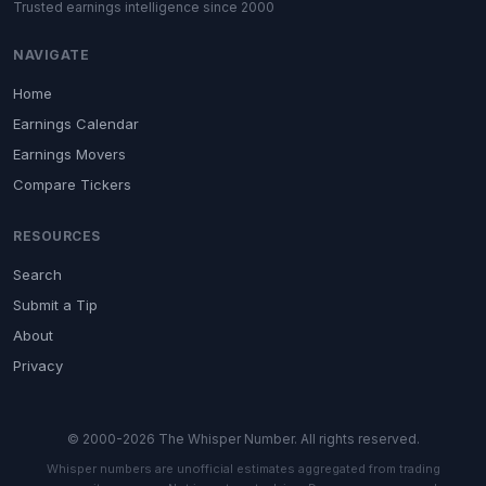
Trusted earnings intelligence since 2000
NAVIGATE
Home
Earnings Calendar
Earnings Movers
Compare Tickers
RESOURCES
Search
Submit a Tip
About
Privacy
© 2000-2026 The Whisper Number. All rights reserved.
Whisper numbers are unofficial estimates aggregated from trading