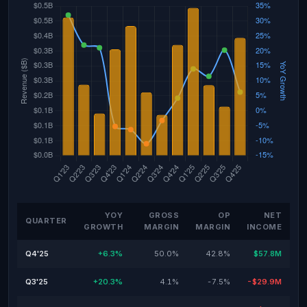
YOY
GROSS
OP
NET
QUARTER
GROWTH
MARGIN
MARGIN
INCOME
Q4'25
+6.3%
50.0%
42.8%
$57.8M
Q3'25
+20.3%
4.1%
-7.5%
-$29.9M