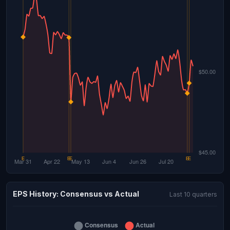
EPS History: Consensus vs Actual
Last 10 quarters