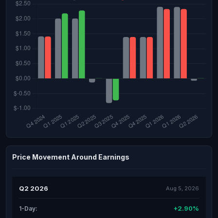
Price Movement Around Earnings
Q2 2026
Aug 5, 2026
+2.90%
1-Day: