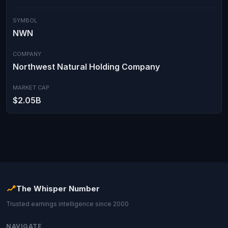
SYMBOL
NWN
COMPANY
Northwest Natural Holding Company
MARKET CAP
$2.05B
The Whisper Number
Trusted earnings intelligence since 2000
NAVIGATE