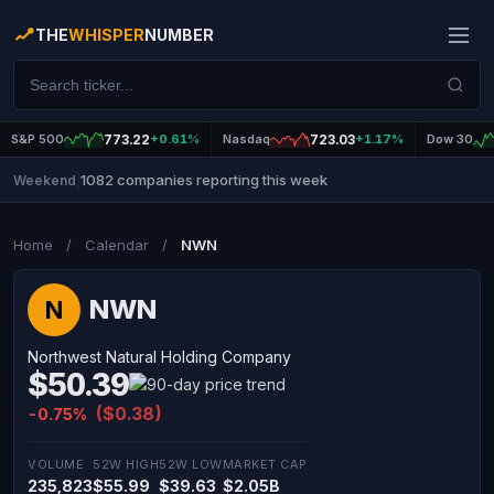
THE
WHISPER
NUMBER
S&P 500
773.22
+0.61%
Nasdaq
723.03
+1.17%
Dow 30
1082 companies reporting this week
Weekend
|
Home
/
Calendar
/
NWN
NWN
N
Northwest Natural Holding Company
$50.39
($0.38)
-0.75%
VOLUME
52W HIGH
52W LOW
MARKET CAP
235,823
$55.99
$39.63
$2.05B