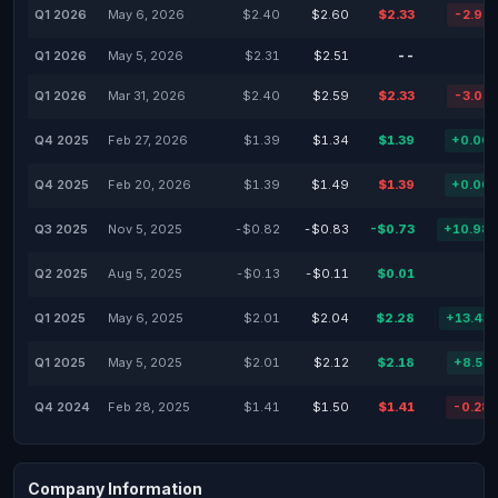
Q1 2026
May 6, 2026
$2.40
$2.60
$2.33
-2.92
Q1 2026
May 5, 2026
$2.31
$2.51
--
Q1 2026
Mar 31, 2026
$2.40
$2.59
$2.33
-3.02
Q4 2025
Feb 27, 2026
$1.39
$1.34
$1.39
+0.00
Q4 2025
Feb 20, 2026
$1.39
$1.49
$1.39
+0.00
Q3 2025
Nov 5, 2025
-$0.82
-$0.83
-$0.73
+10.98
Q2 2025
Aug 5, 2025
-$0.13
-$0.11
$0.01
Q1 2025
May 6, 2025
$2.01
$2.04
$2.28
+13.43
Q1 2025
May 5, 2025
$2.01
$2.12
$2.18
+8.52
Q4 2024
Feb 28, 2025
$1.41
$1.50
$1.41
-0.28
Company Information