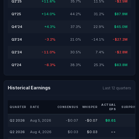
Q2'25
+11.6%
35.7%
11.5%
-$2.5M
Q1'25
+14.0%
44.2%
31.2%
$87.9M
Q4'24
+4.3%
37.3%
22.9%
$45.0M
Q3'24
-3.2%
21.0%
-14.1%
-$27.2M
Q2'24
-11.0%
30.5%
7.4%
-$2.8M
Q1'24
-6.3%
38.3%
25.3%
$63.8M
Historical Earnings
Last 12 quarters
ACTUAL
QUARTER
DATE
CONSENSUS
WHISPER
SURPRISE
EPS
Q2 2026
Aug 5, 2026
-$0.07
-$0.07
$0.01
Q2 2026
Aug 4, 2026
$0.03
$0.03
--