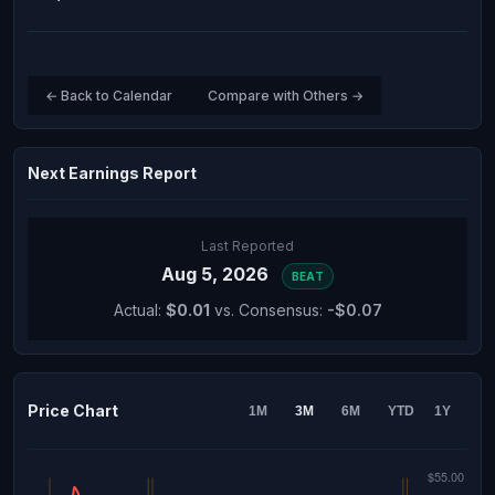
← Back to Calendar
Compare with Others →
Next Earnings Report
Last Reported
Aug 5, 2026
BEAT
Actual:
$0.01
vs. Consensus:
-$0.07
Price Chart
1M
3M
6M
YTD
1Y