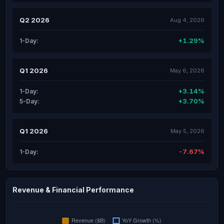
Q2 2026
Aug 4, 2026
+1.29%
1-Day:
Q1 2026
May 6, 2026
+3.14%
1-Day:
+3.70%
5-Day:
Q1 2026
May 5, 2026
-7.67%
1-Day:
Revenue & Financial Performance