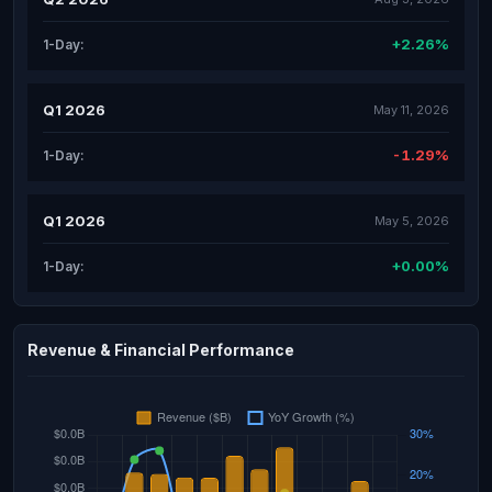
+2.26%
1-Day:
Q1 2026
May 11, 2026
-1.29%
1-Day:
Q1 2026
May 5, 2026
+0.00%
1-Day:
Revenue & Financial Performance