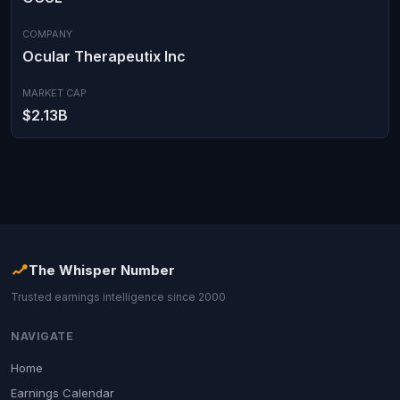
COMPANY
Ocular Therapeutix Inc
MARKET CAP
$2.13B
The Whisper Number
Trusted earnings intelligence since 2000
NAVIGATE
Home
Earnings Calendar