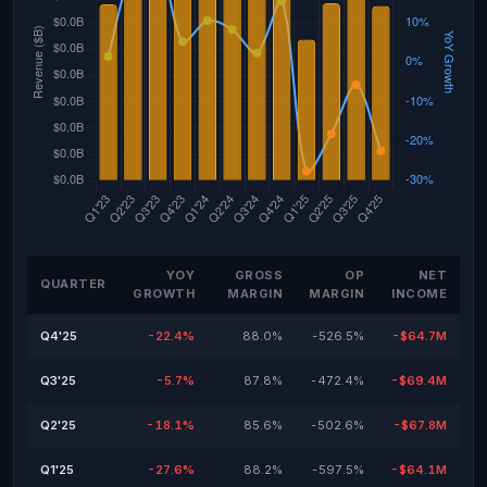
YOY
GROSS
OP
NET
QUARTER
GROWTH
MARGIN
MARGIN
INCOME
Q4'25
-22.4%
88.0%
-526.5%
-$64.7M
Q3'25
-5.7%
87.8%
-472.4%
-$69.4M
Q2'25
-18.1%
85.6%
-502.6%
-$67.8M
Q1'25
-27.6%
88.2%
-597.5%
-$64.1M