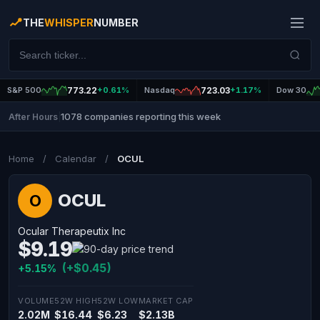
THE
WHISPER
NUMBER
S&P 500
773.22
+0.61%
Nasdaq
723.03
+1.17%
Dow 30
1078 companies reporting this week
After Hours
|
Home
/
Calendar
/
OCUL
OCUL
O
Ocular Therapeutix Inc
$9.19
(+$0.45)
+5.15%
VOLUME
52W HIGH
52W LOW
MARKET CAP
2.02M
$16.44
$6.23
$2.13B