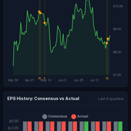
EPS History: Consensus vs Actual
Last 9 quarters