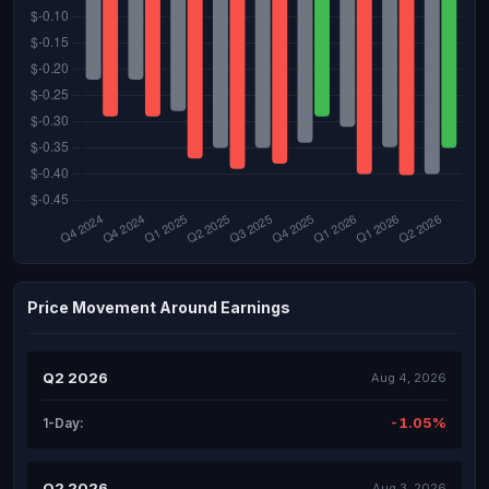
Price Movement Around Earnings
Q2 2026
Aug 4, 2026
-1.05%
1-Day:
Q2 2026
Aug 3, 2026