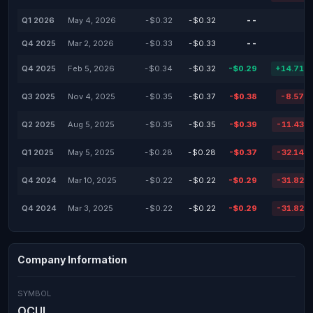
Q1 2026
May 4, 2026
-$0.32
-$0.32
--
-
Q4 2025
Mar 2, 2026
-$0.33
-$0.33
--
-
Q4 2025
Feb 5, 2026
-$0.34
-$0.32
-$0.29
+14.71%
Q3 2025
Nov 4, 2025
-$0.35
-$0.37
-$0.38
-8.57%
Q2 2025
Aug 5, 2025
-$0.35
-$0.35
-$0.39
-11.43%
Q1 2025
May 5, 2025
-$0.28
-$0.28
-$0.37
-32.14%
Q4 2024
Mar 10, 2025
-$0.22
-$0.22
-$0.29
-31.82%
Q4 2024
Mar 3, 2025
-$0.22
-$0.22
-$0.29
-31.82%
Company Information
SYMBOL
OCUL