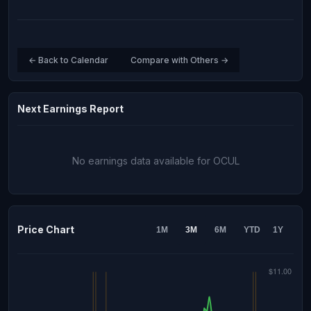
← Back to Calendar
Compare with Others →
Next Earnings Report
No earnings data available for OCUL
Price Chart
1M
3M
6M
YTD
1Y