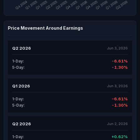
Price Movement Around Earnings
Q2 2026
Jun 3, 2026
-6.61%
1-Day:
-1.30%
5-Day:
Q1 2026
Jun 3, 2026
-6.61%
1-Day:
-1.30%
5-Day:
Q2 2026
Jun 2, 2026
+0.62%
1-Day: