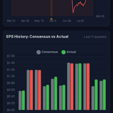
EPS History: Consensus vs Actual
Last 11 quarters