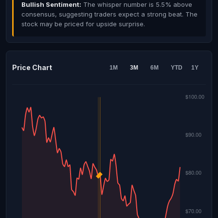
Bullish Sentiment:
The whisper number is 5.5% above
consensus, suggesting traders expect a strong beat. The
stock may be priced for upside surprise.
Price Chart
1M
3M
6M
YTD
1Y