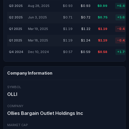
Q3 2025
Aug 28, 2025
$0.93
$0.93
$0.99
+6.45
Q2 2025
Jun 3, 2025
$0.71
$0.72
$0.75
+5.63
Q1 2025
Mar 19, 2025
$1.19
$1.22
$1.19
-0.41
Q1 2025
Mar 18, 2025
$1.19
$1.24
$1.19
-0.41
Q4 2024
Dec 10, 2024
$0.57
$0.59
$0.58
+1.75
Company Information
SYMBOL
OLLI
COMPANY
Ollies Bargain Outlet Holdings Inc
MARKET CAP