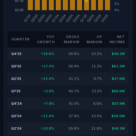
YOY
GROSS
OP
NET
QUARTER
GROWTH
MARGIN
MARGIN
INCOME
Q4'25
+18.6%
39.6%
10.2%
$46.2M
Q3'25
+17.5%
39.9%
11.3%
$61.3M
Q2'25
+13.4%
41.1%
9.7%
$47.6M
Q1'25
+2.8%
40.7%
13.2%
$68.6M
Q4'24
+7.8%
41.5%
8.6%
$35.9M
Q3'24
+12.4%
37.9%
10.5%
$49.0M
Q2'24
+10.8%
39.6%
11.6%
$46.3M