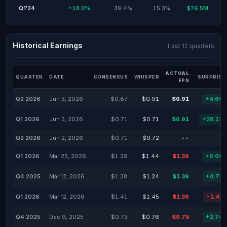
Q1'24
+18.0%
39.4%
15.3%
$76.5M
Historical Earnings
Last 12 quarters
ACTUAL
QUARTER
DATE
CONSENSUS
WHISPER
SURPRISE
EPS
Q2 2026
Jun 3, 2026
$0.87
$0.91
$0.91
+4.60
Q1 2026
Jun 3, 2026
$0.71
$0.71
$0.91
+28.17
Q2 2026
Jun 2, 2026
$0.71
$0.72
--
Q1 2026
Mar 25, 2026
$1.39
$1.44
$1.39
+0.00
Q4 2025
Mar 12, 2026
$1.38
$1.24
$1.39
+0.72
Q1 2026
Mar 12, 2026
$1.41
$1.45
$1.39
-1.42
Q4 2025
Dec 9, 2025
$0.73
$0.76
$0.75
+2.74