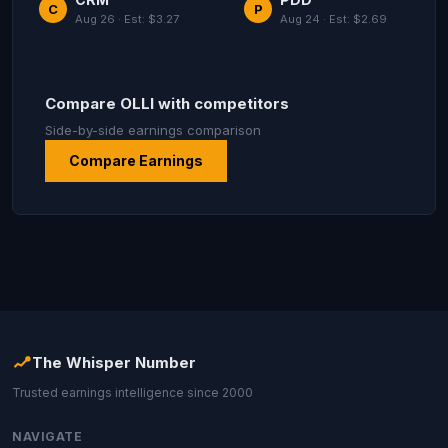
C
P
Aug 26 · Est: $3.27
Aug 24 · Est: $2.69
Compare OLLI with competitors
Side-by-side earnings comparison
Compare Earnings
The Whisper Number
Trusted earnings intelligence since 2000
NAVIGATE