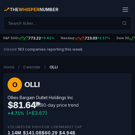
THE
WHISPER
NUMBER
S&P 500
773.22
+0.61%
Nasdaq
723.03
+1.17%
Dow 30
183 companies reporting this week
Closed
|
Home
/
Calendar
/
OLLI
OLLI
O
Ollies Bargain Outlet Holdings Inc
$81.64
(+$3.67)
+4.71%
VOLUME
52W HIGH
52W LOW
MARKET CAP
1.14M
$141.08
$60.29
$4.94B