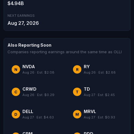
$4.94B
NEXT EARNINGS
Aug 27, 2026
Also Reporting Soon
Companies reporting earnings around the same time as OLLI
NVDA
RY
N
R
Aug 26 · Est: $2.08
Aug 26 · Est: $2.88
CRWD
TD
C
T
Aug 26 · Est: $0.29
Aug 27 · Est: $2.45
DELL
MRVL
D
M
Aug 27 · Est: $4.63
Aug 27 · Est: $0.93
CRM
PDD