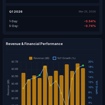
Q1 2026
Mar 25, 2026
-0.54%
1-Day:
-0.74%
5-Day:
Revenue & Financial Performance