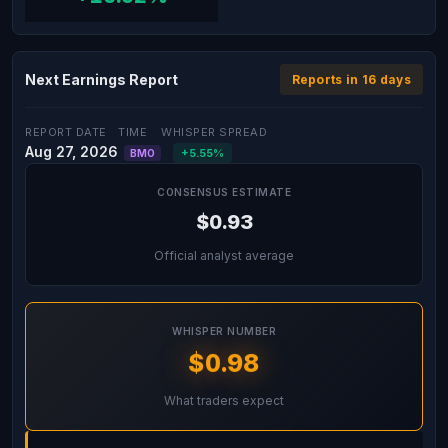
Next Earnings Report
Reports in 16 days
REPORT DATE
TIME
WHISPER SPREAD
Aug 27, 2026
+5.55%
BMO
CONSENSUS ESTIMATE
$0.93
Official analyst average
WHISPER NUMBER
$0.98
What traders expect