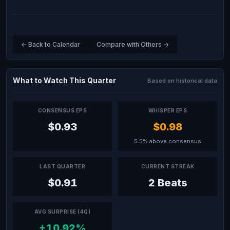
← Back to Calendar
Compare with Others →
What to Watch This Quarter
Based on historical data
CONSENSUS EPS
WHISPER EPS
$0.93
$0.98
5.5% above consensus
LAST QUARTER
CURRENT STREAK
$0.91
2 Beats
AVG SURPRISE (4Q)
+10.92%