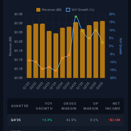
YOY
GROSS
OP
NET
QUARTER
GROWTH
MARGIN
MARGIN
INCOME
Q4'25
+2.3%
41.5%
0.1%
-$2.0M