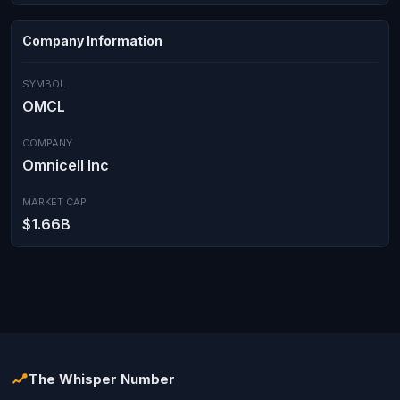
Company Information
SYMBOL
OMCL
COMPANY
Omnicell Inc
MARKET CAP
$1.66B
The Whisper Number