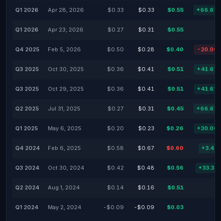
Q1 2026
Apr 28, 2026
$0.33
$0.33
$0.55
+66.67
Q1 2026
Apr 23, 2026
$0.27
$0.31
$0.55
Q4 2025
Feb 5, 2026
$0.50
$0.28
$0.40
-20.00
Q3 2025
Oct 30, 2025
$0.36
$0.41
$0.51
+41.67
Q3 2025
Oct 29, 2025
$0.36
$0.41
$0.51
+41.67
Q2 2025
Jul 31, 2025
$0.27
$0.31
$0.45
+66.67
Q1 2025
May 6, 2025
$0.20
$0.23
$0.26
+30.00
Q4 2024
Feb 6, 2025
$0.58
$0.67
$0.60
+3.45
Q3 2024
Oct 30, 2024
$0.42
$0.48
$0.56
+33.33
Q2 2024
Aug 1, 2024
$0.14
$0.16
$0.51
Q1 2024
May 2, 2024
-$0.09
-$0.09
$0.03