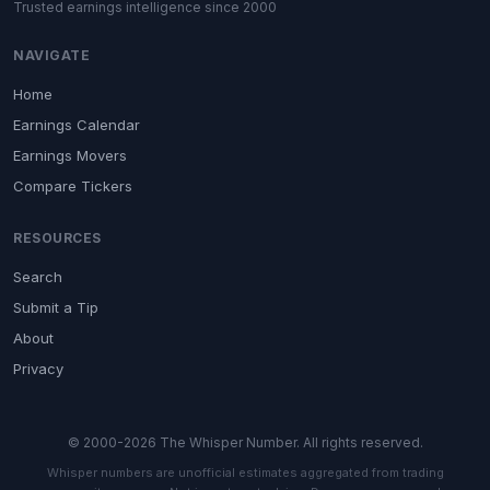
Trusted earnings intelligence since 2000
NAVIGATE
Home
Earnings Calendar
Earnings Movers
Compare Tickers
RESOURCES
Search
Submit a Tip
About
Privacy
© 2000-2026 The Whisper Number. All rights reserved.
Whisper numbers are unofficial estimates aggregated from trading