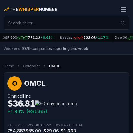
THE
WHISPER
NUMBER
S&P 500
773.22
+0.61%
Nasdaq
723.03
+1.17%
Dow 30
1079 companies reporting this week
Weekend
|
Home
/
Calendar
/
OMCL
OMCL
O
Omnicell Inc
$36.81
(+$0.65)
+1.80%
VOLUME
52W HIGH
52W LOW
MARKET CAP
754,883
$55.00
$29.06
$1.66B