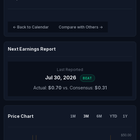
← Back to Calendar
Compare with Others →
Next Earnings Report
Last Reported
Jul 30, 2026
BEAT
Actual:
$0.70
vs. Consensus:
$0.31
Price Chart
1M
3M
6M
YTD
1Y