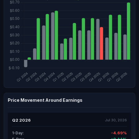
Price Movement Around Earnings
Q2 2026
Jul 30, 2026
-4.69%
1-Day: