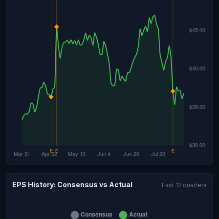
EPS History: Consensus vs Actual
Last 12 quarters