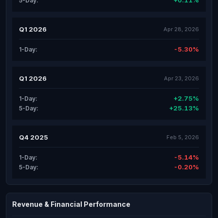
+0.11%
5-Day:
Q1 2026
Apr 28, 2026
-5.30%
1-Day:
Q1 2026
Apr 23, 2026
+2.75%
1-Day:
+25.13%
5-Day:
Q4 2025
Feb 5, 2026
-5.14%
1-Day:
-0.20%
5-Day:
Revenue & Financial Performance