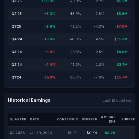
Q3'25
+10.0%
43.3%
2.7%
$5.5M
Q2'25
+5.0%
43.9%
2.8%
$5.6M
Q1'25
+9.6%
41.1%
-4.3%
-$7.0M
Q4'24
+18.6%
46.6%
4.5%
$15.8M
Q3'24
-5.4%
43.5%
2.5%
$8.6M
Q2'24
-7.4%
41.3%
1.2%
$3.7M
Q1'24
-15.3%
38.7%
-7.6%
-$15.7M
Historical Earnings
Last 12 quarters
ACTUAL
QUARTER
DATE
CONSENSUS
WHISPER
SURPRISE
EPS
Q2 2026
Jul 30, 2026
$0.31
$0.54
$0.70