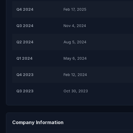
Q4 2024
Feb 17, 2025
Q3 2024
Nov 4, 2024
Q2 2024
Aug 5, 2024
Q1 2024
May 6, 2024
Q4 2023
Feb 12, 2024
Q3 2023
Oct 30, 2023
Company Information