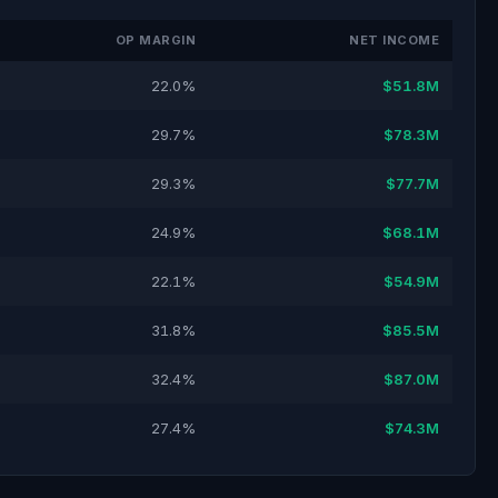
OP MARGIN
NET INCOME
22.0%
$51.8M
29.7%
$78.3M
29.3%
$77.7M
24.9%
$68.1M
22.1%
$54.9M
31.8%
$85.5M
32.4%
$87.0M
27.4%
$74.3M