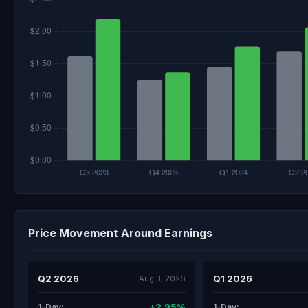
Price Movement Around Earnings
Q2 2026
Q1 2026
Aug 3, 2026
+2.95%
1-Day:
1-Day: