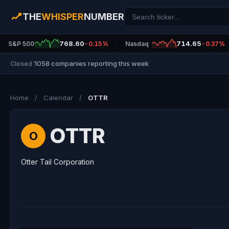
THE
WHISPER
NUMBER
768.60
714.65
S&P 500
-0.15%
Nasdaq
-0.37%
1058 companies reporting this week
Closed
|
Home
/
Calendar
/
OTTR
OTTR
O
Otter Tail Corporation