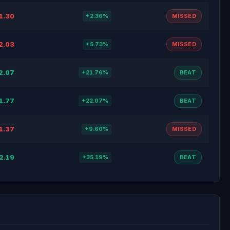
1.30
+2.36%
MISSED
2.03
+5.73%
MISSED
2.07
+21.76%
BEAT
1.77
+22.07%
BEAT
1.37
+9.60%
MISSED
2.19
+35.19%
BEAT