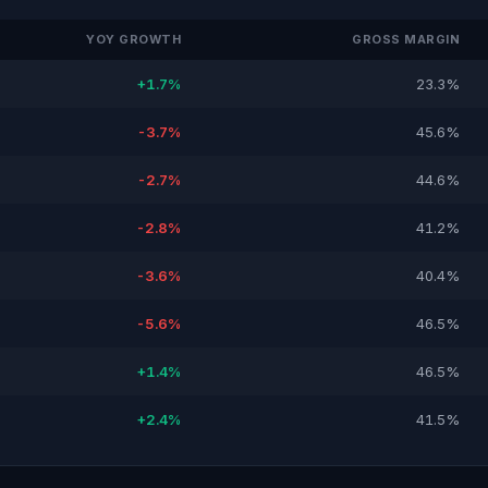
YOY GROWTH
GROSS MARGIN
+1.7%
23.3%
-3.7%
45.6%
-2.7%
44.6%
-2.8%
41.2%
-3.6%
40.4%
-5.6%
46.5%
+1.4%
46.5%
+2.4%
41.5%