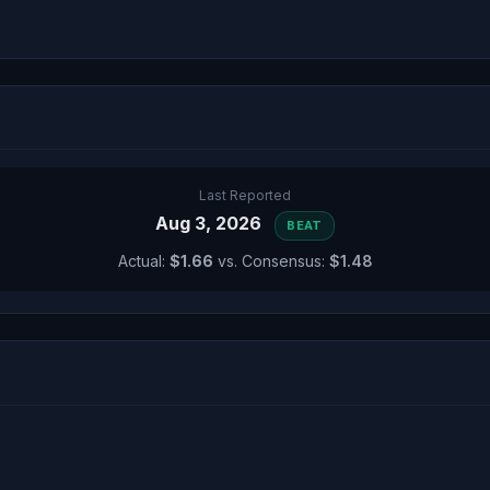
Last Reported
Aug 3, 2026
BEAT
Actual:
$1.66
vs. Consensus:
$1.48