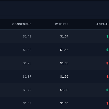
CONSENSUS
WHISPER
ACTUAL
$1.48
$1.57
$
$1.42
$1.44
$
$1.28
$1.33
$
$1.87
$1.96
$
$1.72
$1.83
$
$1.53
$1.64
$