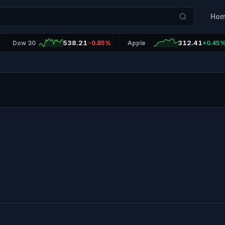
Ho
538.21
312.41
Dow 30
-0.85%
Apple
+0.45