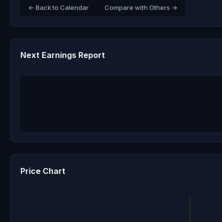
← Back to Calendar
Compare with Others →
Next Earnings Report
Price Chart