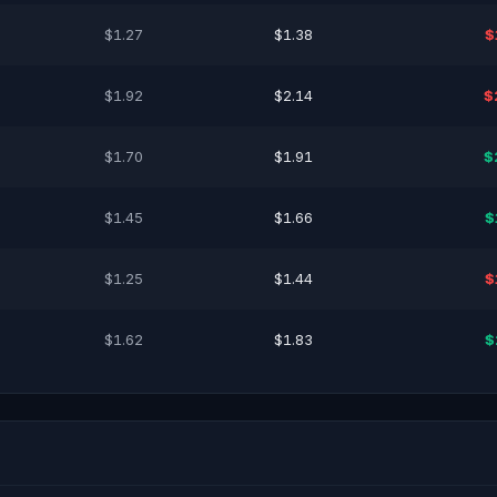
$1.27
$1.38
$
$1.92
$2.14
$
$1.70
$1.91
$
$1.45
$1.66
$
$1.25
$1.44
$
$1.62
$1.83
$