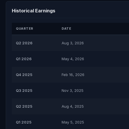
Historical Earnings
QUARTER
DATE
Q2 2026
Aug 3, 2026
Q1 2026
May 4, 2026
Q4 2025
Feb 16, 2026
Q3 2025
Nov 3, 2025
Q2 2025
Aug 4, 2025
Q1 2025
May 5, 2025