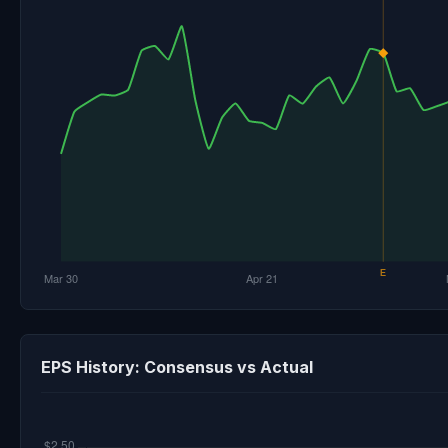
EPS History: Consensus vs Actual