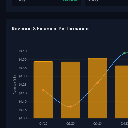
Revenue & Financial Performance