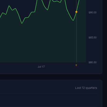
Last 12 quarters