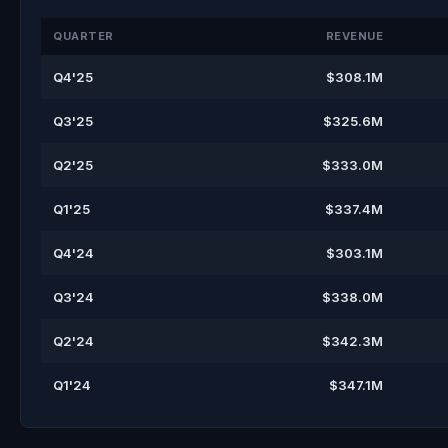
QUARTER
REVENUE
Q4'25
$308.1M
Q3'25
$325.6M
Q2'25
$333.0M
Q1'25
$337.4M
Q4'24
$303.1M
Q3'24
$338.0M
Q2'24
$342.3M
Q1'24
$347.1M