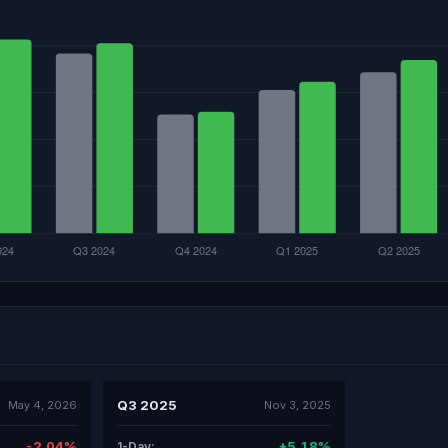
Q3 2025
May 4, 2026
Nov 3, 2025
-2.04%
+5.18%
1-Day: