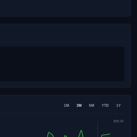
1M
3M
6M
YTD
1Y