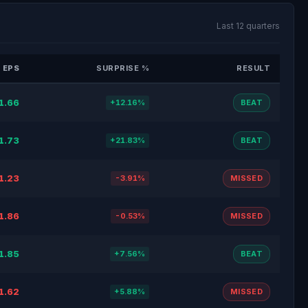
Last 12 quarters
 EPS
SURPRISE %
RESULT
1.66
+12.16%
BEAT
1.73
+21.83%
BEAT
1.23
-3.91%
MISSED
1.86
-0.53%
MISSED
1.85
+7.56%
BEAT
1.62
+5.88%
MISSED