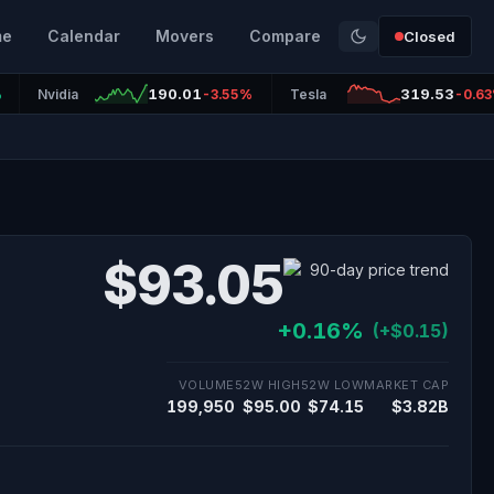
me
Calendar
Movers
Compare
Closed
190.01
319.53
%
Nvidia
-3.55%
Tesla
-0.6
$93.05
+0.16%
(+$0.15)
VOLUME
52W HIGH
52W LOW
MARKET CAP
199,950
$95.00
$74.15
$3.82B