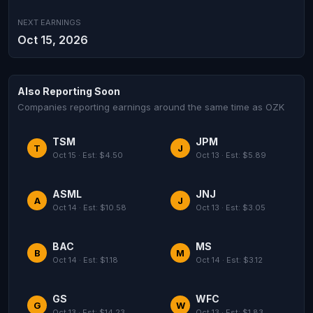
NEXT EARNINGS
Oct 15, 2026
Also Reporting Soon
Companies reporting earnings around the same time as OZK
TSM
JPM
T
J
Oct 15 · Est: $4.50
Oct 13 · Est: $5.89
ASML
JNJ
A
J
Oct 14 · Est: $10.58
Oct 13 · Est: $3.05
BAC
MS
B
M
Oct 14 · Est: $1.18
Oct 14 · Est: $3.12
GS
WFC
G
W
Oct 13 · Est: $14.23
Oct 13 · Est: $1.83