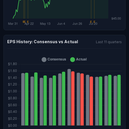
EPS History: Consensus vs Actual
Last 11 quarters