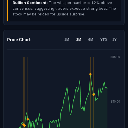
Bullish Sentiment:
The whisper number is 1.2% above
consensus, suggesting traders expect a strong beat. The
stock may be priced for upside surprise.
Price Chart
1M
3M
6M
YTD
1Y