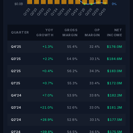
YOY
GROSS
OP
NET
QUARTER
GROWTH
MARGIN
MARGIN
INCOME
Q4'25
+1.3%
55.4%
32.4%
$176.0M
Q3'25
+2.2%
54.9%
33.1%
$184.6M
Q2'25
+0.4%
56.2%
34.3%
$183.0M
Q1'25
+0.7%
55.3%
33.4%
$172.0M
Q4'24
+7.0%
53.9%
33.8%
$182.2M
Q3'24
+21.0%
52.6%
33.0%
$181.2M
Q2'24
+28.9%
52.8%
33.1%
$177.5M
Q1'24
+39.8%
54.5%
34.5%
$175.5M