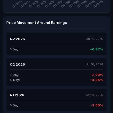
Price Movement Around Earnings
Q2 2026
Jul 21, 2026
+0.37%
1-Day:
Q2 2026
Jul 16, 2026
-2.03%
1-Day:
-4.35%
5-Day:
Q1 2026
Apr 21, 2026
-2.06%
1-Day: