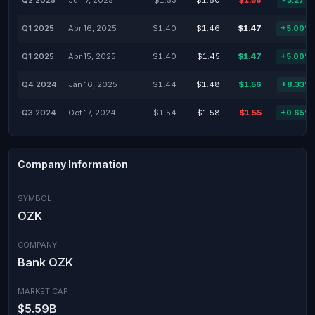
Q2 2025
Jul 17, 2025
$1.53
$1.60
$1.58
+3.27%
Q1 2025
Apr 16, 2025
$1.40
$1.46
$1.47
+5.00%
Q1 2025
Apr 15, 2025
$1.40
$1.45
$1.47
+5.00%
Q4 2024
Jan 16, 2025
$1.44
$1.48
$1.56
+8.33%
Q3 2024
Oct 17, 2024
$1.54
$1.58
$1.55
+0.65%
Company Information
SYMBOL
OZK
COMPANY
Bank OZK
MARKET CAP
$5.59B