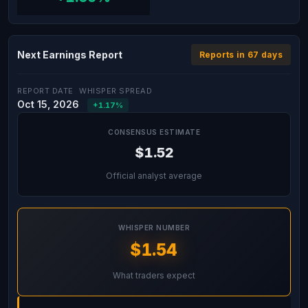
Next Earnings Report
Reports in 67 days
REPORT DATE
WHISPER SPREAD
Oct 15, 2026
+1.17%
CONSENSUS ESTIMATE
$1.52
Official analyst average
WHISPER NUMBER
$1.54
What traders expect