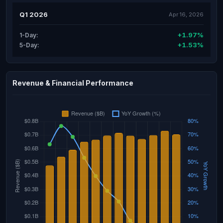
Q1 2026
Apr 16, 2026
+1.97%
1-Day:
+1.53%
5-Day:
Revenue & Financial Performance