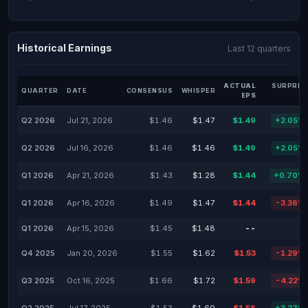
Historical Earnings
Last 12 quarters
ACTUAL
SURPRIS
QUARTER
DATE
CONSENSUS
WHISPER
EPS
Q2 2026
Jul 21, 2026
$1.46
$1.47
$1.49
+2.05%
Q2 2026
Jul 16, 2026
$1.46
$1.46
$1.49
+2.05%
Q1 2026
Apr 21, 2026
$1.43
$1.28
$1.44
+0.70%
Q1 2026
Apr 16, 2026
$1.49
$1.47
$1.44
-3.36%
Q1 2026
Apr 15, 2026
$1.45
$1.48
--
-
Q4 2025
Jan 20, 2026
$1.55
$1.62
$1.53
-1.29%
Q3 2025
Oct 16, 2025
$1.66
$1.72
$1.59
-4.22%