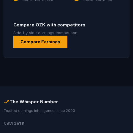
Compare OZK with competitors
Side-by-side earnings comparison
Compare Earnings
The Whisper Number
Trusted earnings intelligence since 2000
NAVIGATE