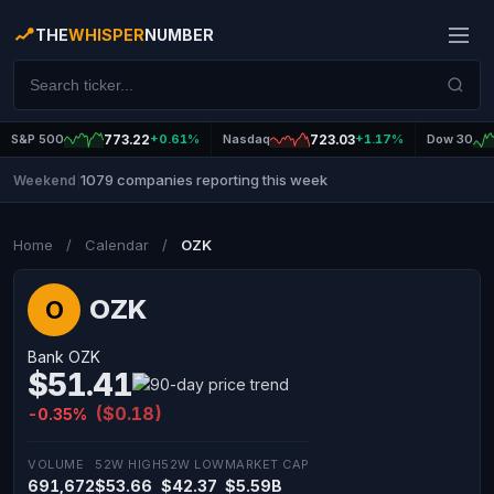
THE
WHISPER
NUMBER
S&P 500
773.22
+0.61%
Nasdaq
723.03
+1.17%
Dow 30
1079 companies reporting this week
Weekend
|
Home
/
Calendar
/
OZK
OZK
O
Bank OZK
$51.41
($0.18)
-0.35%
VOLUME
52W HIGH
52W LOW
MARKET CAP
691,672
$53.66
$42.37
$5.59B