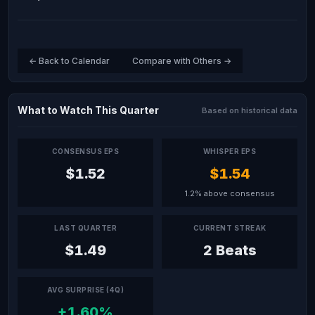
← Back to Calendar
Compare with Others →
What to Watch This Quarter
Based on historical data
CONSENSUS EPS
WHISPER EPS
$1.52
$1.54
1.2% above consensus
LAST QUARTER
CURRENT STREAK
$1.49
2 Beats
AVG SURPRISE (4Q)
+1.60%