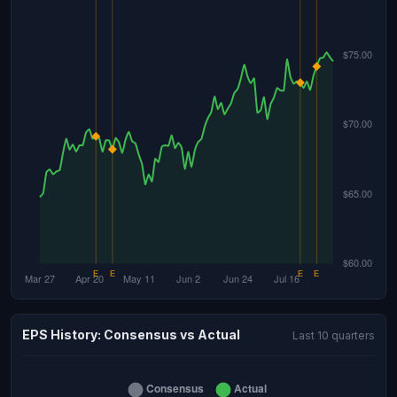
EPS History: Consensus vs Actual
Last 10 quarters