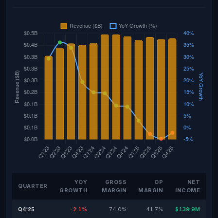
YOY
GROSS
OP
NET
QUARTER
GROWTH
MARGIN
MARGIN
INCOME
Q4'25
-2.1%
74.0%
41.7%
$139.9M