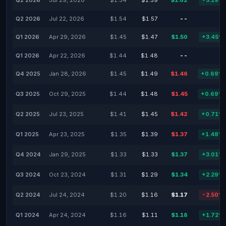
Q2 2026
Jul 29, 2026
$1.54
$1.59
$1.62
+5.19%
Q2 2026
Jul 22, 2026
$1.54
$1.57
--
-
Q1 2026
Apr 29, 2026
$1.45
$1.47
$1.50
+3.45%
Q1 2026
Apr 22, 2026
$1.44
$1.48
--
-
Q4 2025
Jan 28, 2026
$1.45
$1.49
$1.46
+0.69%
Q3 2025
Oct 29, 2025
$1.44
$1.48
$1.45
+0.69%
Q2 2025
Jul 23, 2025
$1.41
$1.45
$1.42
+0.71%
Q1 2025
Apr 23, 2025
$1.35
$1.39
$1.37
+1.48%
Q4 2024
Jan 29, 2025
$1.33
$1.33
$1.37
+3.01%
Q3 2024
Oct 23, 2024
$1.31
$1.29
$1.34
+2.29%
Q2 2024
Jul 24, 2024
$1.20
$1.16
$1.17
-2.50%
Q1 2024
Apr 24, 2024
$1.16
$1.11
$1.18
+1.72%