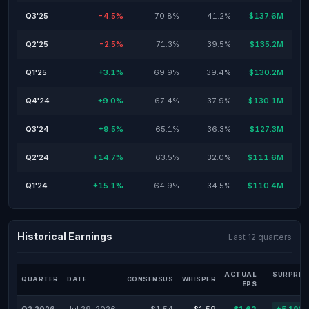
Q3'25
-4.5%
70.8%
41.2%
$137.6M
Q2'25
-2.5%
71.3%
39.5%
$135.2M
Q1'25
+3.1%
69.9%
39.4%
$130.2M
Q4'24
+9.0%
67.4%
37.9%
$130.1M
Q3'24
+9.5%
65.1%
36.3%
$127.3M
Q2'24
+14.7%
63.5%
32.0%
$111.6M
Q1'24
+15.1%
64.9%
34.5%
$110.4M
Historical Earnings
Last 12 quarters
ACTUAL
SURPRIS
QUARTER
DATE
CONSENSUS
WHISPER
EPS