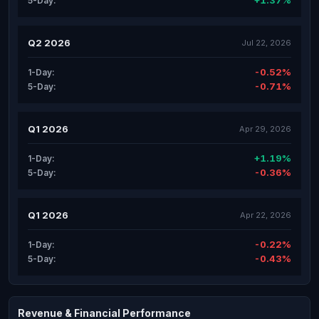
+1.37%
5-Day:
Q2 2026
Jul 22, 2026
-0.52%
1-Day:
-0.71%
5-Day:
Q1 2026
Apr 29, 2026
+1.19%
1-Day:
-0.36%
5-Day:
Q1 2026
Apr 22, 2026
-0.22%
1-Day:
-0.43%
5-Day:
Revenue & Financial Performance