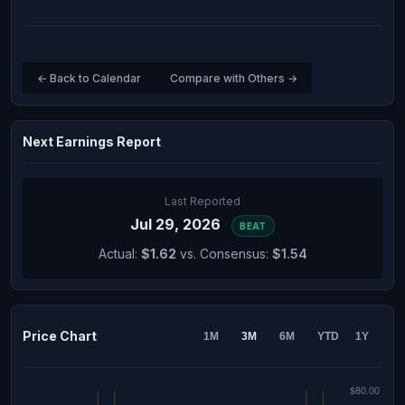
← Back to Calendar
Compare with Others →
Next Earnings Report
Last Reported
Jul 29, 2026
BEAT
Actual:
$1.62
vs. Consensus:
$1.54
Price Chart
1M
3M
6M
YTD
1Y