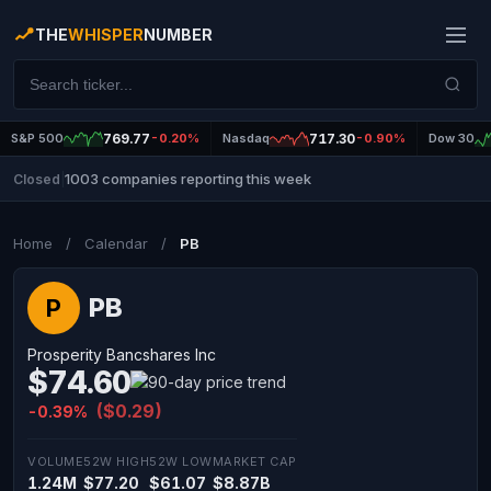
THE
WHISPER
NUMBER
S&P 500
769.77
-0.20%
Nasdaq
717.30
-0.90%
Dow 30
1003 companies reporting this week
Closed
|
Home
/
Calendar
/
PB
PB
P
Prosperity Bancshares Inc
$74.60
($0.29)
-0.39%
VOLUME
52W HIGH
52W LOW
MARKET CAP
1.24M
$77.20
$61.07
$8.87B