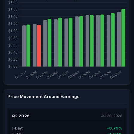
Price Movement Around Earnings
Q2 2026
Jul 29, 2026
+0.79%
1-Day: