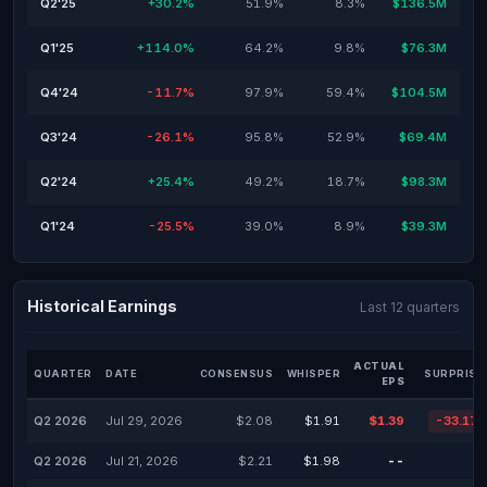
Q2'25
+30.2%
51.9%
8.3%
$136.5M
Q1'25
+114.0%
64.2%
9.8%
$76.3M
Q4'24
-11.7%
97.9%
59.4%
$104.5M
Q3'24
-26.1%
95.8%
52.9%
$69.4M
Q2'24
+25.4%
49.2%
18.7%
$98.3M
Q1'24
-25.5%
39.0%
8.9%
$39.3M
Historical Earnings
Last 12 quarters
ACTUAL
QUARTER
DATE
CONSENSUS
WHISPER
SURPRISE
EPS
Q2 2026
Jul 29, 2026
$2.08
$1.91
$1.39
-33.17
Q2 2026
Jul 21, 2026
$2.21
$1.98
--