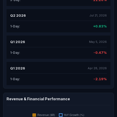
Q2 2026
Jul 21, 2026
+0.83%
1-Day:
Q1 2026
May 5, 2026
-0.47%
1-Day:
Q1 2026
Apr 28, 2026
-2.19%
1-Day:
Revenue & Financial Performance