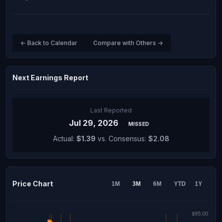
← Back to Calendar
Compare with Others →
Next Earnings Report
Last Reported
Jul 29, 2026
MISSED
Actual:
$1.39
vs. Consensus:
$2.08
Price Chart
1M
3M
6M
YTD
1Y