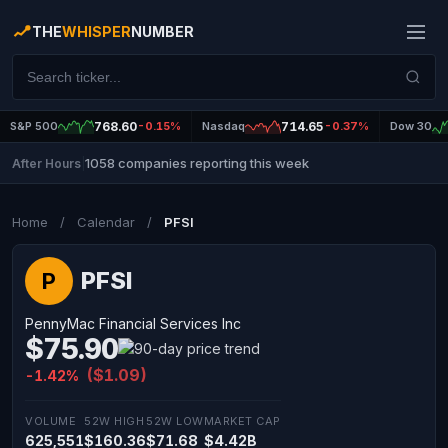
THE
WHISPER
NUMBER
S&P 500
768.60
-0.15%
Nasdaq
714.65
-0.37%
Dow 30
1058 companies reporting this week
After Hours
|
Home
/
Calendar
/
PFSI
PFSI
P
PennyMac Financial Services Inc
$75.90
($1.09)
-1.42%
VOLUME
52W HIGH
52W LOW
MARKET CAP
625,551
$160.36
$71.68
$4.42B