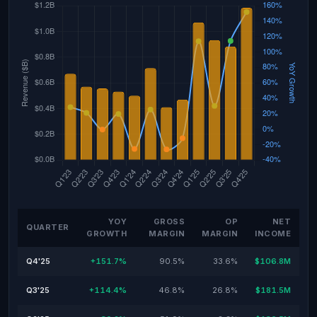
YOY
GROSS
OP
NET
QUARTER
GROWTH
MARGIN
MARGIN
INCOME
Q4'25
+151.7%
90.5%
33.6%
$106.8M
Q3'25
+114.4%
46.8%
26.8%
$181.5M