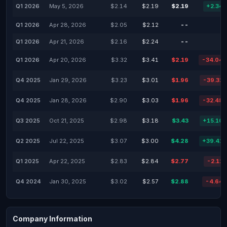
Q1 2026
May 5, 2026
$2.14
$2.19
$2.19
+2.34
Q1 2026
Apr 28, 2026
$2.05
$2.12
--
Q1 2026
Apr 21, 2026
$2.16
$2.24
--
Q1 2026
Apr 20, 2026
$3.32
$3.41
$2.19
-34.04
Q4 2025
Jan 29, 2026
$3.23
$3.01
$1.96
-39.32
Q4 2025
Jan 28, 2026
$2.90
$3.03
$1.96
-32.48
Q3 2025
Oct 21, 2025
$2.98
$3.18
$3.43
+15.10
Q2 2025
Jul 22, 2025
$3.07
$3.00
$4.28
+39.41
Q1 2025
Apr 22, 2025
$2.83
$2.84
$2.77
-2.12
Q4 2024
Jan 30, 2025
$3.02
$2.57
$2.88
-4.64
Company Information