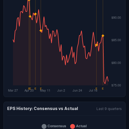
EPS History: Consensus vs Actual
Last 9 quarters