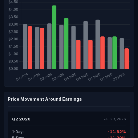
Price Movement Around Earnings
Q2 2026
Jul 29, 2026
-11.82%
1-Day:
-11.20%
5-Day: