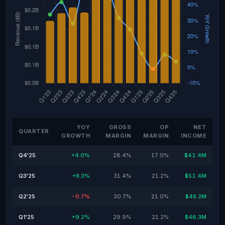
YOY
GROSS
OP
NET
QUARTER
GROWTH
MARGIN
MARGIN
INCOME
Q4'25
+4.0%
28.4%
17.0%
$41.4M
Q3'25
+8.3%
31.4%
21.2%
$51.4M
Q2'25
-0.7%
30.7%
21.0%
$48.2M
Q1'25
+9.2%
29.9%
21.2%
$46.3M