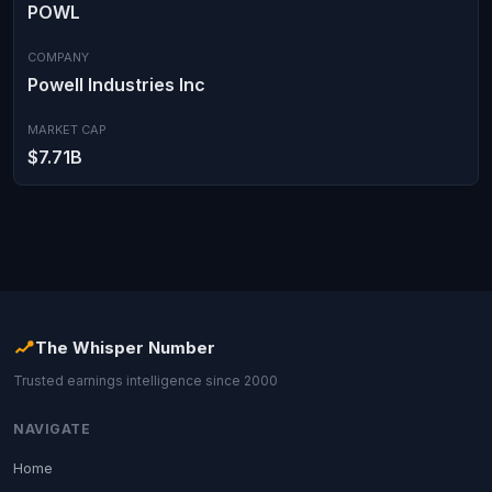
POWL
COMPANY
Powell Industries Inc
MARKET CAP
$7.71B
The Whisper Number
Trusted earnings intelligence since 2000
NAVIGATE
Home