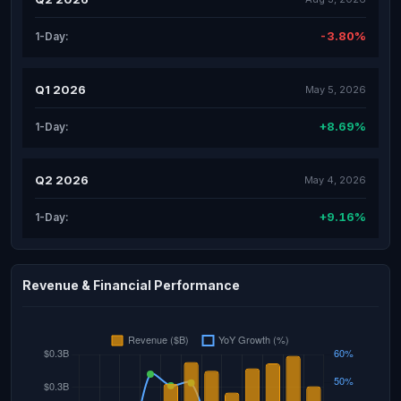
-3.80%
1-Day:
Q1 2026
May 5, 2026
+8.69%
1-Day:
Q2 2026
May 4, 2026
+9.16%
1-Day:
Revenue & Financial Performance