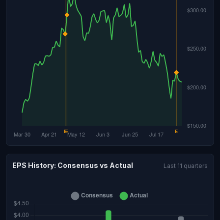
EPS History: Consensus vs Actual
Last 11 quarters