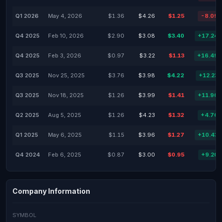
Q1 2026
May 4, 2026
$1.36
$4.26
$1.25
-8.09
Q4 2025
Feb 10, 2026
$2.90
$3.08
$3.40
+17.24
Q4 2025
Feb 3, 2026
$0.97
$3.22
$1.13
+16.49
Q3 2025
Nov 25, 2025
$3.76
$3.98
$4.22
+12.23
Q3 2025
Nov 18, 2025
$1.26
$3.99
$1.41
+11.90
Q2 2025
Aug 5, 2025
$1.26
$4.23
$1.32
+4.76
Q1 2025
May 6, 2025
$1.15
$3.96
$1.27
+10.43
Q4 2024
Feb 6, 2025
$0.87
$3.00
$0.95
+9.20
Company Information
SYMBOL