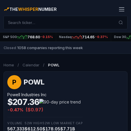
THE
WHISPER
NUMBER
S&P 500
768.60
-0.15%
Nasdaq
714.65
-0.37%
Dow 30
1058 companies reporting this week
Closed
|
Home
/
Calendar
/
POWL
POWL
P
Powell Industries Inc
$207.36
($0.97)
-0.47%
VOLUME
52W HIGH
52W LOW
MARKET CAP
567,333
$612.50
$178.05
$7.71B