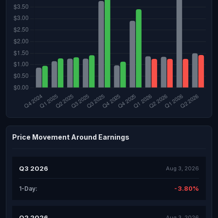
Price Movement Around Earnings
Q3 2026
Aug 3, 2026
-3.80%
1-Day:
Q2 2026
Aug 3, 2026