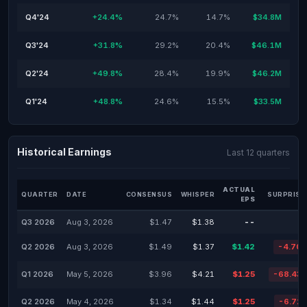
Q4'24
+24.4%
24.7%
14.7%
$34.8M
Q3'24
+31.8%
29.2%
20.4%
$46.1M
Q2'24
+49.8%
28.4%
19.9%
$46.2M
Q1'24
+48.8%
24.6%
15.5%
$33.5M
Historical Earnings
Last 12 quarters
ACTUAL
QUARTER
DATE
CONSENSUS
WHISPER
SURPRISE
EPS
Q3 2026
Aug 3, 2026
$1.47
$1.38
--
Q2 2026
Aug 3, 2026
$1.49
$1.37
$1.42
-4.70
Q1 2026
May 5, 2026
$3.96
$4.21
$1.25
-68.43
Q2 2026
May 4, 2026
$1.34
$1.44
$1.25
-6.72