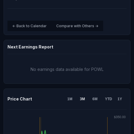
← Back to Calendar
Compare with Others →
Next Earnings Report
No earnings data available for POWL
Price Chart
1M
3M
6M
YTD
1Y