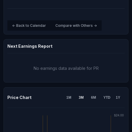
← Back to Calendar
Compare with Others →
Next Earnings Report
No earnings data available for PR
Price Chart
1M
3M
6M
YTD
1Y