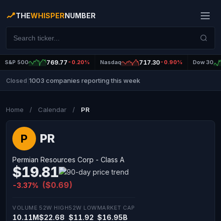
THE
WHISPER
NUMBER
S&P 500
769.77
-0.20%
Nasdaq
717.30
-0.90%
Dow 30
1003 companies reporting this week
Closed
|
Home
/
Calendar
/
PR
PR
P
Permian Resources Corp - Class A
$19.81
($0.69)
-3.37%
VOLUME
52W HIGH
52W LOW
MARKET CAP
10.11M
$22.68
$11.92
$16.95B