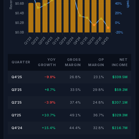
YOY
GROSS
OP
NET
QUARTER
GROWTH
MARGIN
MARGIN
INCOME
Q4'25
-9.8%
26.8%
23.1%
$339.5M
Q3'25
+8.7%
33.5%
29.8%
$59.2M
Q2'25
-3.9%
37.4%
24.8%
$207.1M
Q1'25
+10.7%
49.1%
36.7%
$329.3M
Q4'24
+15.4%
44.4%
32.8%
$216.7M