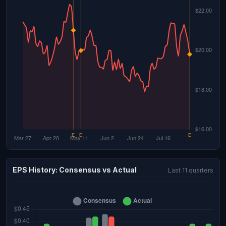
EPS History: Consensus vs Actual
Last 11 quarters