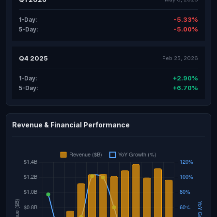
-5.33%
1-Day:
-5.00%
5-Day:
Q4 2025
Feb 25, 2026
+2.90%
1-Day:
+6.70%
5-Day:
Revenue & Financial Performance