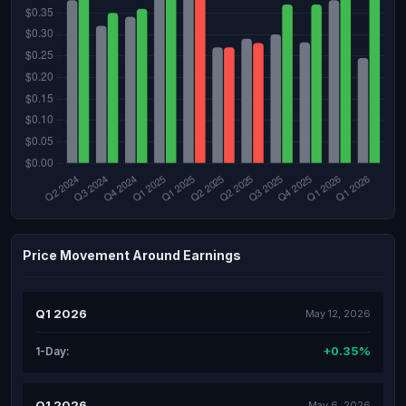
Price Movement Around Earnings
Q1 2026
May 12, 2026
+0.35%
1-Day:
Q1 2026
May 6, 2026