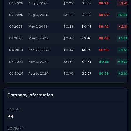
Q2 2025
Aug 7, 2025
$0.29
$0.32
$0.28
-3.45
Q2 2025
Aug 6, 2025
$0.27
$0.32
$0.27
+0.00
Q1 2025
May 7, 2025
$0.43
$0.45
$0.42
-2.33
Q1 2025
May 5, 2025
$0.42
$0.46
$0.42
+1.16
Q4 2024
Feb 25, 2025
$0.34
$0.39
$0.36
+5.51
Q3 2024
Nov 6, 2024
$0.32
$0.31
$0.35
+9.37
Q2 2024
Aug 6, 2024
$0.38
$0.37
$0.39
+2.63
Company Information
SYMBOL
PR
COMPANY