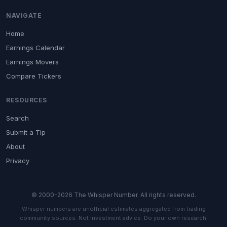
NAVIGATE
Home
Earnings Calendar
Earnings Movers
Compare Tickers
RESOURCES
Search
Submit a Tip
About
Privacy
© 2000-2026 The Whisper Number. All rights reserved.
Whisper numbers are unofficial estimates aggregated from trading
community sources. Not investment advice. Do your own research.