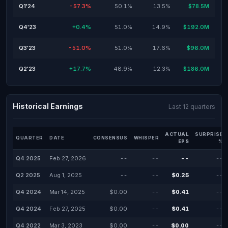
Q1'24
-57.3%
50.1%
13.5%
$78.5M
Q4'23
+0.4%
51.0%
14.9%
$192.0M
Q3'23
-51.0%
51.0%
17.6%
$96.0M
Q2'23
+17.7%
48.9%
12.3%
$186.0M
Historical Earnings
Last 12 quarters
ACTUAL
SURPRISE
QUARTER
DATE
CONSENSUS
WHISPER
EPS
%
Q4 2025
Feb 27, 2026
--
--
--
--
Q2 2025
Aug 1, 2025
--
--
$0.25
--
Q4 2024
Mar 14, 2025
$0.00
--
$0.41
--
Q4 2024
Feb 27, 2025
$0.00
--
$0.41
--
Q4 2022
Mar 3, 2023
$0.00
--
$0.00
--