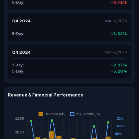
-3.41%
5-Day:
Q4 2024
Mar 14, 2025
+1.34%
5-Day:
Q4 2024
Feb 27, 2025
+2.37%
1-Day:
+5.28%
5-Day:
Revenue & Financial Performance