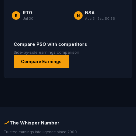
RTO
NSA
R
N
Jul 30
Aug 3 · Est: $0.56
Compare PSO with competitors
Side-by-side earnings comparison
Compare Earnings
The Whisper Number
Trusted earnings intelligence since 2000