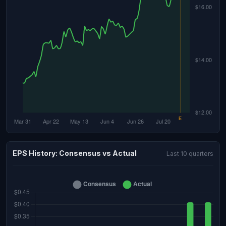
EPS History: Consensus vs Actual
Last 10 quarters