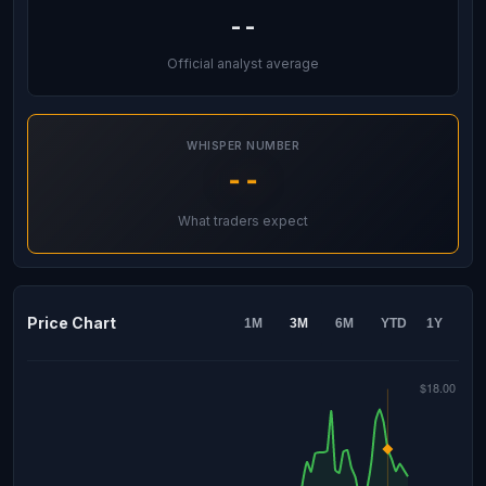
--
Official analyst average
WHISPER NUMBER
--
What traders expect
Price Chart
1M
3M
6M
YTD
1Y