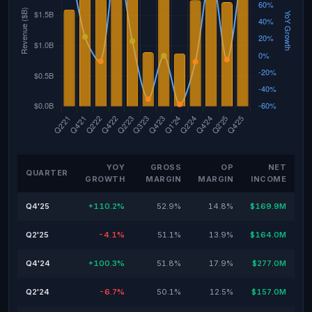
YOY
GROSS
OP
NET
QUARTER
GROWTH
MARGIN
MARGIN
INCOME
Q4'25
+110.2%
52.9%
14.8%
$169.9M
Q2'25
-4.1%
51.1%
13.9%
$164.0M
Q4'24
+100.3%
51.8%
17.9%
$277.0M
Q2'24
-6.7%
50.1%
12.5%
$157.0M