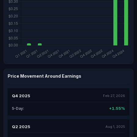
Price Movement Around Earnings
Q4 2025
Feb 27, 2026
+1.55%
5-Day:
Q2 2025
Aug 1, 2025