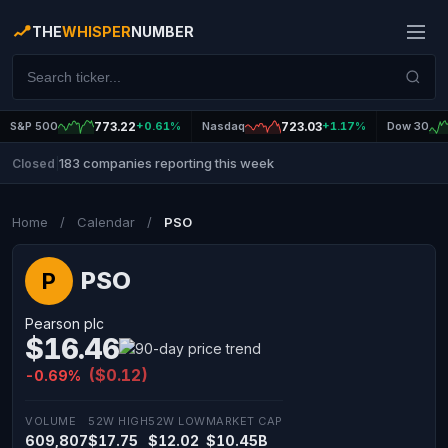
THE
WHISPER
NUMBER
S&P 500
773.22
+0.61%
Nasdaq
723.03
+1.17%
Dow 30
183 companies reporting this week
Closed
|
Home
/
Calendar
/
PSO
PSO
P
Pearson plc
$16.46
($0.12)
-0.69%
VOLUME
52W HIGH
52W LOW
MARKET CAP
609,807
$17.75
$12.02
$10.45B