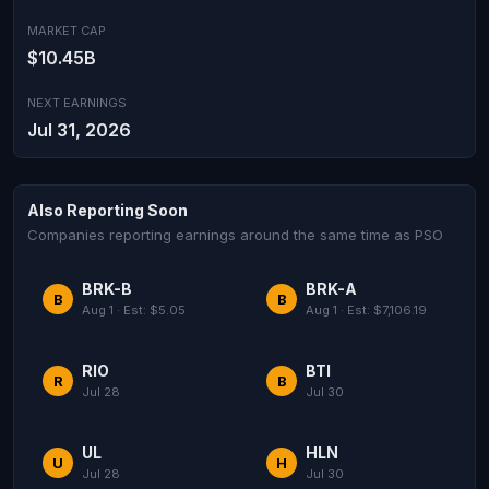
MARKET CAP
$10.45B
NEXT EARNINGS
Jul 31, 2026
Also Reporting Soon
Companies reporting earnings around the same time as PSO
BRK-B
BRK-A
B
B
Aug 1 · Est: $5.05
Aug 1 · Est: $7,106.19
RIO
BTI
R
B
Jul 28
Jul 30
UL
HLN
U
H
Jul 28
Jul 30