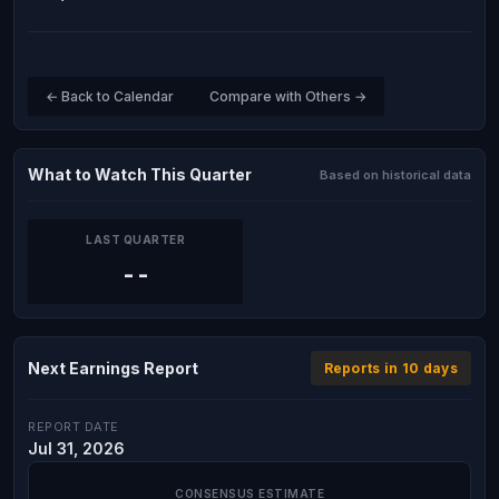
← Back to Calendar
Compare with Others →
What to Watch This Quarter
Based on historical data
LAST QUARTER
--
Next Earnings Report
Reports in 10 days
REPORT DATE
Jul 31, 2026
CONSENSUS ESTIMATE