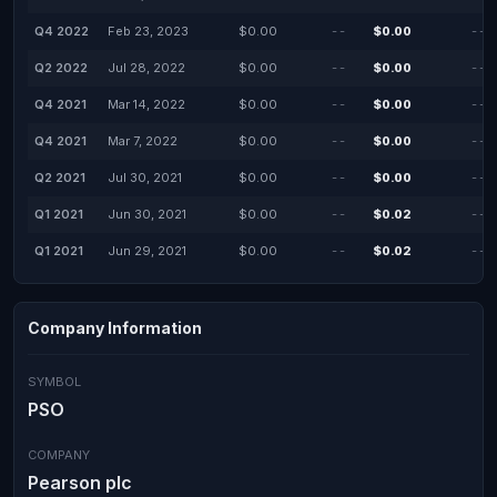
Q4 2022
Feb 23, 2023
$0.00
--
$0.00
--
Q2 2022
Jul 28, 2022
$0.00
--
$0.00
--
Q4 2021
Mar 14, 2022
$0.00
--
$0.00
--
Q4 2021
Mar 7, 2022
$0.00
--
$0.00
--
Q2 2021
Jul 30, 2021
$0.00
--
$0.00
--
Q1 2021
Jun 30, 2021
$0.00
--
$0.02
--
Q1 2021
Jun 29, 2021
$0.00
--
$0.02
--
Company Information
SYMBOL
PSO
COMPANY
Pearson plc