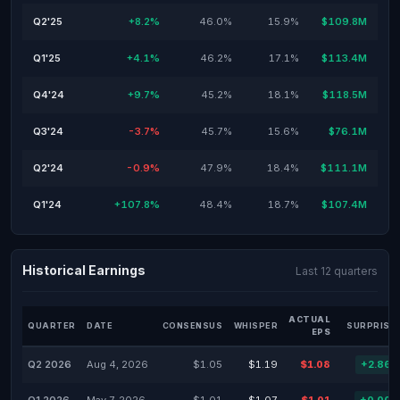
Q2'25
+8.2%
46.0%
15.9%
$109.8M
Q1'25
+4.1%
46.2%
17.1%
$113.4M
Q4'24
+9.7%
45.2%
18.1%
$118.5M
Q3'24
-3.7%
45.7%
15.6%
$76.1M
Q2'24
-0.9%
47.9%
18.4%
$111.1M
Q1'24
+107.8%
48.4%
18.7%
$107.4M
Historical Earnings
Last 12 quarters
ACTUAL
QUARTER
DATE
CONSENSUS
WHISPER
SURPRISE
EPS
Q2 2026
Aug 4, 2026
$1.05
$1.19
$1.08
+2.86