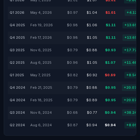
Q1 2026
May 7, 2026
$1.01
$1.07
$1.01
+0.00
Q1 2026
May 4, 2026
$0.97
$1.04
$1.01
+4.12
Q4 2025
Feb 19, 2026
$0.98
$1.06
$1.11
+13.65
Q4 2025
Feb 17, 2026
$0.98
$1.05
$1.11
+13.65
Q3 2025
Nov 6, 2025
$0.79
$0.88
$0.93
+17.72
Q2 2025
Aug 6, 2025
$0.96
$1.05
$1.07
+11.46
Q1 2025
May 7, 2025
$0.82
$0.92
$0.89
+8.54
Q4 2024
Feb 21, 2025
$0.79
$0.88
$0.95
+20.07
Q4 2024
Feb 18, 2025
$0.79
$0.89
$0.95
+20.07
Q3 2024
Nov 8, 2024
$0.68
$0.77
$0.94
+38.24
Q2 2024
Aug 6, 2024
$0.87
$0.94
$0.94
+8.05