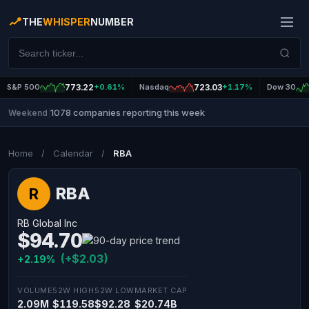
THE
WHISPER
NUMBER
S&P 500
773.22
+0.61%
Nasdaq
723.03
+1.17%
Dow 30
1078 companies reporting this week
Weekend
|
Home
/
Calendar
/
RBA
RBA
R
RB Global Inc
$94.70
(+$2.03)
+2.19%
VOLUME
52W HIGH
52W LOW
MARKET CAP
2.09M
$119.58
$92.28
$20.74B