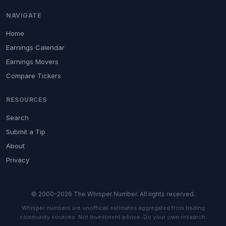
NAVIGATE
Home
Earnings Calendar
Earnings Movers
Compare Tickers
RESOURCES
Search
Submit a Tip
About
Privacy
© 2000-2026 The Whisper Number. All rights reserved.
Whisper numbers are unofficial estimates aggregated from trading
community sources. Not investment advice. Do your own research.