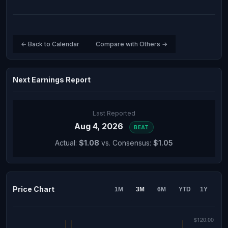
← Back to Calendar
Compare with Others →
Next Earnings Report
Last Reported
Aug 4, 2026
BEAT
Actual:
$1.08
vs. Consensus:
$1.05
Price Chart
1M
3M
6M
YTD
1Y