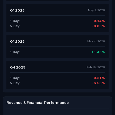
Q1 2026
May 7, 2026
-0.14%
1-Day:
-0.03%
5-Day:
Q1 2026
May 4, 2026
+1.45%
1-Day:
Q4 2025
Feb 19, 2026
-0.31%
1-Day:
-6.50%
5-Day:
Revenue & Financial Performance