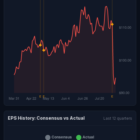
EPS History: Consensus vs Actual
Last 12 quarters