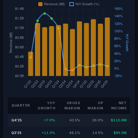
YOY
GROSS
OP
NET
QUARTER
GROWTH
MARGIN
MARGIN
INCOME
Q4'25
+7.0%
43.5%
26.0%
$110.8M
Q3'25
+11.3%
46.1%
14.5%
$95.5M