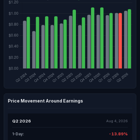
Price Movement Around Earnings
Q2 2026
Aug 4, 2026
-13.89%
1-Day: