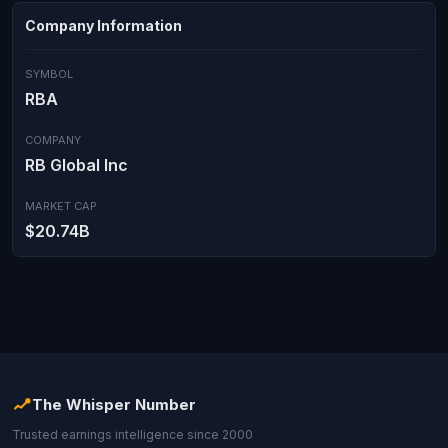
Company Information
SYMBOL
RBA
COMPANY
RB Global Inc
MARKET CAP
$20.74B
The Whisper Number
Trusted earnings intelligence since 2000