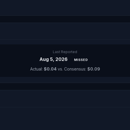
Last Reported
Aug 5, 2026
MISSED
Actual:
$0.04
vs. Consensus:
$0.09