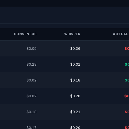
CONSENSUS
WHISPER
ACTUAL 
$0.09
$0.36
$0
$0.29
$0.31
$
$0.02
$0.18
$
$0.02
$0.20
$0
$0.18
$0.21
$
$0.17
$0.20
$