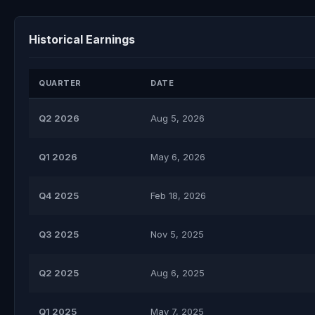
Historical Earnings
QUARTER
DATE
Q2 2026
Aug 5, 2026
Q1 2026
May 6, 2026
Q4 2025
Feb 18, 2026
Q3 2025
Nov 5, 2025
Q2 2025
Aug 6, 2025
Q1 2025
May 7, 2025