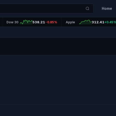
Home
538.21
312.41
Dow 30
-0.85%
Apple
+0.45