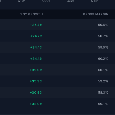
YOY GROWTH
GROSS MARGIN
+25.7%
59.6%
+24.7%
58.7%
+34.4%
59.0%
+34.4%
60.2%
+32.9%
60.1%
+39.3%
59.2%
+30.9%
58.3%
+32.0%
59.1%