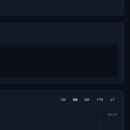
1M
3M
6M
YTD
1Y