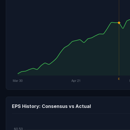
EPS History: Consensus vs Actual