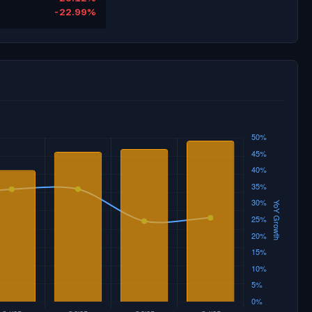
-22.99%