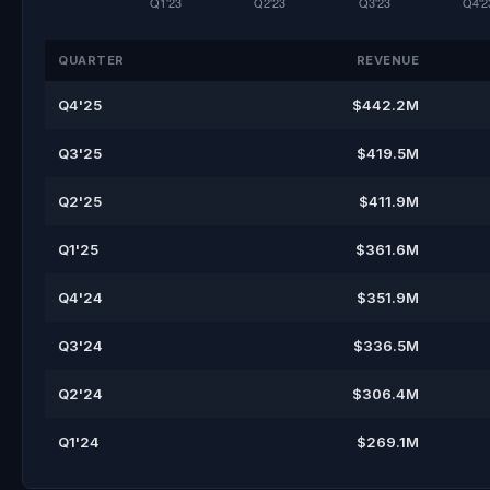
QUARTER
REVENUE
Q4'25
$442.2M
Q3'25
$419.5M
Q2'25
$411.9M
Q1'25
$361.6M
Q4'24
$351.9M
Q3'24
$336.5M
Q2'24
$306.4M
Q1'24
$269.1M