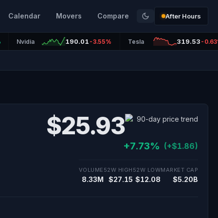
Calendar
Movers
Compare
After Hours
190.01
319.53
%
Nvidia
-3.55%
Tesla
-0.6
$25.93
+7.73%
(+$1.86)
VOLUME
52W HIGH
52W LOW
MARKET CAP
8.33M
$27.15
$12.08
$5.20B