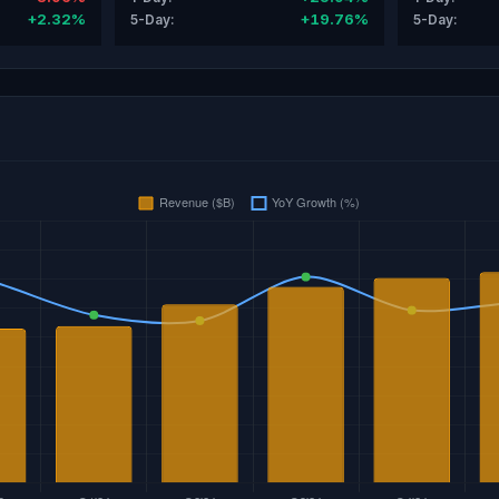
+2.32%
+19.76%
5-Day:
5-Day: