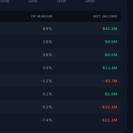
OP MARGIN
NET INCOME
8.8%
$41.2M
2.8%
$8.8M
3.6%
$6.5M
3.4%
$11.4M
-1.1%
-$5.7M
0.1%
$1.9M
-5.1%
-$12.1M
-7.4%
-$21.1M