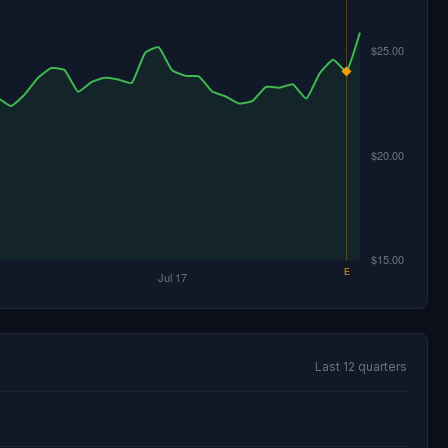
Last 12 quarters