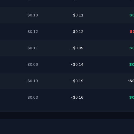
$0.10
$0.11
$
$0.12
$0.12
$
$0.11
-$0.09
$
$0.06
-$0.14
$0
-$0.19
-$0.19
-$
$0.03
-$0.16
$0