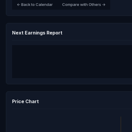
← Back to Calendar
Compare with Others →
Next Earnings Report
Price Chart