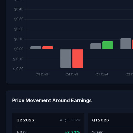
Price Movement Around Earnings
Q2 2026
Q1 2026
Aug 5, 2026
+7.73%
1-Day:
1-Day: