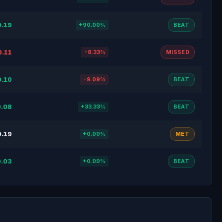
0.19
+90.00%
BEAT
0.11
-8.33%
MISSED
0.10
-9.09%
BEAT
.08
+33.33%
BEAT
0.19
+0.00%
MET
.03
+0.00%
BEAT