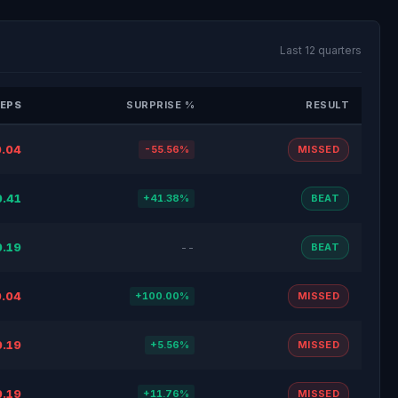
Last 12 quarters
EPS
SURPRISE %
RESULT
.04
-55.56%
MISSED
0.41
+41.38%
BEAT
0.19
--
BEAT
.04
+100.00%
MISSED
0.19
+5.56%
MISSED
0.19
+11.76%
MISSED