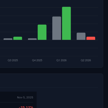
Nov 5, 2025
-25.12%