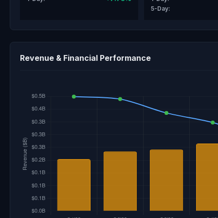
5-Day:
Revenue & Financial Performance