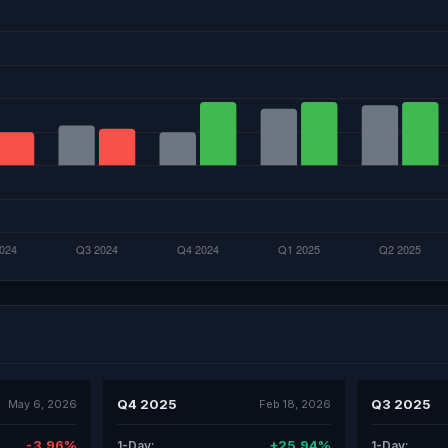
Q4 2025
Q3 2025
May 6, 2026
Feb 18, 2026
-3.96%
+25.94%
1-Day:
1-Day: