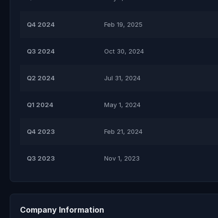
Q4 2024
Feb 19, 2025
Q3 2024
Oct 30, 2024
Q2 2024
Jul 31, 2024
Q1 2024
May 1, 2024
Q4 2023
Feb 21, 2024
Q3 2023
Nov 1, 2023
Company Information