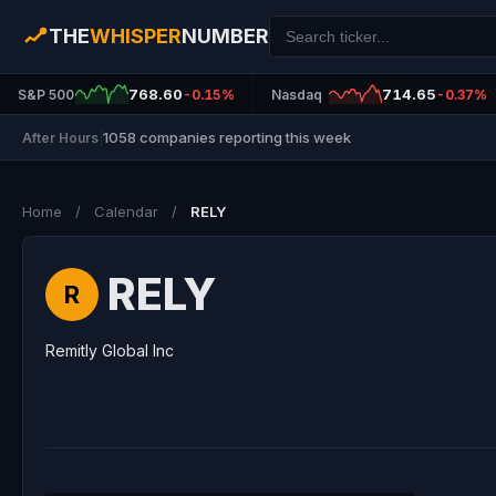
THE
WHISPER
NUMBER
768.60
714.65
S&P 500
-0.15%
Nasdaq
-0.37%
1058 companies reporting this week
After Hours
|
Home
/
Calendar
/
RELY
RELY
R
Remitly Global Inc