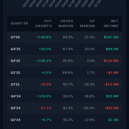
YOY
GROSS
OP
NET
QUARTER
GROWTH
MARGIN
MARGIN
INCOME
Q1'26
+148.6%
89.3%
27.4%
$297.0M
Q4'25
+36.0%
87.4%
20.2%
$68.0M
Q3'25
+139.1%
95.6%
2.5%
-$123.9M
Q2'25
+5.0%
89.8%
1.7%
-$1.8M
Q1'25
-23.3%
90.7%
-20.3%
-$10.4M
Q4'24
+138.0%
93.5%
36.8%
$33.9M
Q3'24
-41.1%
81.2%
-66.4%
-$22.0M
Q2'24
+6.7%
91.3%
13.9%
$1.3M