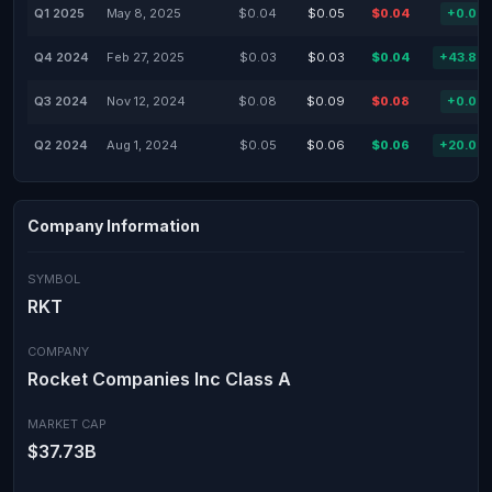
Q1 2025
May 8, 2025
$0.04
$0.05
$0.04
+0.00
Q4 2024
Feb 27, 2025
$0.03
$0.03
$0.04
+43.88
Q3 2024
Nov 12, 2024
$0.08
$0.09
$0.08
+0.00
Q2 2024
Aug 1, 2024
$0.05
$0.06
$0.06
+20.00
Company Information
SYMBOL
RKT
COMPANY
Rocket Companies Inc Class A
MARKET CAP
$37.73B