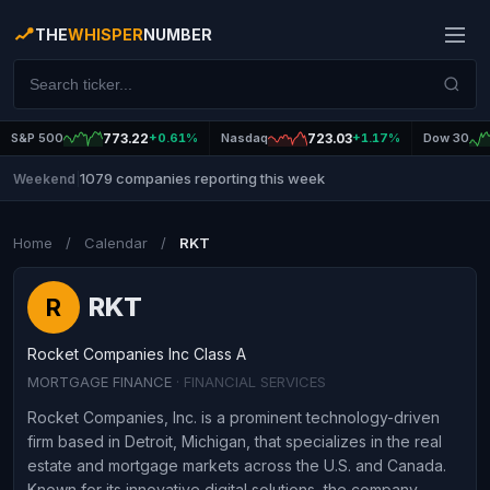
THE
WHISPER
NUMBER
S&P 500
773.22
+0.61%
Nasdaq
723.03
+1.17%
Dow 30
1079 companies reporting this week
Weekend
|
Home
/
Calendar
/
RKT
RKT
R
Rocket Companies Inc Class A
MORTGAGE FINANCE
· FINANCIAL SERVICES
Rocket Companies, Inc. is a prominent technology-driven
firm based in Detroit, Michigan, that specializes in the real
estate and mortgage markets across the U.S. and Canada.
Known for its innovative digital solutions, the company