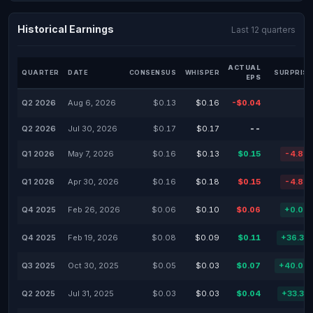
Historical Earnings
Last 12 quarters
ACTUAL
QUARTER
DATE
CONSENSUS
WHISPER
SURPRISE
EPS
Q2 2026
Aug 6, 2026
$0.13
$0.16
-$0.04
Q2 2026
Jul 30, 2026
$0.17
$0.17
--
Q1 2026
May 7, 2026
$0.16
$0.13
$0.15
-4.88
Q1 2026
Apr 30, 2026
$0.16
$0.18
$0.15
-4.88
Q4 2025
Feb 26, 2026
$0.06
$0.10
$0.06
+0.00
Q4 2025
Feb 19, 2026
$0.08
$0.09
$0.11
+36.31
Q3 2025
Oct 30, 2025
$0.05
$0.03
$0.07
+40.00
Q2 2025
Jul 31, 2025
$0.03
$0.03
$0.04
+33.33