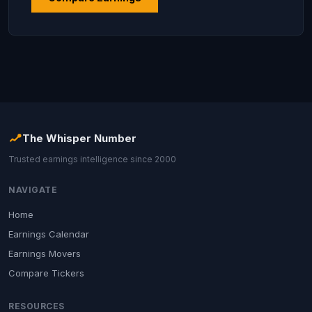
The Whisper Number
Trusted earnings intelligence since 2000
NAVIGATE
Home
Earnings Calendar
Earnings Movers
Compare Tickers
RESOURCES