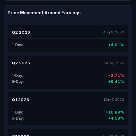
Price Movement Around Earnings
Q2 2026
Aug 6, 2026
+4.01%
1-Day:
Q2 2026
Jul 30, 2026
-2.71%
1-Day:
+6.41%
5-Day:
Q1 2026
May 7, 2026
+10.88%
1-Day:
+4.59%
5-Day: