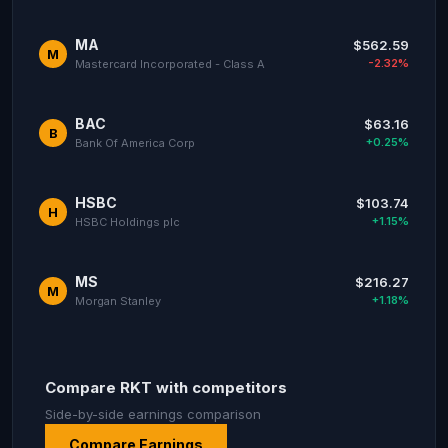
MA
$562.59
M
-2.32%
Mastercard Incorporated - Class A
BAC
$63.16
B
+0.25%
Bank Of America Corp
HSBC
$103.74
H
+1.15%
HSBC Holdings plc
MS
$216.27
M
+1.18%
Morgan Stanley
Compare RKT with competitors
Side-by-side earnings comparison
Compare Earnings