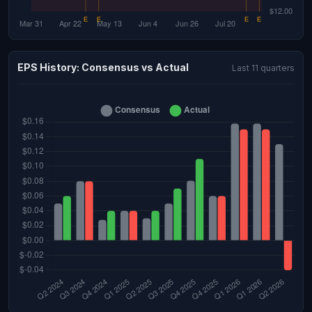
EPS History: Consensus vs Actual
Last 11 quarters