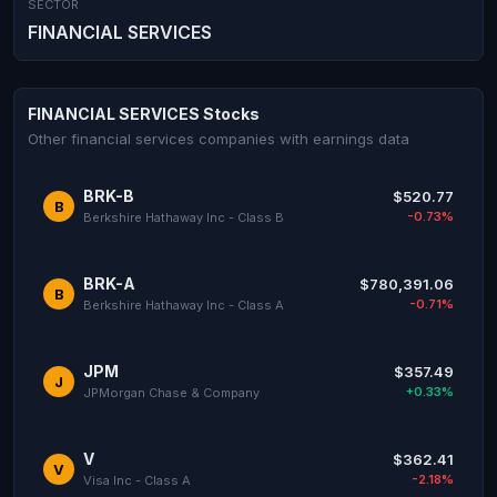
SECTOR
FINANCIAL SERVICES
FINANCIAL SERVICES Stocks
Other financial services companies with earnings data
BRK-B
$520.77
B
-0.73%
Berkshire Hathaway Inc - Class B
BRK-A
$780,391.06
B
-0.71%
Berkshire Hathaway Inc - Class A
JPM
$357.49
J
+0.33%
JPMorgan Chase & Company
V
$362.41
V
-2.18%
Visa Inc - Class A