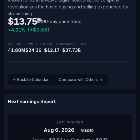
revolutionizes the home buying and selling experience by
streamlining ...
$13.75
(+$0.53)
+4.01%
VOLUME
52W HIGH
52W LOW
MARKET CAP
41.88M
$24.36
$12.17
$37.73B
← Back to Calendar
Compare with Others →
Next Earnings Report
Last Reported
Aug 6, 2026
MISSED
Actual:
-$0.04
vs. Consensus:
$0.13