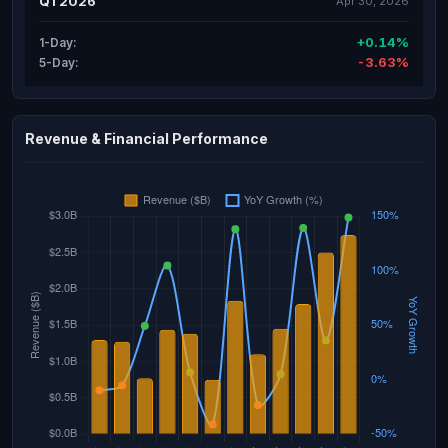
Q1 2026
Apr 30, 2026
+0.14%
1-Day:
-3.63%
5-Day:
Revenue & Financial Performance