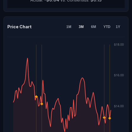
Price Chart
1M
3M
6M
YTD
1Y