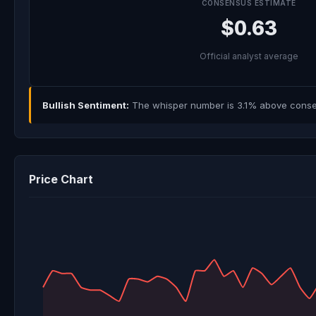
CONSENSUS ESTIMATE
$0.63
Official analyst average
Bullish Sentiment:
The whisper number is 3.1% above consens
Price Chart