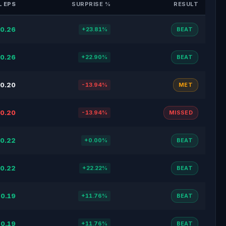
 EPS
SURPRISE %
RESULT
0.26
+23.81%
BEAT
0.26
+22.90%
BEAT
0.20
-13.94%
MET
0.20
-13.94%
MISSED
0.22
+0.00%
BEAT
0.22
+22.22%
BEAT
0.19
+11.76%
BEAT
0.19
+11.76%
BEAT