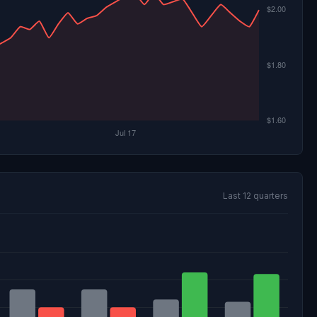
Last 12 quarters