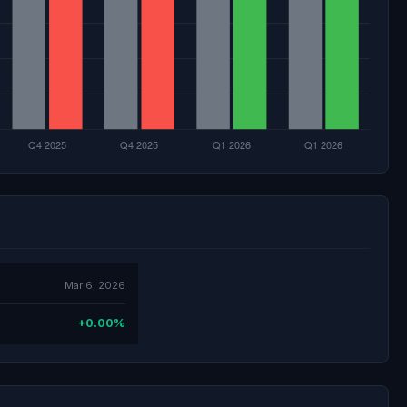
Mar 6, 2026
+0.00%