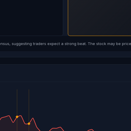
us, suggesting traders expect a strong beat. The stock may be priced