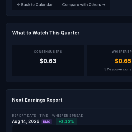
← Back to Calendar
Compare with Others →
What to Watch This Quarter
CONSENSUS EPS
WHISPER E
$0.63
$0.65
3.1% above con
Next Earnings Report
REPORT DATE
TIME
WHISPER SPREAD
Aug 14, 2026
+3.10%
BMO