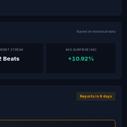
Based on historical data
RRENT STREAK
AVG SURPRISE (4Q)
2 Beats
+10.92%
Reports in 6 days