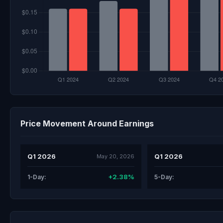
Price Movement Around Earnings
Q1 2026
Q1 2026
May 20, 2026
+2.38%
1-Day:
5-Day: