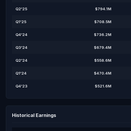
Q2'25
$794.1M
Q1'25
$708.5M
Q4'24
$736.2M
Q3'24
$679.4M
Q2'24
$558.6M
Q1'24
$470.4M
Q4'23
$521.6M
Historical Earnings