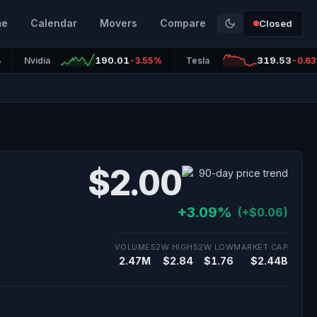
me
Calendar
Movers
Compare
Closed
190.01
319.53
%
Nvidia
-3.55%
Tesla
-0.6
$2.00
+3.09%
(+$0.06)
VOLUME
52W HIGH
52W LOW
MARKET CAP
2.47M
$2.84
$1.76
$2.44B