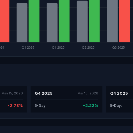
Q4 2025
Q4 2025
May 15, 2026
Mar 13, 2026
-2.78%
+2.22%
5-Day:
5-Day: