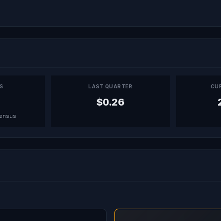
PS
LAST QUARTER
CU
$0.26
sensus