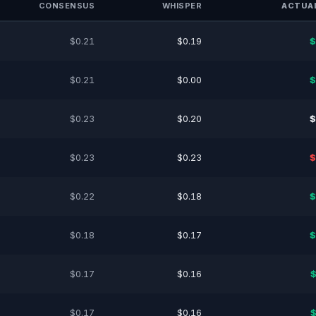
CONSENSUS
WHISPER
ACTUAL
$0.21
$0.19
$
$0.21
$0.00
$
$0.23
$0.20
$
$0.23
$0.23
$
$0.22
$0.18
$
$0.18
$0.17
$
$0.17
$0.16
$
$0.17
$0.16
$