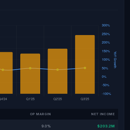
OP MARGIN
NET INCOME
9.0%
$203.2M