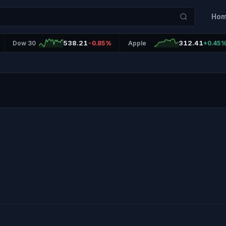
Ho
538.21
312.41
Dow 30
-0.85%
Apple
+0.45