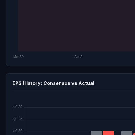
EPS History: Consensus vs Actual