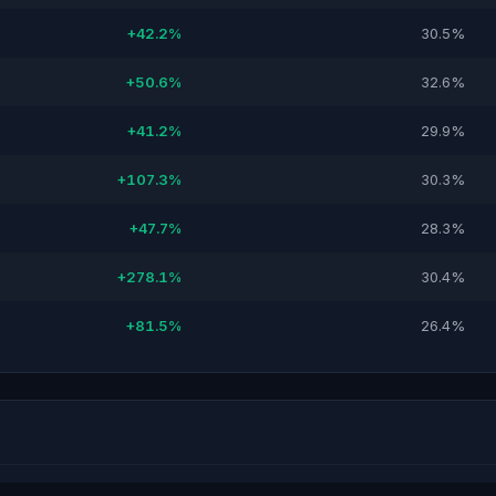
+42.2%
30.5%
+50.6%
32.6%
+41.2%
29.9%
+107.3%
30.3%
+47.7%
28.3%
+278.1%
30.4%
+81.5%
26.4%