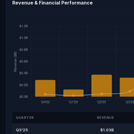
Revenue & Financial Performance
QUARTER
REVENUE
Q3'25
$1.03B