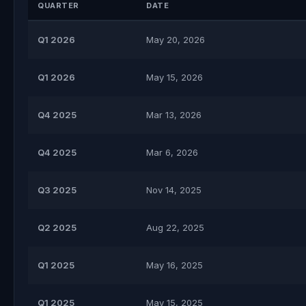
QUARTER
DATE
Q1 2026
May 20, 2026
Q1 2026
May 15, 2026
Q4 2025
Mar 13, 2026
Q4 2025
Mar 6, 2026
Q3 2025
Nov 14, 2025
Q2 2025
Aug 22, 2025
Q1 2025
May 16, 2025
Q1 2025
May 15, 2025