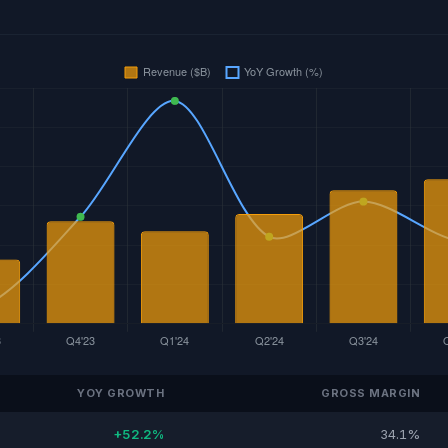
YOY GROWTH
GROSS MARGIN
+52.2%
34.1%