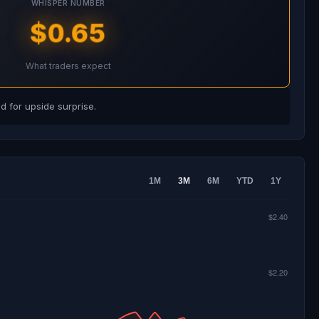
WHISPER NUMBER
$0.65
What traders expect
 for upside surprise.
1M
3M
6M
YTD
1Y