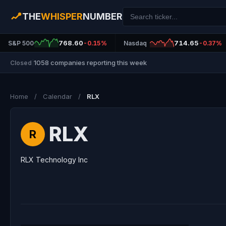
THE
WHISPER
NUMBER
768.60
714.65
S&P 500
-0.15%
Nasdaq
-0.37%
1058 companies reporting this week
Closed
|
Home
/
Calendar
/
RLX
RLX
R
RLX Technology Inc