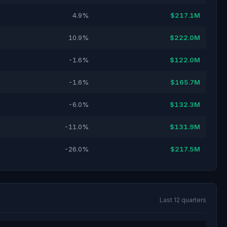
4.9%
$217.1M
10.9%
$222.0M
-1.6%
$122.0M
-1.6%
$165.7M
-6.0%
$132.3M
-11.0%
$131.9M
-26.0%
$217.5M
Last 12 quarters