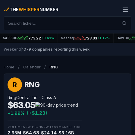
THE
WHISPER
NUMBER
S&P 500
773.22
+0.61%
Nasdaq
723.03
+1.17%
Dow 30
1079 companies reporting this week
Weekend
|
Home
/
Calendar
/
RNG
RNG
R
RingCentral Inc - Class A
$63.05
(+$1.23)
+1.99%
VOLUME
52W HIGH
52W LOW
MARKET CAP
2.95M
$64.68
$24.14
$3.16B