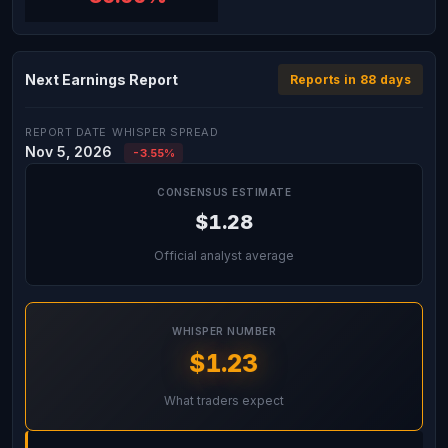
Next Earnings Report
Reports in 88 days
REPORT DATE
WHISPER SPREAD
Nov 5, 2026
-3.55%
CONSENSUS ESTIMATE
$1.28
Official analyst average
WHISPER NUMBER
$1.23
What traders expect