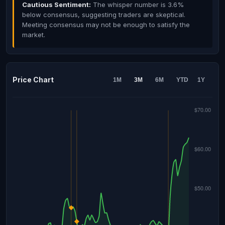
Cautious Sentiment:
The whisper number is 3.6%
below consensus, suggesting traders are skeptical.
Meeting consensus may not be enough to satisfy the
market.
Price Chart
1M
3M
6M
YTD
1Y