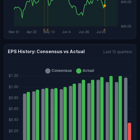
EPS History: Consensus vs Actual
Last 12 quarters