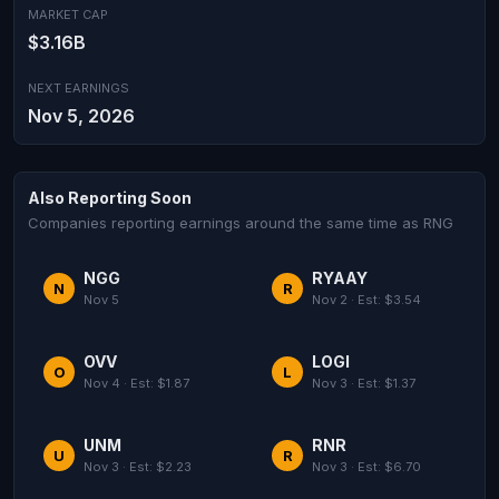
MARKET CAP
$3.16B
NEXT EARNINGS
Nov 5, 2026
Also Reporting Soon
Companies reporting earnings around the same time as RNG
NGG
RYAAY
N
R
Nov 5
Nov 2 · Est: $3.54
OVV
LOGI
O
L
Nov 4 · Est: $1.87
Nov 3 · Est: $1.37
UNM
RNR
U
R
Nov 3 · Est: $2.23
Nov 3 · Est: $6.70