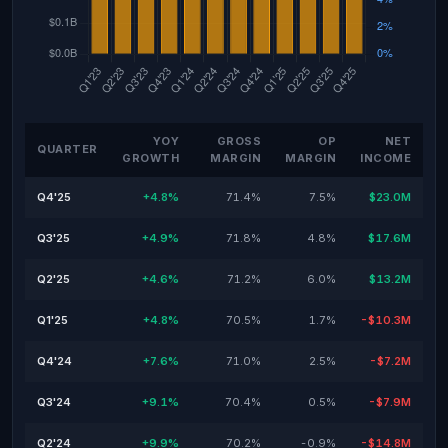
YOY
GROSS
OP
NET
QUARTER
GROWTH
MARGIN
MARGIN
INCOME
Q4'25
+4.8%
71.4%
7.5%
$23.0M
Q3'25
+4.9%
71.8%
4.8%
$17.6M
Q2'25
+4.6%
71.2%
6.0%
$13.2M
Q1'25
+4.8%
70.5%
1.7%
-$10.3M
Q4'24
+7.6%
71.0%
2.5%
-$7.2M
Q3'24
+9.1%
70.4%
0.5%
-$7.9M
Q2'24
+9.9%
70.2%
-0.9%
-$14.8M