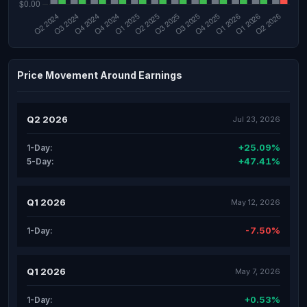
Price Movement Around Earnings
Q2 2026
Jul 23, 2026
+25.09%
1-Day:
+47.41%
5-Day:
Q1 2026
May 12, 2026
-7.50%
1-Day:
Q1 2026
May 7, 2026
+0.53%
1-Day: