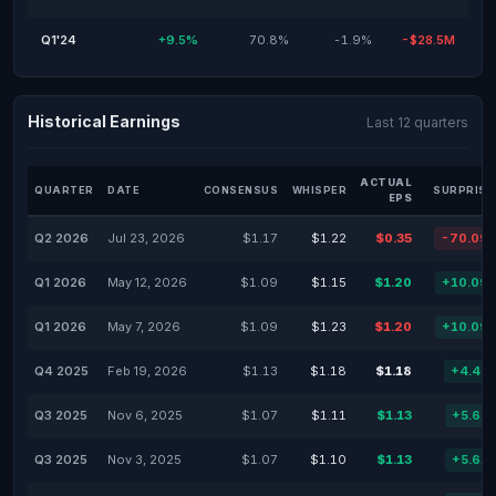
Q1'24
+9.5%
70.8%
-1.9%
-$28.5M
Historical Earnings
Last 12 quarters
ACTUAL
QUARTER
DATE
CONSENSUS
WHISPER
SURPRISE
EPS
Q2 2026
Jul 23, 2026
$1.17
$1.22
$0.35
-70.09
Q1 2026
May 12, 2026
$1.09
$1.15
$1.20
+10.09
Q1 2026
May 7, 2026
$1.09
$1.23
$1.20
+10.09
Q4 2025
Feb 19, 2026
$1.13
$1.18
$1.18
+4.42
Q3 2025
Nov 6, 2025
$1.07
$1.11
$1.13
+5.61
Q3 2025
Nov 3, 2025
$1.07
$1.10
$1.13
+5.61