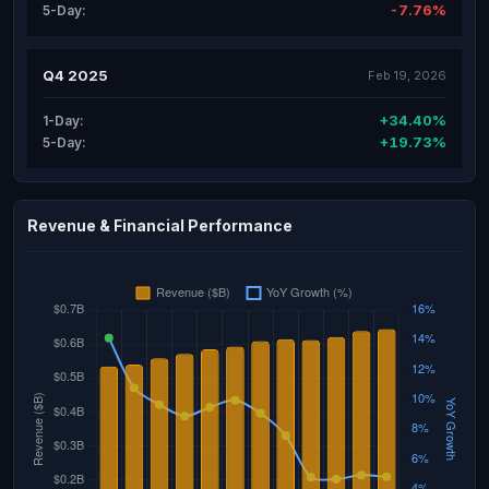
-7.76%
5-Day:
Q4 2025
Feb 19, 2026
+34.40%
1-Day:
+19.73%
5-Day:
Revenue & Financial Performance