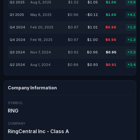
Q2 2025
Aug 5, 2025
$1.02
$1.05
$1.06
+3.92
Q1 2025
May 8, 2025
$0.96
-$0.12
$1.00
+4.17
Q4 2024
Feb 20, 2025
$0.97
$1.01
$0.98
+1.28
Q4 2024
Feb 18, 2025
$0.97
$1.00
$0.98
+1.28
Q3 2024
Nov 7, 2024
$0.92
$0.96
$0.95
+3.26
Q2 2024
Aug 1, 2024
$0.88
$0.93
$0.91
+3.41
Company Information
SYMBOL
RNG
COMPANY
RingCentral Inc - Class A