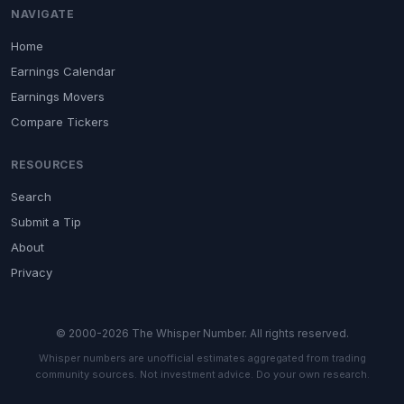
NAVIGATE
Home
Earnings Calendar
Earnings Movers
Compare Tickers
RESOURCES
Search
Submit a Tip
About
Privacy
© 2000-2026 The Whisper Number. All rights reserved.
Whisper numbers are unofficial estimates aggregated from trading
community sources. Not investment advice. Do your own research.