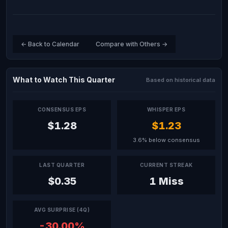
← Back to Calendar
Compare with Others →
What to Watch This Quarter
Based on historical data
CONSENSUS EPS
WHISPER EPS
$1.28
$1.23
3.6% below consensus
LAST QUARTER
CURRENT STREAK
$0.35
1 Miss
AVG SURPRISE (4Q)
-30.00%