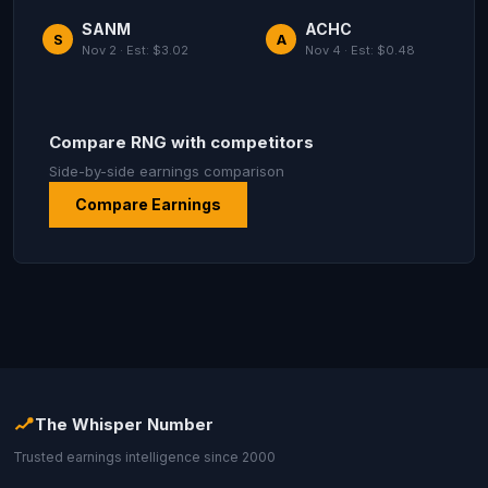
SANM
ACHC
S
A
Nov 2 · Est: $3.02
Nov 4 · Est: $0.48
Compare RNG with competitors
Side-by-side earnings comparison
Compare Earnings
The Whisper Number
Trusted earnings intelligence since 2000