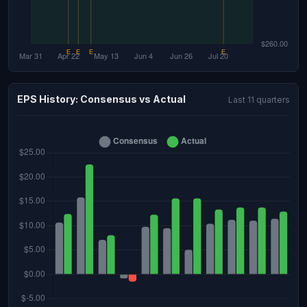
EPS History: Consensus vs Actual
Last 11 quarters