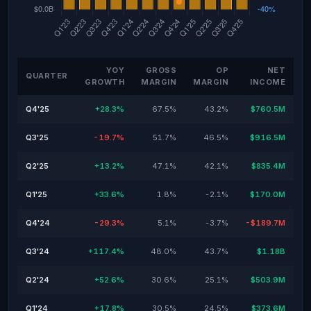
YOY
GROSS
OP
NET
QUARTER
GROWTH
MARGIN
MARGIN
INCOME
Q4'25
+28.3%
67.5%
43.2%
$760.5M
Q3'25
-19.7%
51.7%
46.5%
$916.5M
Q2'25
+13.2%
47.1%
42.1%
$835.4M
Q1'25
+33.6%
1.8%
-2.1%
$170.0M
Q4'24
-29.3%
5.1%
-3.7%
-$189.7M
Q3'24
+117.4%
48.0%
43.7%
$1.18B
Q2'24
+52.6%
30.6%
25.1%
$503.9M
Q1'24
+17.8%
30.5%
24.5%
$373.6M