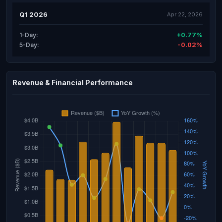
Q1 2026
Apr 22, 2026
+0.77%
1-Day:
-0.02%
5-Day:
Revenue & Financial Performance