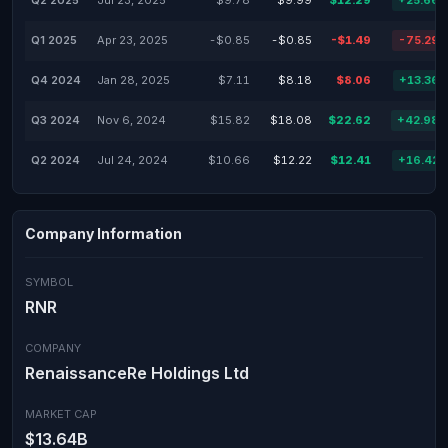
Q2 2025
Jul 23, 2025
$9.78
$9.99
$12.29
+25.66
Q1 2025
Apr 23, 2025
-$0.85
-$0.85
-$1.49
-75.29
Q4 2024
Jan 28, 2025
$7.11
$8.18
$8.06
+13.36
Q3 2024
Nov 6, 2024
$15.82
$18.08
$22.62
+42.98
Q2 2024
Jul 24, 2024
$10.66
$12.22
$12.41
+16.42
Company Information
SYMBOL
RNR
COMPANY
RenaissanceRe Holdings Ltd
MARKET CAP
$13.64B