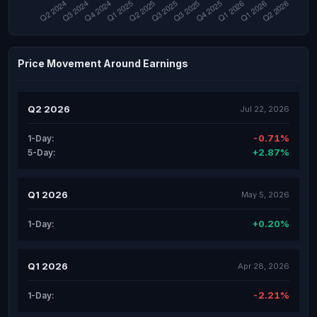
Price Movement Around Earnings
Q2 2026
Jul 22, 2026
-0.71%
1-Day:
+2.87%
5-Day:
Q1 2026
May 5, 2026
+0.20%
1-Day:
Q1 2026
Apr 28, 2026
-2.21%
1-Day: