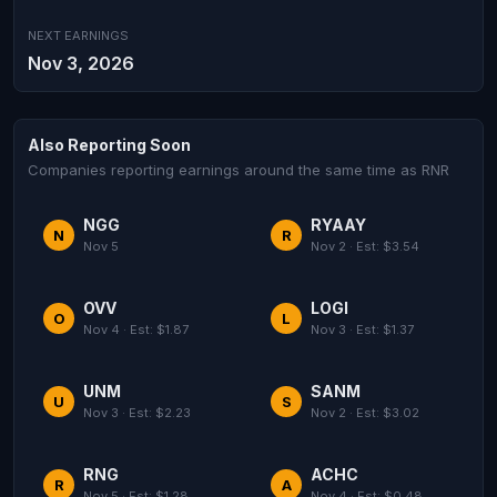
NEXT EARNINGS
Nov 3, 2026
Also Reporting Soon
Companies reporting earnings around the same time as RNR
NGG
RYAAY
N
R
Nov 5
Nov 2 · Est: $3.54
OVV
LOGI
O
L
Nov 4 · Est: $1.87
Nov 3 · Est: $1.37
UNM
SANM
U
S
Nov 3 · Est: $2.23
Nov 2 · Est: $3.02
RNG
ACHC
R
A
Nov 5 · Est: $1.28
Nov 4 · Est: $0.48