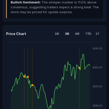
Bullish Sentiment:
The whisper number is 11.0% above
consensus, suggesting traders expect a strong beat. The
stock may be priced for upside surprise.
Price Chart
1M
3M
6M
YTD
1Y