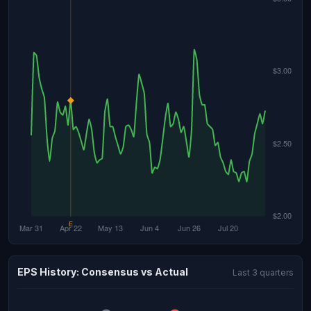
EPS History: Consensus vs Actual
Last 3 quarters