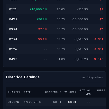
Q1'25
+10,000.0%
95.6%
-513.3%
-$28.9
Q4'24
+36.7%
86.7%
-10,000.0%
-$79.9
Q3'24
-97.6%
86.7%
-10,000.0%
-$79.9
Q2'24
-99.1%
69.7%
-1,816.5%
$-381,00
Q1'24
--
69.7%
-1,816.5%
$-381,00
Q4'23
--
81.0%
-1,298.2%
$-340,00
Historical Earnings
Last 12 quarters
ACTUAL
SURPRIS
QUARTER
DATE
CONSENSUS
WHISPER
EPS
Q1 2026
Apr 22, 2026
-$0.01
-$0.01
--
-