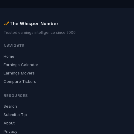
The Whisper Number
Trusted earnings intelligence since 2000
NAVIGATE
Home
Earnings Calendar
Earnings Movers
Compare Tickers
RESOURCES
Search
Submit a Tip
About
Privacy