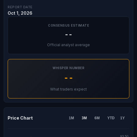
REPORT DATE
Oct 1, 2026
CONSENSUS ESTIMATE
--
Official analyst average
WHISPER NUMBER
--
What traders expect
Price Chart
1M
3M
6M
YTD
1Y