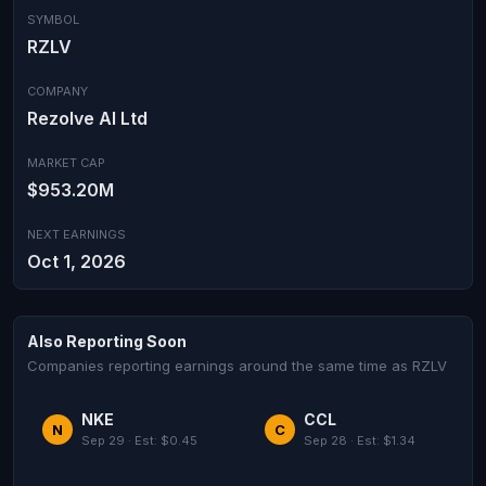
SYMBOL
RZLV
COMPANY
Rezolve AI Ltd
MARKET CAP
$953.20M
NEXT EARNINGS
Oct 1, 2026
Also Reporting Soon
Companies reporting earnings around the same time as RZLV
NKE
CCL
N
C
Sep 29 · Est: $0.45
Sep 28 · Est: $1.34