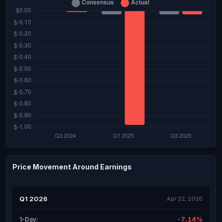
Price Movement Around Earnings
Q1 2026
Apr 22, 2026
-7.14%
1-Day: