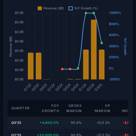
YOY
GROSS
OP
NE
QUARTER
GROWTH
MARGIN
MARGIN
INCOM
Q3'25
+4,600.5%
95.6%
-513.3%
-$28.9
Q2'25
+10,000.0%
95.6%
-513.3%
-$57.9