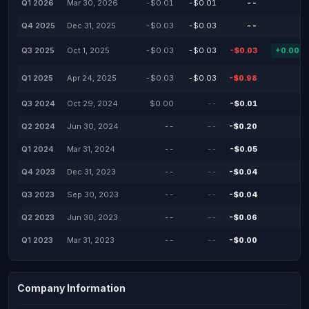
Q1 2026
Mar 30, 2026
-$0.01
-$0.01
--
-
Q4 2025
Dec 31, 2025
-$0.03
-$0.03
--
-
Q3 2025
Oct 1, 2025
-$0.03
-$0.03
-$0.03
+0.00%
Q1 2025
Apr 24, 2025
-$0.03
-$0.03
-$0.98
-
Q3 2024
Oct 29, 2024
$0.00
--
-$0.01
-
Q2 2024
Jun 30, 2024
--
--
-$0.20
-
Q1 2024
Mar 31, 2024
--
--
-$0.05
-
Q4 2023
Dec 31, 2023
--
--
-$0.04
-
Q3 2023
Sep 30, 2023
--
--
-$0.04
-
Q2 2023
Jun 30, 2023
--
--
-$0.06
-
Q1 2023
Mar 31, 2023
--
--
-$0.00
-
Company Information