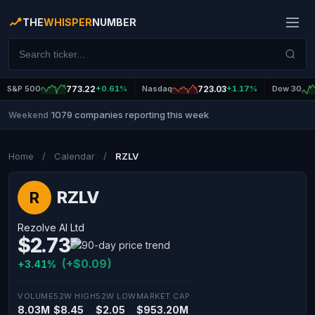
THE
WHISPER
NUMBER
S&P 500
773.22
+0.61%
Nasdaq
723.03
+1.17%
Dow 30
1079 companies reporting this week
Weekend
|
Home
/
Calendar
/
RZLV
RZLV
R
Rezolve AI Ltd
$2.73
(+$0.09)
+3.41%
VOLUME
52W HIGH
52W LOW
MARKET CAP
8.03M
$8.45
$2.05
$953.20M