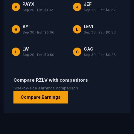
PAYX
JEF
P
J
Sep 29 · Est: $1.32
Sep 28 · Est: $0.87
AYI
LEVI
A
L
Sep 30 · Est: $5.66
Sep 30 · Est: $0.36
LW
CAG
L
C
Sep 29 · Est: $0.59
Sep 30 · Est: $0.28
Compare RZLV with competitors
Side-by-side earnings comparison
Compare Earnings