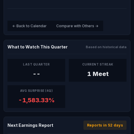
← Back to Calendar
Compare with Others →
What to Watch This Quarter
Based on historical data
LAST QUARTER
CURRENT STREAK
--
1 Meet
AVG SURPRISE (4Q)
-1,583.33%
Next Earnings Report
Reports in 52 days