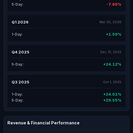
-7.86%
5-Day:
Q1 2026
Mar 30, 2026
+1.59%
1-Day:
Q4 2025
Dec 31, 2025
+24.12%
5-Day:
Q3 2025
Oct 1, 2025
+24.01%
1-Day:
+29.55%
5-Day:
Revenue & Financial Performance