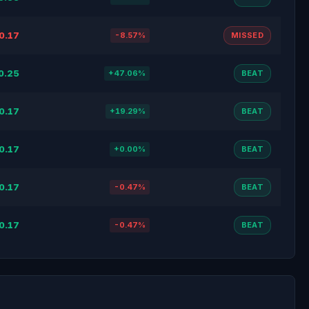
0.17
-8.57%
MISSED
0.25
+47.06%
BEAT
0.17
+19.29%
BEAT
0.17
+0.00%
BEAT
0.17
-0.47%
BEAT
0.17
-0.47%
BEAT