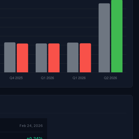
Feb 24, 2026
+0.24%