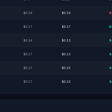
$0.18
$0.19
$
$0.17
$0.17
$
$0.14
$0.13
$
$0.17
$0.13
$
$0.17
$0.15
$
$0.17
$0.15
$