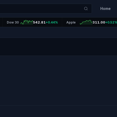
Home
542.81
311.00
Dow 30
+0.44%
Apple
+0.52