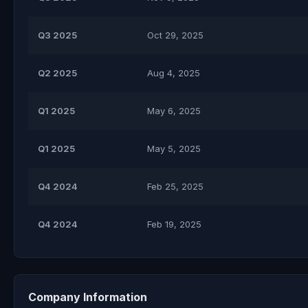
Q3 2025
Oct 29, 2025
Q2 2025
Aug 4, 2025
Q1 2025
May 6, 2025
Q1 2025
May 5, 2025
Q4 2024
Feb 25, 2025
Q4 2024
Feb 19, 2025
Company Information