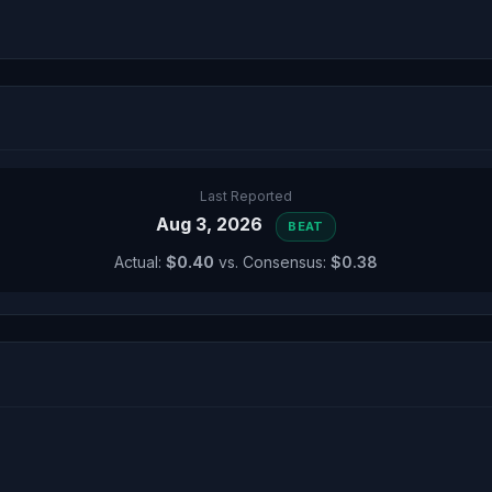
Last Reported
Aug 3, 2026
BEAT
Actual:
$0.40
vs. Consensus:
$0.38