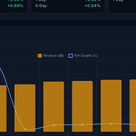
+0.88%
+0.54%
5-Day: