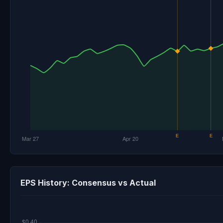
EPS History: Consensus vs Actual