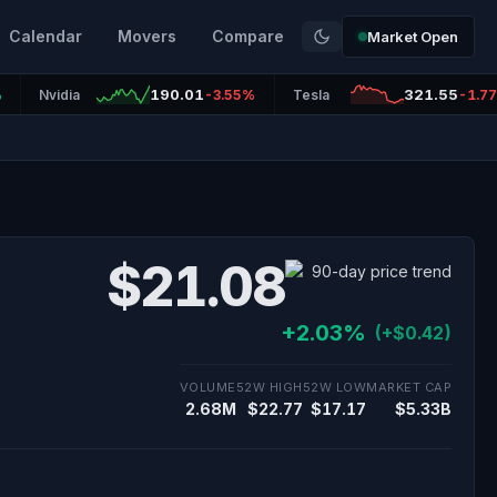
Calendar
Movers
Compare
Market Open
190.01
321.55
%
Nvidia
-3.55%
Tesla
-1.7
$21.08
+2.03%
(+$0.42)
VOLUME
52W HIGH
52W LOW
MARKET CAP
2.68M
$22.77
$17.17
$5.33B