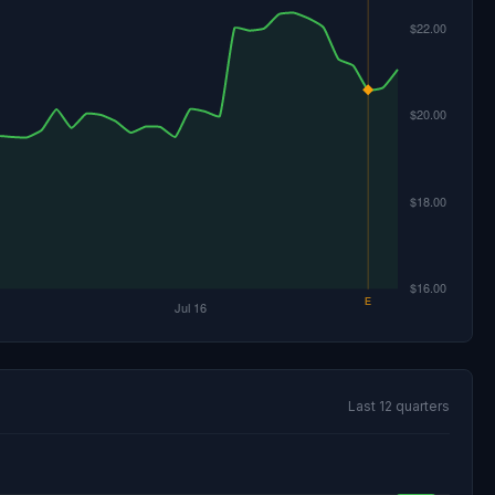
Last 12 quarters