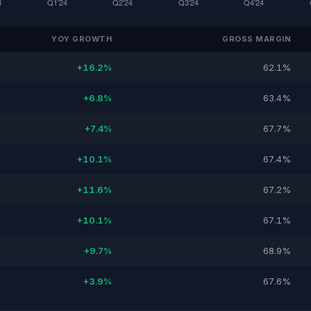
YOY GROWTH
GROSS MARGIN
+16.2%
62.1%
+6.8%
63.4%
+7.4%
67.7%
+10.1%
67.4%
+11.6%
67.2%
+10.1%
67.1%
+9.7%
68.9%
+3.9%
67.6%