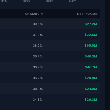
OP MARGIN
NET INCOME
30.5%
$27.2M
31.3%
$22.5M
38.0%
$65.5M
36.7%
$40.3M
36.9%
$46.7M
36.2%
$29.8M
38.0%
$24.0M
34.8%
$26.3M