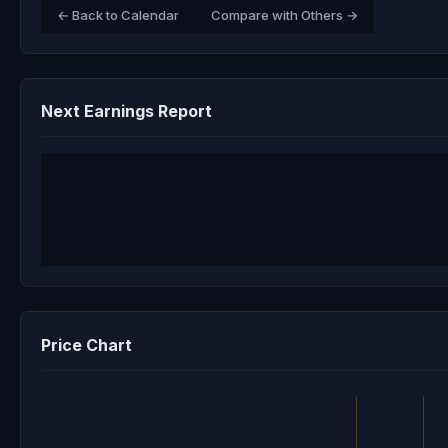
← Back to Calendar
Compare with Others →
Next Earnings Report
Price Chart