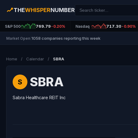
THE
WHISPER
NUMBER
769.79
717.30
S&P 500
-0.20%
Nasdaq
-0.90%
1058 companies reporting this week
Market Open
|
Home
/
Calendar
/
SBRA
SBRA
S
Sabra Healthcare REIT Inc