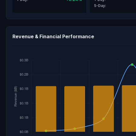
5-Day:
Revenue & Financial Performance