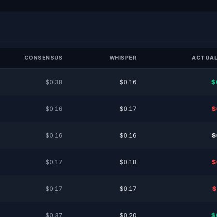
CONSENSUS
WHISPER
ACTUAL
$0.38
$0.16
$
$0.16
$0.17
$
$0.16
$0.16
$
$0.17
$0.18
$
$0.17
$0.17
$
$0.37
$0.20
$