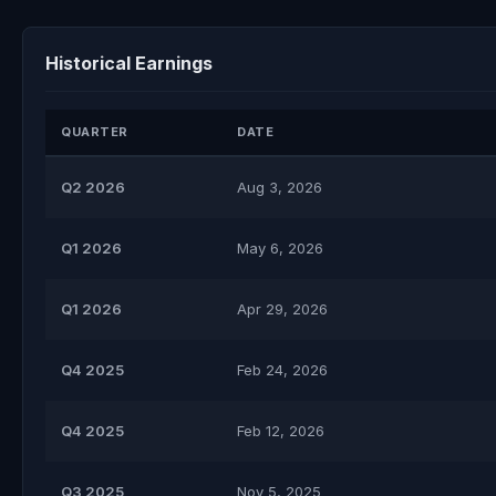
Historical Earnings
QUARTER
DATE
Q2 2026
Aug 3, 2026
Q1 2026
May 6, 2026
Q1 2026
Apr 29, 2026
Q4 2025
Feb 24, 2026
Q4 2025
Feb 12, 2026
Q3 2025
Nov 5, 2025