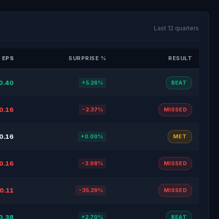
Last 12 quarters
 EPS
SURPRISE %
RESULT
0.40
+5.26%
BEAT
0.16
-2.37%
MISSED
0.16
+0.00%
MET
0.16
-3.98%
MISSED
0.11
-35.29%
MISSED
0.38
+2.70%
BEAT