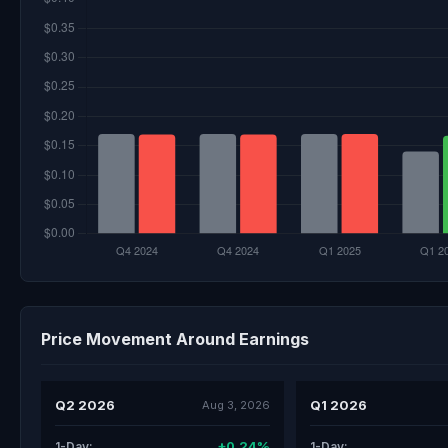
Price Movement Around Earnings
Q2 2026
Q1 2026
Aug 3, 2026
+0.24%
1-Day:
1-Day: