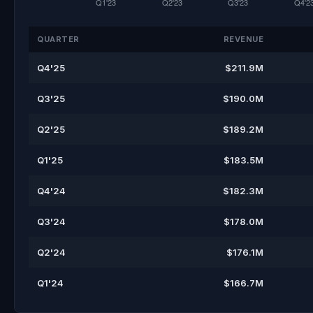
QUARTER
REVENUE
Q4'25
$211.9M
Q3'25
$190.0M
Q2'25
$189.2M
Q1'25
$183.5M
Q4'24
$182.3M
Q3'24
$178.0M
Q2'24
$176.1M
Q1'24
$166.7M