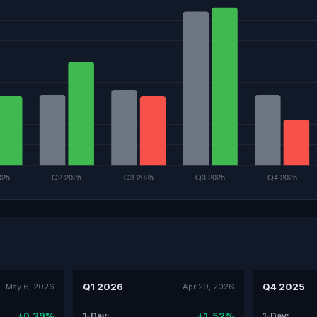
Q1 2026
Q4 2025
May 6, 2026
Apr 29, 2026
+0.39%
+1.52%
1-Day:
1-Day: