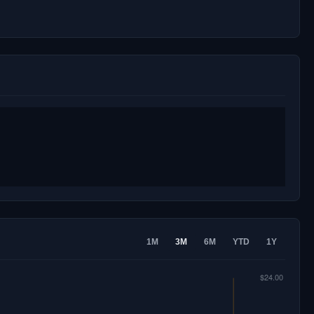
1M
3M
6M
YTD
1Y