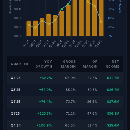
YOY
GROSS
OP
NET
QUARTER
GROWTH
MARGIN
MARGIN
INCOME
Q4'25
+32.2%
106.0%
42.5%
$42.7M
Q3'25
+67.0%
85.1%
30.5%
$26.7M
Q2'25
+76.4%
73.7%
36.6%
$27.6M
Q1'25
+123.3%
71.1%
47.6%
$36.2M
Q4'24
+100.9%
68.8%
31.4%
$25.4M