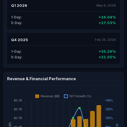
Q1 2026
May 6, 2026
+16.04%
1-Day:
+17.53%
5-Day:
Q4 2025
Feb 25, 2026
+35.26%
1-Day:
+21.05%
5-Day:
Revenue & Financial Performance