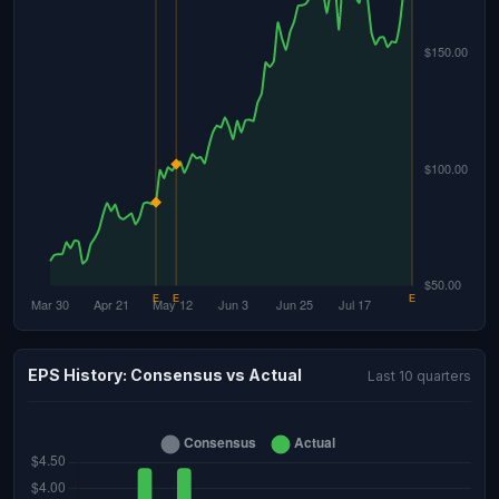
EPS History: Consensus vs Actual
Last 10 quarters