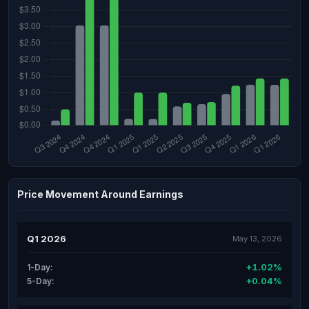
Price Movement Around Earnings
Q1 2026
May 13, 2026
+1.02%
1-Day:
+0.04%
5-Day: