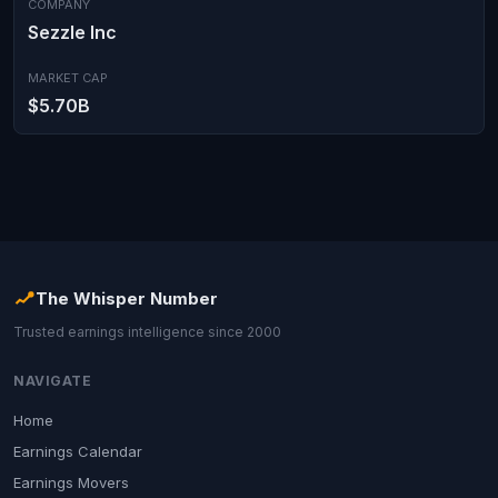
COMPANY
Sezzle Inc
MARKET CAP
$5.70B
The Whisper Number
Trusted earnings intelligence since 2000
NAVIGATE
Home
Earnings Calendar
Earnings Movers