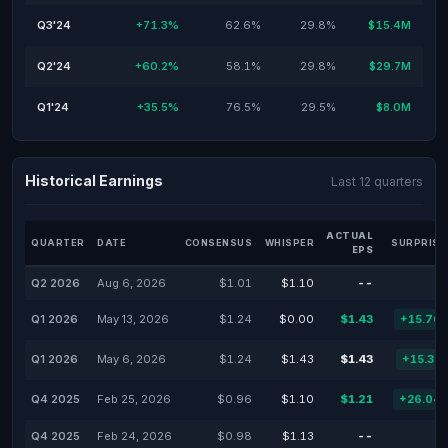
Q3'24
+71.3%
62.6%
29.8%
$15.4M
Q2'24
+60.2%
58.1%
29.8%
$29.7M
Q1'24
+35.5%
76.5%
29.5%
$8.0M
Historical Earnings
Last 12 quarters
ACTUAL
QUARTER
DATE
CONSENSUS
WHISPER
SURPRISE
EPS
Q2 2026
Aug 6, 2026
$1.01
$1.10
--
Q1 2026
May 13, 2026
$1.24
$0.00
$1.43
+15.70
Q1 2026
May 6, 2026
$1.24
$1.43
$1.43
+15.32
Q4 2025
Feb 25, 2026
$0.96
$1.10
$1.21
+26.04
Q4 2025
Feb 24, 2026
$0.98
$1.13
--