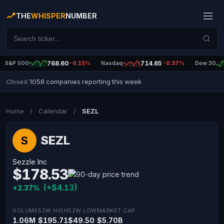
THE
WHISPER
NUMBER
S&P 500
768.60
-0.15%
Nasdaq
714.65
-0.37%
Dow 30
1058 companies reporting this week
Closed
|
Home
/
Calendar
/
SEZL
SEZL
S
Sezzle Inc
$178.53
(+$4.13)
+2.37%
VOLUME
52W HIGH
52W LOW
MARKET CAP
1.06M
$195.71
$49.50
$5.70B