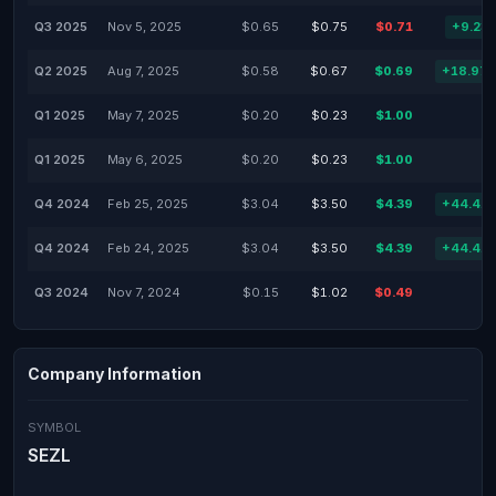
Q3 2025
Nov 5, 2025
$0.65
$0.75
$0.71
+9.23
Q2 2025
Aug 7, 2025
$0.58
$0.67
$0.69
+18.97
Q1 2025
May 7, 2025
$0.20
$0.23
$1.00
Q1 2025
May 6, 2025
$0.20
$0.23
$1.00
Q4 2024
Feb 25, 2025
$3.04
$3.50
$4.39
+44.41
Q4 2024
Feb 24, 2025
$3.04
$3.50
$4.39
+44.41
Q3 2024
Nov 7, 2024
$0.15
$1.02
$0.49
Company Information
SYMBOL
SEZL