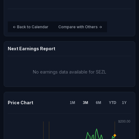
← Back to Calendar
Compare with Others →
Next Earnings Report
No earnings data available for SEZL
Price Chart
1M
3M
6M
YTD
1Y