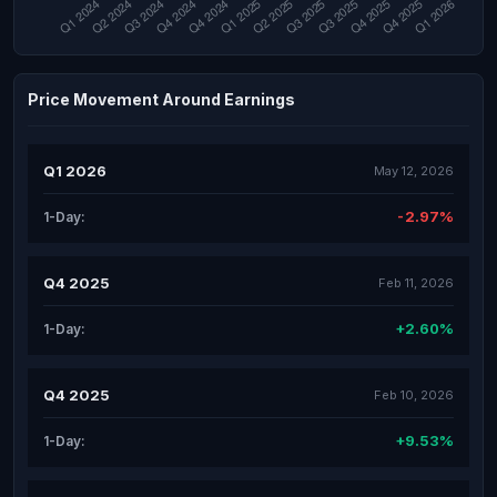
Price Movement Around Earnings
Q1 2026
May 12, 2026
-2.97%
1-Day:
Q4 2025
Feb 11, 2026
+2.60%
1-Day:
Q4 2025
Feb 10, 2026
+9.53%
1-Day: