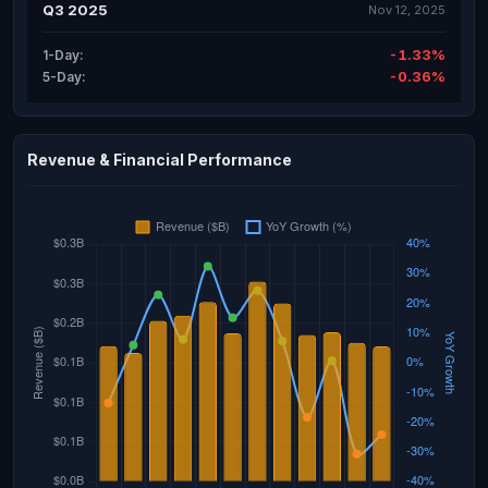
Q3 2025
Nov 12, 2025
-1.33%
1-Day:
-0.36%
5-Day:
Revenue & Financial Performance