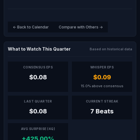
← Back to Calendar
Compare with Others →
What to Watch This Quarter
Based on historical data
CONSENSUS EPS
WHISPER EPS
$0.08
$0.09
15.0% above consensus
LAST QUARTER
CURRENT STREAK
$0.08
7 Beats
AVG SURPRISE (4Q)
+425.00%