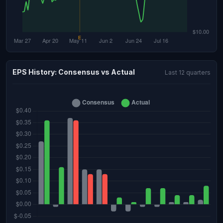
EPS History: Consensus vs Actual
Last 12 quarters