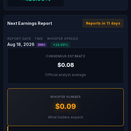
Next Earnings Report
Reports in 11 days
REPORT DATE
TIME
WHISPER SPREAD
Aug 18, 2026
+15.00%
BMO
CONSENSUS ESTIMATE
$0.08
Official analyst average
WHISPER NUMBER
$0.09
What traders expect