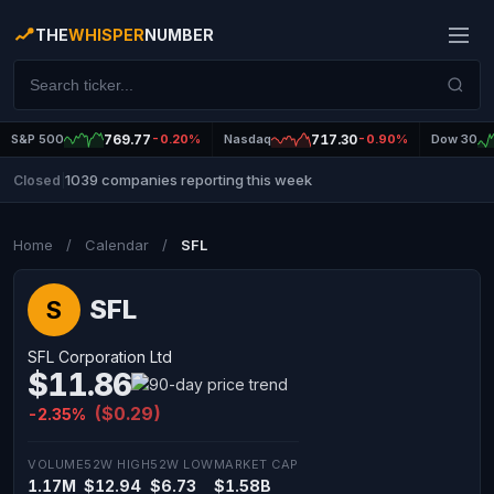
THE
WHISPER
NUMBER
S&P 500
769.77
-0.20%
Nasdaq
717.30
-0.90%
Dow 30
1039 companies reporting this week
Closed
|
Home
/
Calendar
/
SFL
SFL
S
SFL Corporation Ltd
$11.86
($0.29)
-2.35%
VOLUME
52W HIGH
52W LOW
MARKET CAP
1.17M
$12.94
$6.73
$1.58B