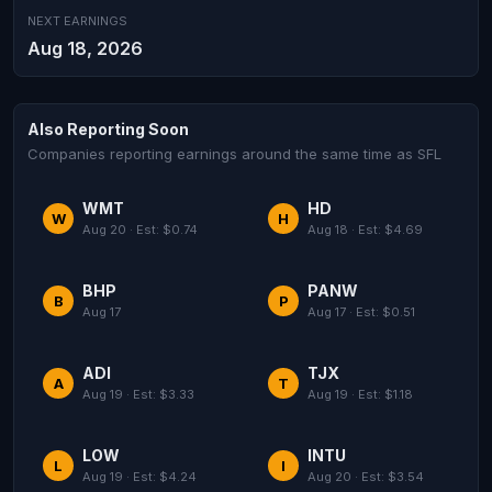
NEXT EARNINGS
Aug 18, 2026
Also Reporting Soon
Companies reporting earnings around the same time as SFL
WMT
HD
W
H
Aug 20 · Est: $0.74
Aug 18 · Est: $4.69
BHP
PANW
B
P
Aug 17
Aug 17 · Est: $0.51
ADI
TJX
A
T
Aug 19 · Est: $3.33
Aug 19 · Est: $1.18
LOW
INTU
L
I
Aug 19 · Est: $4.24
Aug 20 · Est: $3.54