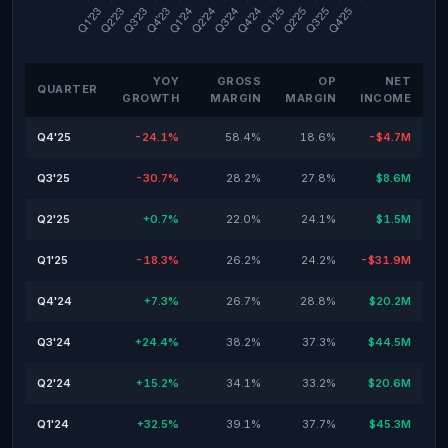
YOY
GROSS
OP
NET
QUARTER
GROWTH
MARGIN
MARGIN
INCOME
Q4'25
-24.1%
58.4%
18.6%
-$4.7M
Q3'25
-30.7%
28.2%
27.8%
$8.6M
Q2'25
+0.7%
22.0%
24.1%
$1.5M
Q1'25
-18.3%
26.2%
24.2%
-$31.9M
Q4'24
+7.3%
26.7%
28.8%
$20.2M
Q3'24
+24.4%
38.2%
37.3%
$44.5M
Q2'24
+15.2%
34.1%
33.2%
$20.6M
Q1'24
+32.5%
39.1%
37.7%
$45.3M