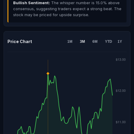
Bullish Sentiment:
The whisper number is 15.0% above
consensus, suggesting traders expect a strong beat. The
stock may be priced for upside surprise.
Price Chart
1M
3M
6M
YTD
1Y