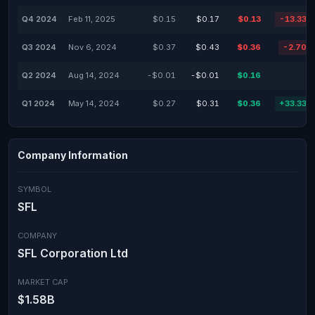
Q4 2024
Feb 11, 2025
$0.15
$0.17
$0.13
-13.33%
Q3 2024
Nov 6, 2024
$0.37
$0.43
$0.36
-2.70%
Q2 2024
Aug 14, 2024
-$0.01
-$0.01
$0.16
-
Q1 2024
May 14, 2024
$0.27
$0.31
$0.36
+33.33%
Company Information
SYMBOL
SFL
COMPANY
SFL Corporation Ltd
MARKET CAP
$1.58B