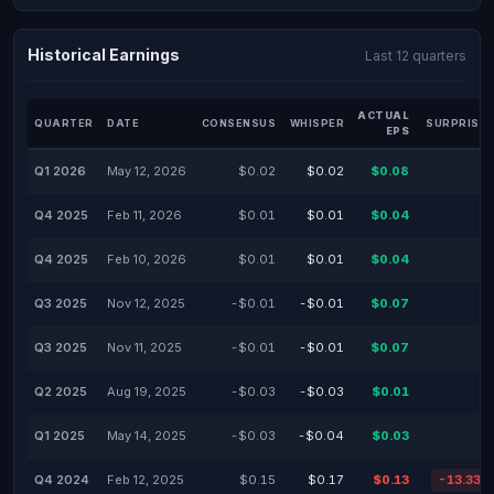
Historical Earnings
Last 12 quarters
ACTUAL
QUARTER
DATE
CONSENSUS
WHISPER
SURPRISE 
EPS
Q1 2026
May 12, 2026
$0.02
$0.02
$0.08
-
Q4 2025
Feb 11, 2026
$0.01
$0.01
$0.04
-
Q4 2025
Feb 10, 2026
$0.01
$0.01
$0.04
-
Q3 2025
Nov 12, 2025
-$0.01
-$0.01
$0.07
-
Q3 2025
Nov 11, 2025
-$0.01
-$0.01
$0.07
-
Q2 2025
Aug 19, 2025
-$0.03
-$0.03
$0.01
-
Q1 2025
May 14, 2025
-$0.03
-$0.04
$0.03
-
Q4 2024
Feb 12, 2025
$0.15
$0.17
$0.13
-13.33%