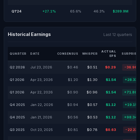
Q1'24
+27.1%
65.6%
46.3%
$289.9M
Historical Earnings
Last 12 quarters
ACTUAL
QUARTER
DATE
CONSENSUS
WHISPER
SURPRISE
EPS
Q2 2026
Jul 23, 2026
$0.46
$0.51
$0.29
-36.96
Q1 2026
Apr 23, 2026
$1.20
$1.30
$1.54
+28.33
Q1 2026
Apr 22, 2026
$0.90
$0.96
$1.54
+71.80
Q4 2025
Jan 22, 2026
$0.94
$0.57
$1.12
+19.15
Q4 2025
Jan 21, 2026
$0.56
$0.53
$1.12
+98.34
Q3 2025
Oct 23, 2025
$0.81
$0.78
$0.63
-22.22