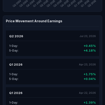
Price Movement Around Earnings
Q2 2026
Jul 23, 2026
+0.45%
1-Day:
+4.18%
5-Day:
Q1 2026
Apr 23, 2026
+1.75%
1-Day:
+0.04%
5-Day:
Q1 2026
Apr 22, 2026
+1.39%
1-Day: