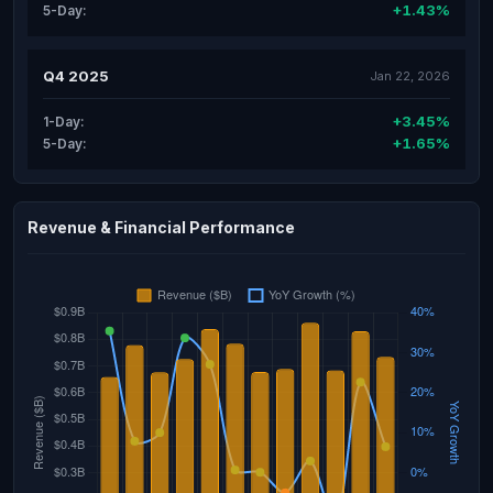
+1.43%
5-Day:
Q4 2025
Jan 22, 2026
+3.45%
1-Day:
+1.65%
5-Day:
Revenue & Financial Performance