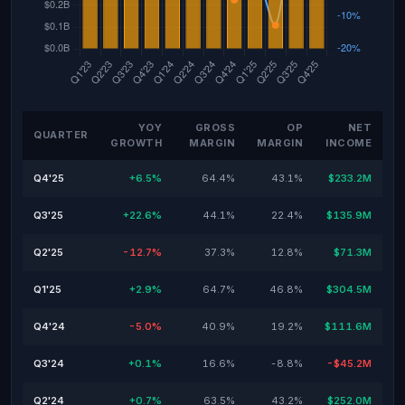
YOY
GROSS
OP
NET
QUARTER
GROWTH
MARGIN
MARGIN
INCOME
Q4'25
+6.5%
64.4%
43.1%
$233.2M
Q3'25
+22.6%
44.1%
22.4%
$135.9M
Q2'25
-12.7%
37.3%
12.8%
$71.3M
Q1'25
+2.9%
64.7%
46.8%
$304.5M
Q4'24
-5.0%
40.9%
19.2%
$111.6M
Q3'24
+0.1%
16.6%
-8.8%
-$45.2M
Q2'24
+0.7%
63.5%
43.2%
$252.0M