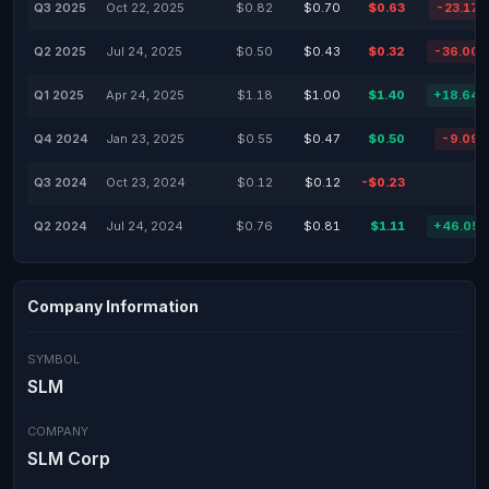
Q3 2025
Oct 22, 2025
$0.82
$0.70
$0.63
-23.17
Q2 2025
Jul 24, 2025
$0.50
$0.43
$0.32
-36.00
Q1 2025
Apr 24, 2025
$1.18
$1.00
$1.40
+18.64
Q4 2024
Jan 23, 2025
$0.55
$0.47
$0.50
-9.09
Q3 2024
Oct 23, 2024
$0.12
$0.12
-$0.23
Q2 2024
Jul 24, 2024
$0.76
$0.81
$1.11
+46.05
Company Information
SYMBOL
SLM
COMPANY
SLM Corp