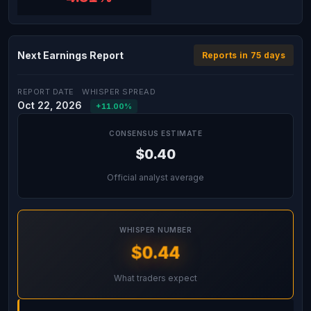
Next Earnings Report
Reports in 75 days
REPORT DATE
WHISPER SPREAD
Oct 22, 2026
+11.00%
CONSENSUS ESTIMATE
$0.40
Official analyst average
WHISPER NUMBER
$0.44
What traders expect