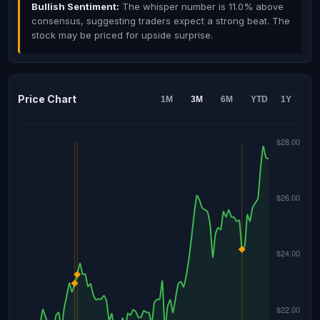
Bullish Sentiment:
The whisper number is 11.0% above
consensus, suggesting traders expect a strong beat. The
stock may be priced for upside surprise.
Price Chart
1M
3M
6M
YTD
1Y