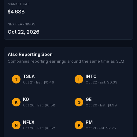
MARKET CAP
$4.68B
NEXT EARNINGS
Oct 22, 2026
Also Reporting Soon
Companies reporting earnings around the same time as SLM
TSLA
INTC
T
I
Oct 21 · Est: $0.46
Oct 22 · Est: $0.39
KO
GE
K
G
Oct 20 · Est: $0.88
Oct 20 · Est: $1.99
NFLX
PM
N
P
Oct 20 · Est: $0.82
Oct 21 · Est: $2.25