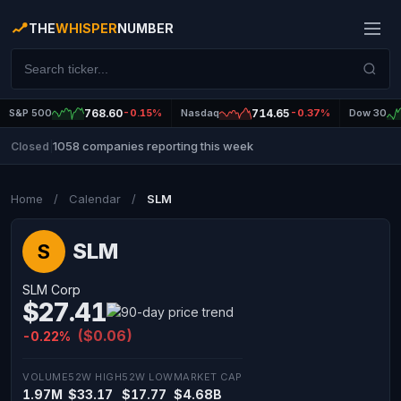
THE
WHISPER
NUMBER
S&P 500
768.60
-0.15%
Nasdaq
714.65
-0.37%
Dow 30
1058 companies reporting this week
Closed
|
Home
/
Calendar
/
SLM
SLM
S
SLM Corp
$27.41
($0.06)
-0.22%
VOLUME
52W HIGH
52W LOW
MARKET CAP
1.97M
$33.17
$17.77
$4.68B