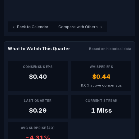
← Back to Calendar
Compare with Others →
What to Watch This Quarter
Based on historical data
CONSENSUS EPS
WHISPER EPS
$0.40
$0.44
11.0% above consensus
LAST QUARTER
CURRENT STREAK
$0.29
1 Miss
AVG SURPRISE (4Q)
-4.31%