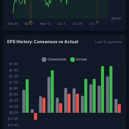
EPS History: Consensus vs Actual
Last 12 quarters