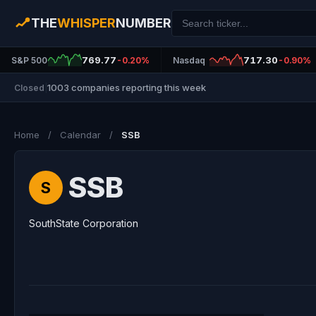
THE
WHISPER
NUMBER
769.77
717.30
S&P 500
-0.20%
Nasdaq
-0.90%
1003 companies reporting this week
Closed
|
Home
/
Calendar
/
SSB
SSB
S
SouthState Corporation