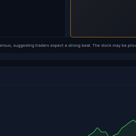
us, suggesting traders expect a strong beat. The stock may be price