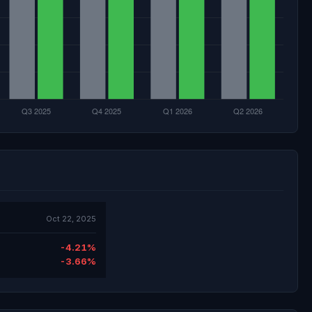
Oct 22, 2025
-4.21%
-3.66%