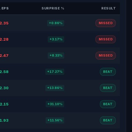
 EPS
SURPRISE %
RESULT
2.35
+0.86%
MISSED
2.28
+3.17%
MISSED
2.47
+8.33%
MISSED
2.58
+17.27%
BEAT
2.30
+13.86%
BEAT
2.15
+31.10%
BEAT
1.93
+11.56%
BEAT