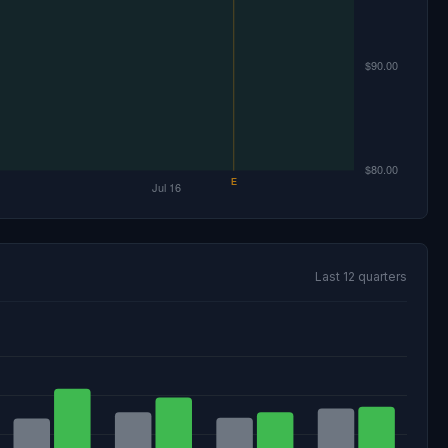
Last 12 quarters