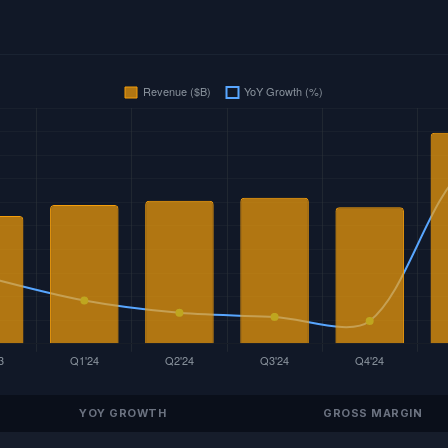
YOY GROWTH
GROSS MARGIN