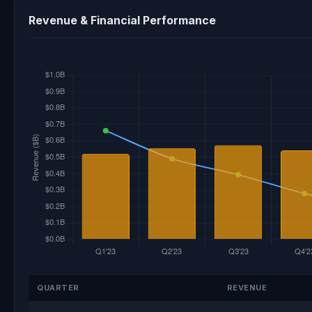
Revenue & Financial Performance
QUARTER
REVENUE