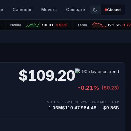
me
Calendar
Movers
Compare
Closed
190.01
321.55
%
Nvidia
-3.55%
Tesla
-1.7
$109.20
-0.21%
($0.23)
VOLUME
52W HIGH
52W LOW
MARKET CAP
1.06M
$110.47
$84.48
$9.86B