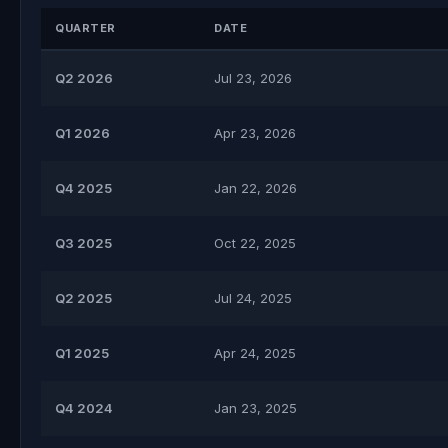
QUARTER
DATE
Q2 2026
Jul 23, 2026
Q1 2026
Apr 23, 2026
Q4 2025
Jan 22, 2026
Q3 2025
Oct 22, 2025
Q2 2025
Jul 24, 2025
Q1 2025
Apr 24, 2025
Q4 2024
Jan 23, 2025