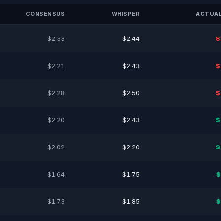
CONSENSUS
WHISPER
ACTUAL
$2.33
$2.44
$
$2.21
$2.43
$
$2.28
$2.50
$
$2.20
$2.43
$
$2.02
$2.20
$
$1.64
$1.75
$
$1.73
$1.85
$