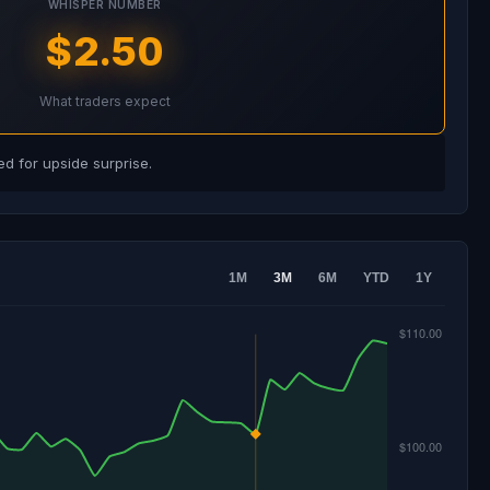
WHISPER NUMBER
$2.50
What traders expect
d for upside surprise.
1M
3M
6M
YTD
1Y