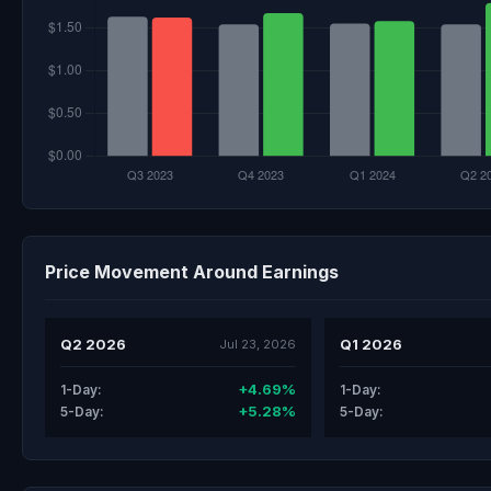
Price Movement Around Earnings
Q2 2026
Q1 2026
Jul 23, 2026
+4.69%
1-Day:
1-Day:
+5.28%
5-Day:
5-Day: