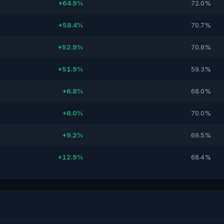
+64.9%
72.0%
+58.4%
70.7%
+52.9%
70.9%
+51.9%
59.3%
+6.8%
68.0%
+8.0%
70.0%
+9.2%
69.5%
+12.9%
68.4%