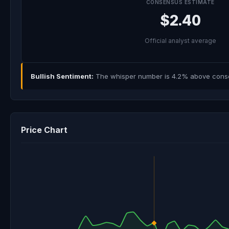
CONSENSUS ESTIMATE
$2.40
Official analyst average
Bullish Sentiment:
The whisper number is 4.2% above consens
Price Chart