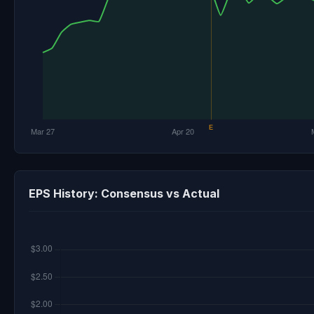
EPS History: Consensus vs Actual