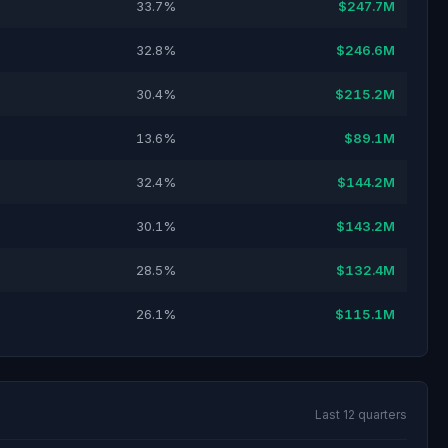
33.7%
$247.7M
32.8%
$246.6M
30.4%
$215.2M
13.6%
$89.1M
32.4%
$144.2M
30.1%
$143.2M
28.5%
$132.4M
26.1%
$115.1M
Last 12 quarters