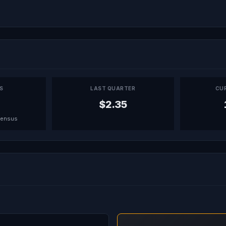
PS
LAST QUARTER
CU
$2.35
sensus