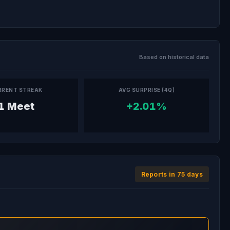
Based on historical data
RRENT STREAK
AVG SURPRISE (4Q)
1 Meet
+2.01%
Reports in 75 days