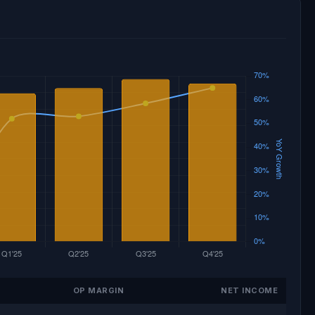
OP MARGIN
NET INCOME