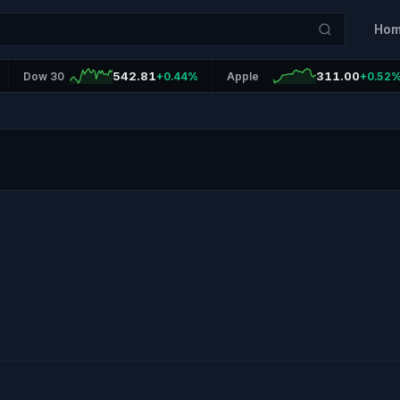
Ho
542.81
311.00
Dow 30
+0.44%
Apple
+0.52