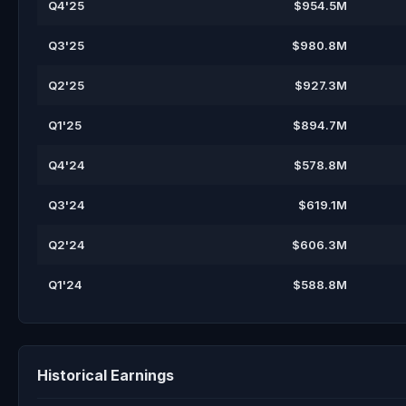
Q4'25
$954.5M
Q3'25
$980.8M
Q2'25
$927.3M
Q1'25
$894.7M
Q4'24
$578.8M
Q3'24
$619.1M
Q2'24
$606.3M
Q1'24
$588.8M
Historical Earnings