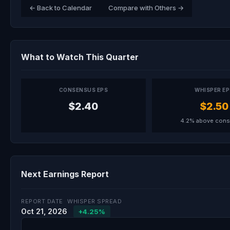
← Back to Calendar
Compare with Others →
What to Watch This Quarter
CONSENSUS EPS
WHISPER E
$2.40
$2.50
4.2% above con
Next Earnings Report
REPORT DATE
WHISPER SPREAD
Oct 21, 2026
+4.25%