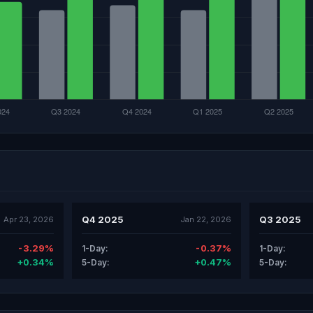
Q4 2025
Q3 2025
Apr 23, 2026
Jan 22, 2026
-3.29%
-0.37%
1-Day:
1-Day:
+0.34%
+0.47%
5-Day:
5-Day: