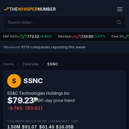
THE
WHISPER
NUMBER
S&P 500
773.22
+0.61%
Nasdaq
723.03
+1.17%
Dow 30
1079 companies reporting this week
Weekend
|
Home
/
Calendar
/
SSNC
SSNC
S
SS&C Technologies Holdings Inc
$79.23
($0.61)
-0.76%
VOLUME
52W HIGH
52W LOW
MARKET CAP
1.50M
$91.07
$61.40
$16.05B