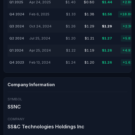
Q1 2025
Apr 24, 2025
$1.40
$0.80
$1.44
+2.86
Q4 2024
Feb 6, 2025
$1.33
$1.38
$1.58
+18.80
Q3 2024
Oct 24, 2024
$1.26
$1.29
$1.29
+2.38
Q2 2024
Jul 25, 2024
$1.20
$1.21
$1.27
+5.83
Q1 2024
Apr 25, 2024
$1.22
$1.19
$1.28
+4.92
Q4 2023
Feb 13, 2024
$1.24
$1.20
$1.26
+1.61
Company Information
SYMBOL
SSNC
COMPANY
SS&C Technologies Holdings Inc