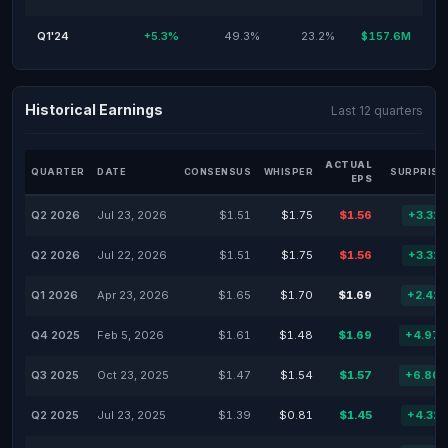
Q1'24
+5.3%
49.3%
23.2%
$157.6M
Historical Earnings
Last 12 quarters
ACTUAL
QUARTER
DATE
CONSENSUS
WHISPER
SURPRISE
EPS
Q2 2026
Jul 23, 2026
$1.51
$1.75
$1.56
+3.31
Q2 2026
Jul 22, 2026
$1.51
$1.75
$1.56
+3.31
Q1 2026
Apr 23, 2026
$1.65
$1.70
$1.69
+2.42
Q4 2025
Feb 5, 2026
$1.61
$1.48
$1.69
+4.97
Q3 2025
Oct 23, 2025
$1.47
$1.54
$1.57
+6.80
Q2 2025
Jul 23, 2025
$1.39
$0.81
$1.45
+4.32