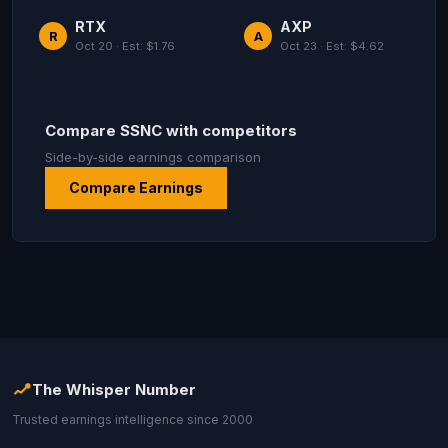
RTX
AXP
R
A
Oct 20 · Est: $1.76
Oct 23 · Est: $4.62
Compare SSNC with competitors
Side-by-side earnings comparison
Compare Earnings
The Whisper Number
Trusted earnings intelligence since 2000