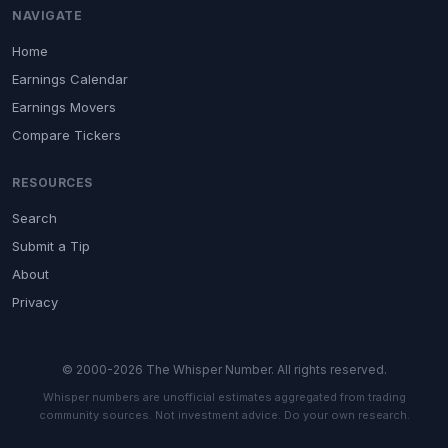
NAVIGATE
Home
Earnings Calendar
Earnings Movers
Compare Tickers
RESOURCES
Search
Submit a Tip
About
Privacy
© 2000-2026 The Whisper Number. All rights reserved.
Whisper numbers are unofficial estimates aggregated from trading
community sources. Not investment advice. Do your own research.