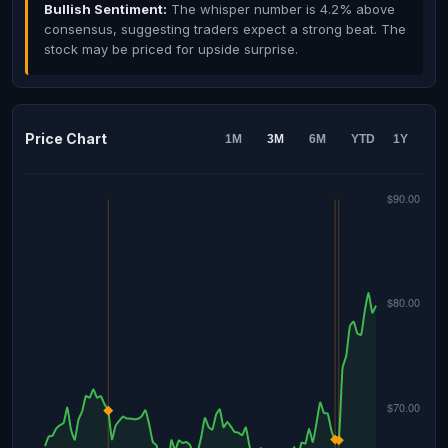
Bullish Sentiment:
The whisper number is 4.2% above
consensus, suggesting traders expect a strong beat. The
stock may be priced for upside surprise.
Price Chart
1M
3M
6M
YTD
1Y