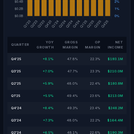
YOY
GROSS
OP
NET
QUARTER
GROWTH
MARGIN
MARGIN
INCOME
Q4'25
+8.1%
47.8%
22.3%
$193.1M
Q3'25
+7.0%
47.7%
23.3%
$210.0M
Q2'25
+5.9%
48.0%
22.4%
$180.8M
Q1'25
+5.5%
49.4%
23.6%
$213.0M
Q4'24
+8.4%
49.3%
23.4%
$248.2M
Q3'24
+7.3%
48.0%
22.2%
$164.4M
Q2'24
+6.5%
48.1%
22.6%
$190.3M