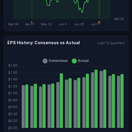
EPS History: Consensus vs Actual
Last 12 quarters