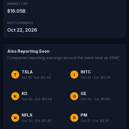
MARKET CAP
$16.05B
NEXT EARNINGS
Oct 22, 2026
Also Reporting Soon
Companies reporting earnings around the same time as SSNC
TSLA
INTC
T
I
Oct 21 · Est: $0.46
Oct 22 · Est: $0.39
KO
GE
K
G
Oct 20 · Est: $0.88
Oct 20 · Est: $1.99
NFLX
PM
N
P
Oct 20 · Est: $0.82
Oct 21 · Est: $2.25