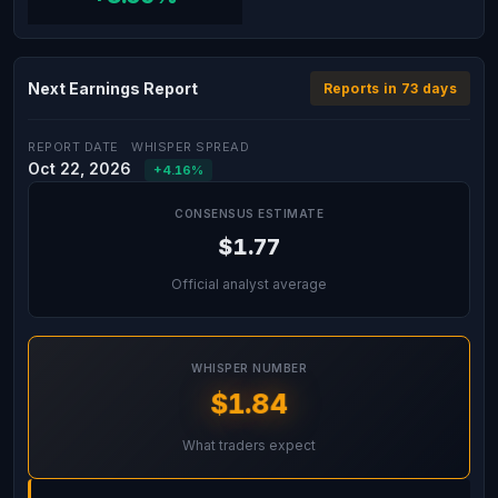
Next Earnings Report
Reports in 73 days
REPORT DATE
WHISPER SPREAD
Oct 22, 2026
+4.16%
CONSENSUS ESTIMATE
$1.77
Official analyst average
WHISPER NUMBER
$1.84
What traders expect