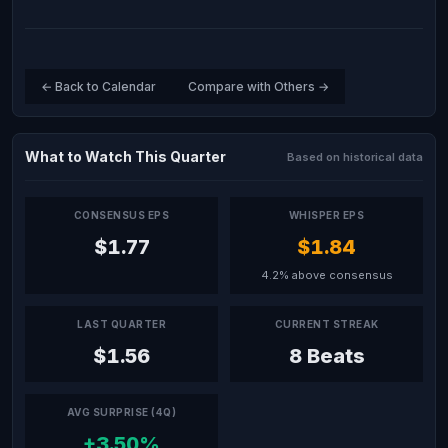
← Back to Calendar
Compare with Others →
What to Watch This Quarter
Based on historical data
CONSENSUS EPS
WHISPER EPS
$1.77
$1.84
4.2% above consensus
LAST QUARTER
CURRENT STREAK
$1.56
8 Beats
AVG SURPRISE (4Q)
+3.50%