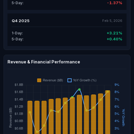
-1.37%
5-Day:
Q4 2025
Feb 5, 2026
+3.21%
1-Day:
+0.40%
5-Day:
Revenue & Financial Performance