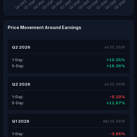
Price Movement Around Earnings
Q2 2026
Jul 23, 2026
+10.35%
1-Day:
+16.36%
5-Day:
Q2 2026
Jul 22, 2026
-0.10%
1-Day:
+11.97%
5-Day:
Q1 2026
Apr 23, 2026
-3.95%
1-Day: