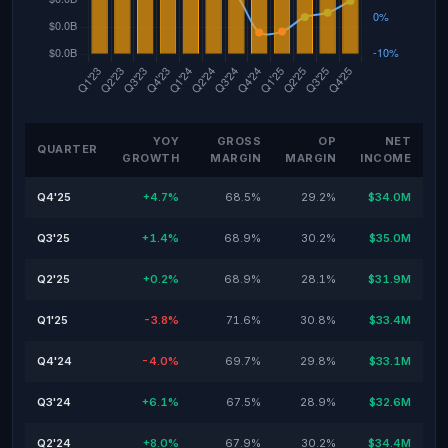
YOY
GROSS
OP
NET
QUARTER
GROWTH
MARGIN
MARGIN
INCOME
Q4'25
+4.7%
68.5%
29.2%
$34.0M
Q3'25
+1.4%
68.9%
30.2%
$35.0M
Q2'25
+0.2%
68.9%
28.1%
$31.9M
Q1'25
-3.8%
71.6%
30.8%
$33.4M
Q4'24
-4.0%
69.7%
29.8%
$33.1M
Q3'24
+6.1%
67.5%
28.9%
$32.6M
Q2'24
+8.0%
67.9%
30.2%
$34.4M