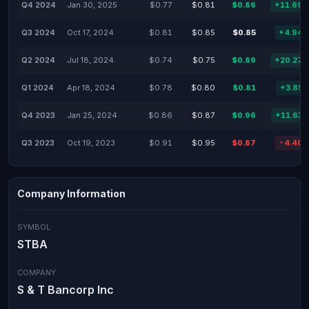
Q4 2024
Jan 30, 2025
$0.77
$0.81
$0.86
+11.69
Q3 2024
Oct 17, 2024
$0.81
$0.85
$0.85
+4.94
Q2 2024
Jul 18, 2024
$0.74
$0.75
$0.89
+20.27
Q1 2024
Apr 18, 2024
$0.78
$0.80
$0.81
+3.85
Q4 2023
Jan 25, 2024
$0.86
$0.87
$0.96
+11.63
Q3 2023
Oct 19, 2023
$0.91
$0.95
$0.87
-4.40
Company Information
SYMBOL
STBA
COMPANY
S & T Bancorp Inc