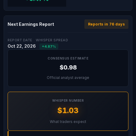
Next Earnings Report
Reports in 76 days
REPORT DATE
WHISPER SPREAD
Oct 22, 2026
+4.87%
CONSENSUS ESTIMATE
$0.98
Official analyst average
WHISPER NUMBER
$1.03
What traders expect