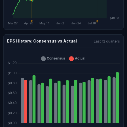
EPS History: Consensus vs Actual
Last 12 quarters