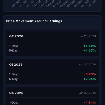
Price Movement Around Earnings
Q2 2026
Jul 23, 2026
+1.59%
1-Day:
+4.67%
5-Day:
Q1 2026
Apr 23, 2026
-0.73%
1-Day:
+2.04%
5-Day:
Q4 2025
Jan 22, 2026
-4.84%
1-Day: