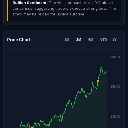
Bullish Sentiment:
The whisper number is 4.9% above
consensus, suggesting traders expect a strong beat. The
stock may be priced for upside surprise.
Price Chart
1M
3M
6M
YTD
1Y