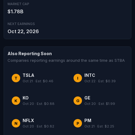
MARKET CAP
$1.78B
NEXT EARNINGS
Oct 22, 2026
Also Reporting Soon
Companies reporting earnings around the same time as STBA
TSLA
INTC
T
I
Oct 21 · Est: $0.46
Oct 22 · Est: $0.39
KO
GE
K
G
Oct 20 · Est: $0.88
Oct 20 · Est: $1.99
NFLX
PM
N
P
Oct 20 · Est: $0.82
Oct 21 · Est: $2.25