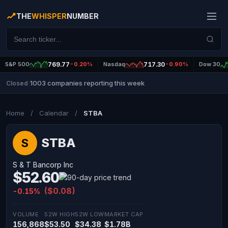
THE
WHISPER
NUMBER
S&P 500
769.77
-0.20%
Nasdaq
717.30
-0.90%
Dow 30
1003 companies reporting this week
Closed
|
Home
/
Calendar
/
STBA
STBA
S
S & T Bancorp Inc
$52.60
($0.08)
-0.15%
VOLUME
52W HIGH
52W LOW
MARKET CAP
156,868
$53.50
$34.38
$1.78B