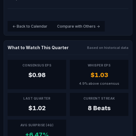
← Back to Calendar
Compare with Others →
What to Watch This Quarter
Based on historical data
CONSENSUS EPS
WHISPER EPS
$0.98
$1.03
4.9% above consensus
LAST QUARTER
CURRENT STREAK
$1.02
8 Beats
AVG SURPRISE (4Q)
+6.47%