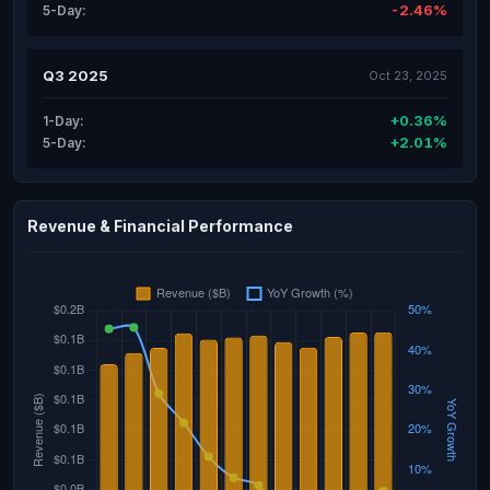
-2.46%
5-Day:
Q3 2025
Oct 23, 2025
+0.36%
1-Day:
+2.01%
5-Day:
Revenue & Financial Performance