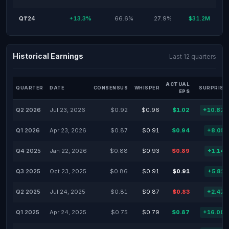
Q1'24
+13.3%
66.6%
27.9%
$31.2M
Historical Earnings
Last 12 quarters
ACTUAL
QUARTER
DATE
CONSENSUS
WHISPER
SURPRISE
EPS
Q2 2026
Jul 23, 2026
$0.92
$0.96
$1.02
+10.87
Q1 2026
Apr 23, 2026
$0.87
$0.91
$0.94
+8.05
Q4 2025
Jan 22, 2026
$0.88
$0.93
$0.89
+1.14
Q3 2025
Oct 23, 2025
$0.86
$0.91
$0.91
+5.81
Q2 2025
Jul 24, 2025
$0.81
$0.87
$0.83
+2.47
Q1 2025
Apr 24, 2025
$0.75
$0.79
$0.87
+16.00