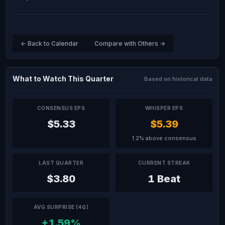
← Back to Calendar
Compare with Others →
What to Watch This Quarter
Based on historical data
CONSENSUS EPS
WHISPER EPS
$5.33
$5.39
1.2% above consensus
LAST QUARTER
CURRENT STREAK
$3.80
1 Beat
AVG SURPRISE (4Q)
+1.59%