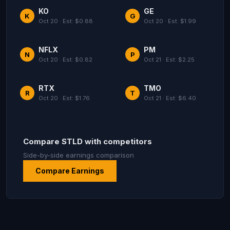
KO
GE
K
G
Oct 20 · Est: $0.88
Oct 20 · Est: $1.99
NFLX
PM
N
P
Oct 20 · Est: $0.82
Oct 21 · Est: $2.25
RTX
TMO
R
T
Oct 20 · Est: $1.76
Oct 21 · Est: $6.40
Compare STLD with competitors
Side-by-side earnings comparison
Compare Earnings