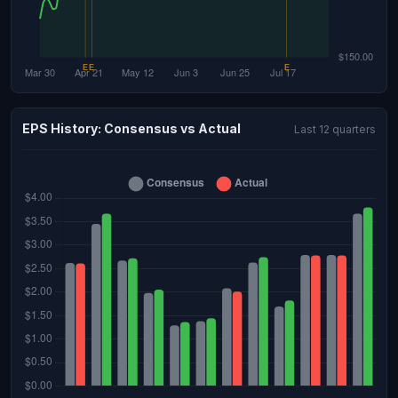
EPS History: Consensus vs Actual
Last 12 quarters