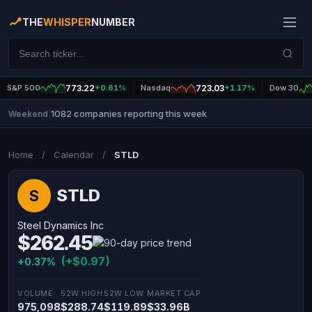
THE
WHISPER
NUMBER
S&P 500
773.22
+0.61%
Nasdaq
723.03
+1.17%
Dow 30
1082 companies reporting this week
Weekend
|
Home
/
Calendar
/
STLD
STLD
S
Steel Dynamics Inc
$262.45
(+$0.97)
+0.37%
VOLUME
52W HIGH
52W LOW
MARKET CAP
975,098
$288.74
$119.89
$33.96B