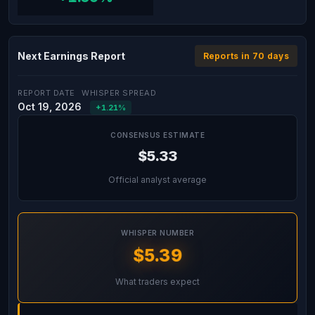
Next Earnings Report
Reports in 70 days
REPORT DATE
WHISPER SPREAD
Oct 19, 2026
+1.21%
CONSENSUS ESTIMATE
$5.33
Official analyst average
WHISPER NUMBER
$5.39
What traders expect