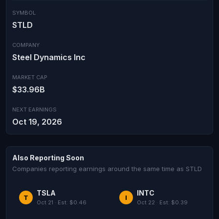
SYMBOL
STLD
COMPANY
Steel Dynamics Inc
MARKET CAP
$33.96B
NEXT EARNINGS
Oct 19, 2026
Also Reporting Soon
Companies reporting earnings around the same time as STLD
TSLA
INTC
T
I
Oct 21 · Est: $0.46
Oct 22 · Est: $0.39