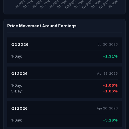
Price Movement Around Earnings
Q2 2026
Jul 20, 2026
+1.31%
1-Day:
Q1 2026
Apr 22, 2026
-1.06%
1-Day:
-1.06%
5-Day:
Q1 2026
Apr 20, 2026
+5.19%
1-Day: