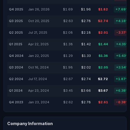
Q4 2025
Jan 26, 2026
$1.69
$1.96
$1.82
+7.69%
Q3 2025
Oct 20, 2025
$2.63
$2.78
$2.74
+4.18%
Q2 2025
Jul 21, 2025
$2.08
$2.18
$2.01
-3.37%
Q1 2025
Apr 22, 2025
$1.38
$1.42
$1.44
+4.35%
Q4 2024
Jan 22, 2025
$1.29
$1.33
$1.36
+5.43%
Q3 2024
Oct 16, 2024
$1.98
$2.02
$2.05
+3.54%
Q2 2024
Jul 17, 2024
$2.67
$2.74
$2.72
+1.87%
Q1 2024
Apr 23, 2024
$3.45
$3.66
$3.67
+6.38%
Q4 2023
Jan 23, 2024
$2.62
$2.78
$2.61
-0.38%
Company Information