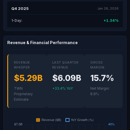
Q4 2025
Jan 26, 2026
+1.34%
1-Day:
Revenue & Financial Performance
REVENUE
LAST QUARTER
GROSS
WHISPER
REVENUE
MARGIN
$5.29B
$6.09B
15.7%
TWN
+33.4% YoY
Net Margin:
Proprietary
8.8%
Estimate