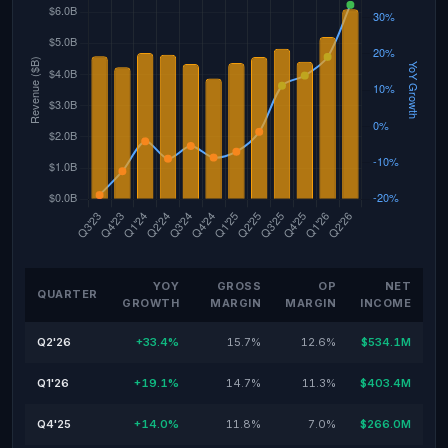
YOY
GROSS
OP
NET
QUARTER
GROWTH
MARGIN
MARGIN
INCOME
Q2'26
+33.4%
15.7%
12.6%
$534.1M
Q1'26
+19.1%
14.7%
11.3%
$403.4M
Q4'25
+14.0%
11.8%
7.0%
$266.0M