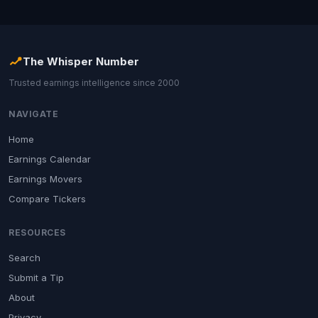
The Whisper Number
Trusted earnings intelligence since 2000
NAVIGATE
Home
Earnings Calendar
Earnings Movers
Compare Tickers
RESOURCES
Search
Submit a Tip
About
Privacy