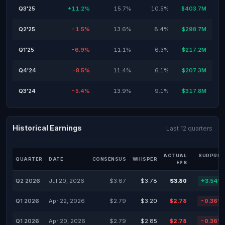
Q3'25
+11.2%
15.7%
10.5%
$403.7M
Q2'25
-1.5%
13.6%
8.4%
$298.7M
Q1'25
-6.9%
11.1%
6.3%
$217.2M
Q4'24
-8.5%
11.4%
6.1%
$207.3M
Q3'24
-5.4%
13.9%
9.1%
$317.8M
Historical Earnings
Last 12 quarters
ACTUAL
SURPRIS
QUARTER
DATE
CONSENSUS
WHISPER
EPS
Q2 2026
Jul 20, 2026
$3.67
$3.78
$3.80
+3.54%
Q1 2026
Apr 22, 2026
$2.79
$3.20
$2.78
-0.36%
Q1 2026
Apr 20, 2026
$2.79
$2.85
$2.78
-0.36%