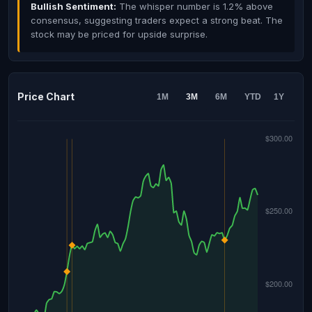
Bullish Sentiment:
The whisper number is 1.2% above
consensus, suggesting traders expect a strong beat. The
stock may be priced for upside surprise.
Price Chart
1M
3M
6M
YTD
1Y