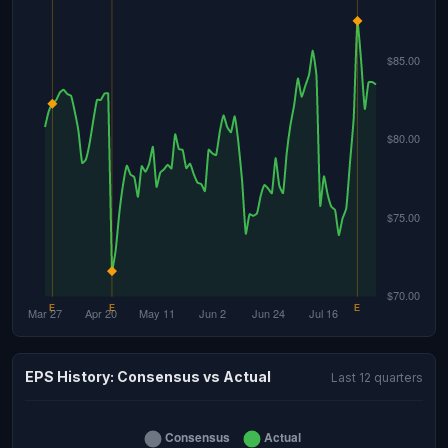
EPS History: Consensus vs Actual
Last 12 quarters