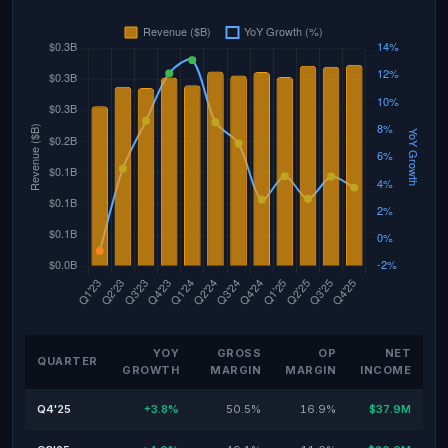
YOY
GROSS
OP
NET
QUARTER
GROWTH
MARGIN
MARGIN
INCOME
Q4'25
+3.8%
50.5%
16.9%
$37.9M