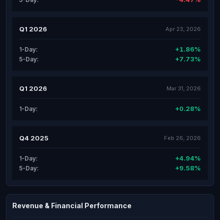
Q1 2026
Apr 23, 2026
+1.86%
1-Day:
+7.73%
5-Day:
Q1 2026
Mar 31, 2026
+0.28%
1-Day:
Q4 2025
Feb 26, 2026
+4.94%
1-Day:
+9.58%
5-Day:
Revenue & Financial Performance