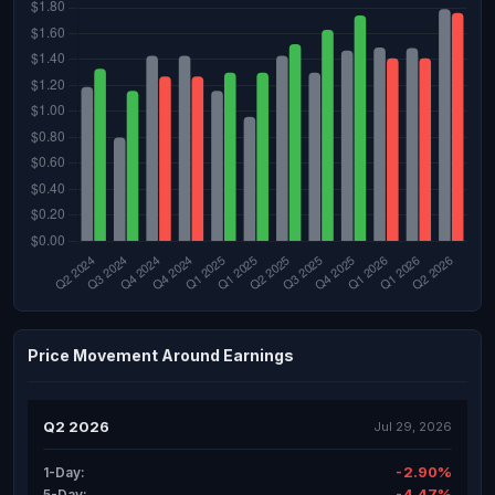
Price Movement Around Earnings
Q2 2026
Jul 29, 2026
-2.90%
1-Day:
-4.47%
5-Day: