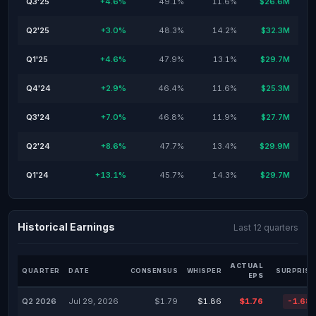
Q3'25
+4.6%
49.1%
11.6%
$26.6M
Q2'25
+3.0%
48.3%
14.2%
$32.3M
Q1'25
+4.6%
47.9%
13.1%
$29.7M
Q4'24
+2.9%
46.4%
11.6%
$25.3M
Q3'24
+7.0%
46.8%
11.9%
$27.7M
Q2'24
+8.6%
47.7%
13.4%
$29.9M
Q1'24
+13.1%
45.7%
14.3%
$29.7M
Historical Earnings
Last 12 quarters
ACTUAL
QUARTER
DATE
CONSENSUS
WHISPER
SURPRISE
EPS
Q2 2026
Jul 29, 2026
$1.79
$1.86
$1.76
-1.68