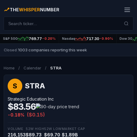
THE
WHISPER
NUMBER
S&P 500
769.77
-0.20%
Nasdaq
717.30
-0.90%
Dow 30
1003 companies reporting this week
Closed
|
Home
/
Calendar
/
STRA
STRA
S
Strategic Education Inc
$83.56
($0.15)
-0.18%
VOLUME
52W HIGH
52W LOW
MARKET CAP
216,153
$89.73
$69.70
$1.89B