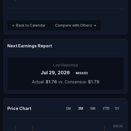
← Back to Calendar
Compare with Others →
Next Earnings Report
Last Reported
Jul 29, 2026
MISSED
Actual:
$1.76
vs. Consensus:
$1.79
Price Chart
1M
3M
6M
YTD
1Y