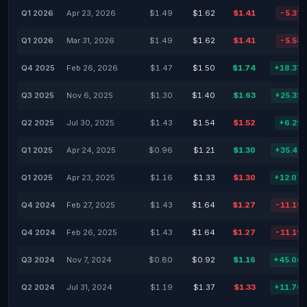
Q1 2026
Apr 23, 2026
$1.49
$1.62
$1.41
-5.37
Q1 2026
Mar 31, 2026
$1.49
$1.62
$1.41
-5.58
Q4 2025
Feb 26, 2026
$1.47
$1.50
$1.74
+18.37
Q3 2025
Nov 6, 2025
$1.30
$1.40
$1.63
+25.38
Q2 2025
Jul 30, 2025
$1.43
$1.54
$1.52
+6.29
Q1 2025
Apr 24, 2025
$0.96
$1.21
$1.30
+35.42
Q1 2025
Apr 23, 2025
$1.16
$1.33
$1.30
+12.07
Q4 2024
Feb 27, 2025
$1.43
$1.64
$1.27
-11.19
Q4 2024
Feb 26, 2025
$1.43
$1.64
$1.27
-11.19
Q3 2024
Nov 7, 2024
$0.80
$0.92
$1.16
+45.00
Q2 2024
Jul 31, 2024
$1.19
$1.37
$1.33
+11.76