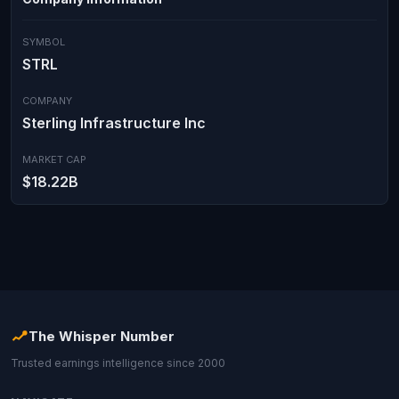
SYMBOL
STRL
COMPANY
Sterling Infrastructure Inc
MARKET CAP
$18.22B
The Whisper Number
Trusted earnings intelligence since 2000