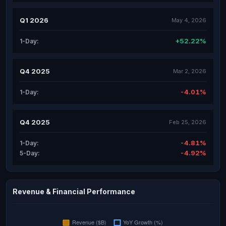
Q1 2026
May 4, 2026
+52.22%
1-Day:
Q4 2025
Mar 2, 2026
-4.01%
1-Day:
Q4 2025
Feb 25, 2026
-4.81%
1-Day:
-4.92%
5-Day:
Revenue & Financial Performance