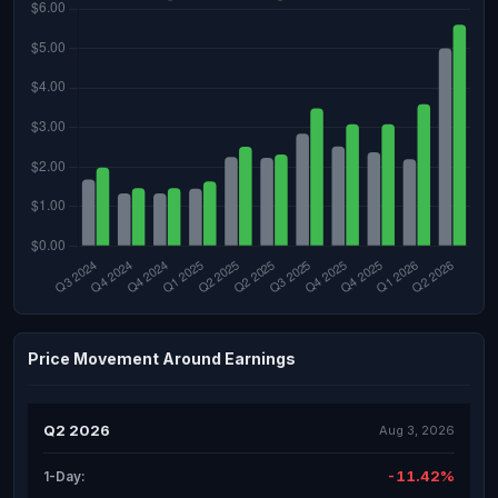
Price Movement Around Earnings
Q2 2026
Aug 3, 2026
-11.42%
1-Day: