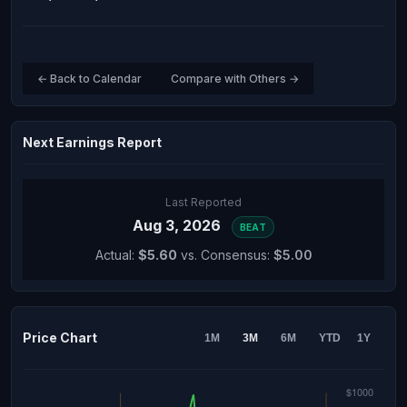
← Back to Calendar
Compare with Others →
Next Earnings Report
Last Reported
Aug 3, 2026
BEAT
Actual:
$5.60
vs. Consensus:
$5.00
Price Chart
1M
3M
6M
YTD
1Y