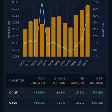
YOY
GROSS
OP
NET
QUARTER
GROWTH
MARGIN
MARGIN
INCOME
Q4'25
+51.5%
20.8%
15.9%
$87.6M
Q3'25
+16.1%
24.7%
18.2%
$92.1M