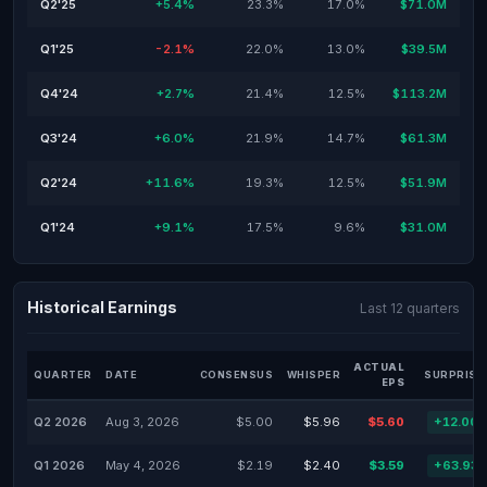
Q2'25
+5.4%
23.3%
17.0%
$71.0M
Q1'25
-2.1%
22.0%
13.0%
$39.5M
Q4'24
+2.7%
21.4%
12.5%
$113.2M
Q3'24
+6.0%
21.9%
14.7%
$61.3M
Q2'24
+11.6%
19.3%
12.5%
$51.9M
Q1'24
+9.1%
17.5%
9.6%
$31.0M
Historical Earnings
Last 12 quarters
ACTUAL
QUARTER
DATE
CONSENSUS
WHISPER
SURPRISE
EPS
Q2 2026
Aug 3, 2026
$5.00
$5.96
$5.60
+12.00
Q1 2026
May 4, 2026
$2.19
$2.40
$3.59
+63.93