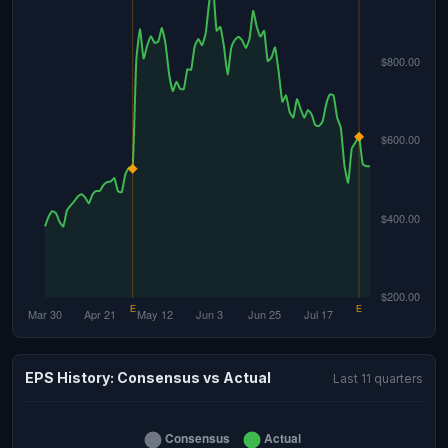
EPS History: Consensus vs Actual
Last 11 quarters