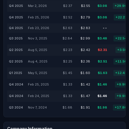
Q4 2025
Mar 2, 2026
$2.37
$2.55
$3.08
+29.96
Q4 2025
Feb 25, 2026
$2.52
$2.79
$3.08
+22.22
Q4 2025
Feb 23, 2026
$2.63
$2.83
--
Q3 2025
Nov 3, 2025
$2.84
$2.99
$3.48
+22.54
Q2 2025
Aug 5, 2025
$2.23
$2.42
$2.31
+3.59
Q2 2025
Aug 4, 2025
$2.25
$2.38
$2.51
+11.56
Q1 2025
May 5, 2025
$1.45
$1.60
$1.63
+12.41
Q4 2024
Feb 25, 2025
$1.33
$1.42
$1.46
+9.98
Q4 2024
Feb 24, 2025
$1.33
$1.47
$1.46
+9.98
Q3 2024
Nov 7, 2024
$1.68
$1.91
$1.98
+17.86
Company Information