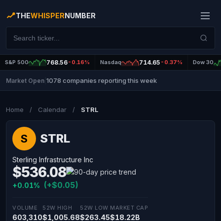
THE
WHISPER
NUMBER
S&P 500
768.56
-0.16%
Nasdaq
714.65
-0.37%
Dow 30
1078 companies reporting this week
Market Open
|
Home
/
Calendar
/
STRL
STRL
S
Sterling Infrastructure Inc
$536.08
(+$0.05)
+0.01%
VOLUME
52W HIGH
52W LOW
MARKET CAP
603,310
$1,005.68
$263.45
$18.22B