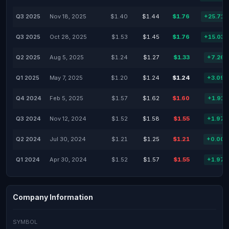
Q3 2025
Nov 18, 2025
$1.40
$1.44
$1.76
+25.71
Q3 2025
Oct 28, 2025
$1.53
$1.45
$1.76
+15.03
Q2 2025
Aug 5, 2025
$1.24
$1.27
$1.33
+7.26
Q1 2025
May 7, 2025
$1.20
$1.24
$1.24
+3.09
Q4 2024
Feb 5, 2025
$1.57
$1.62
$1.60
+1.91
Q3 2024
Nov 12, 2024
$1.52
$1.58
$1.55
+1.97
Q2 2024
Jul 30, 2024
$1.21
$1.25
$1.21
+0.00
Q1 2024
Apr 30, 2024
$1.52
$1.57
$1.55
+1.97
Company Information
SYMBOL