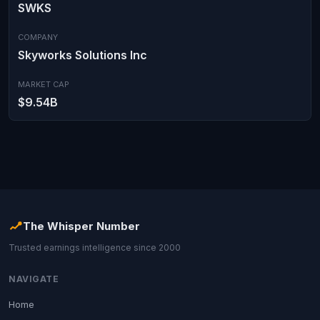
SWKS
COMPANY
Skyworks Solutions Inc
MARKET CAP
$9.54B
The Whisper Number
Trusted earnings intelligence since 2000
NAVIGATE
Home