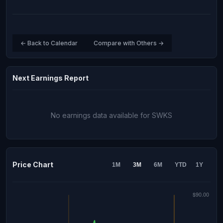
← Back to Calendar
Compare with Others →
Next Earnings Report
No earnings data available for SWKS
Price Chart
1M
3M
6M
YTD
1Y