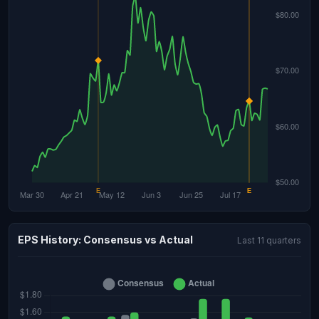
EPS History: Consensus vs Actual
Last 11 quarters