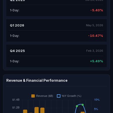
-5.40%
1-Day:
Q1 2026
May 5, 2026
-10.47%
1-Day:
Q4 2025
Feb 3, 2026
+5.49%
1-Day:
Revenue & Financial Performance