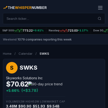
THE
WHISPER
NUMBER
S&P 500
773.22
+0.61%
Nasdaq
723.03
+1.17%
Dow 30
1079 companies reporting this week
Weekend
|
Home
/
Calendar
/
SWKS
SWKS
S
Skyworks Solutions Inc
$70.62
(+$3.78)
+5.66%
VOLUME
52W HIGH
52W LOW
MARKET CAP
3.48M
$90.90
$51.93
$9.54B