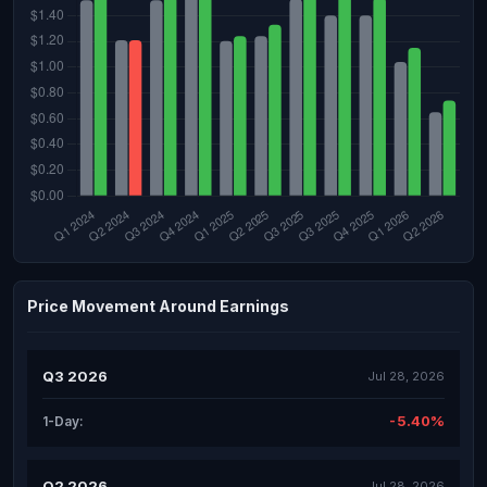
Price Movement Around Earnings
Q3 2026
Jul 28, 2026
-5.40%
1-Day:
Q2 2026
Jul 28, 2026