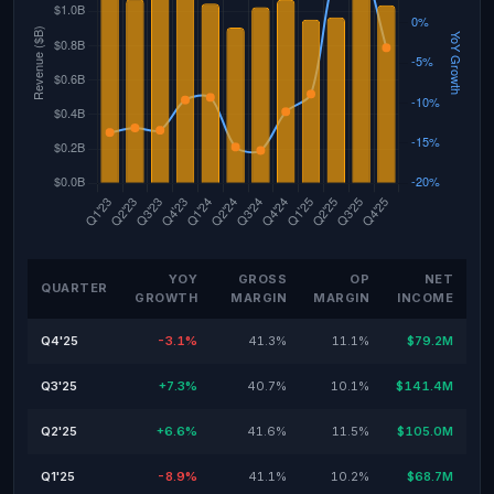
YOY
GROSS
OP
NET
QUARTER
GROWTH
MARGIN
MARGIN
INCOME
Q4'25
-3.1%
41.3%
11.1%
$79.2M
Q3'25
+7.3%
40.7%
10.1%
$141.4M
Q2'25
+6.6%
41.6%
11.5%
$105.0M
Q1'25
-8.9%
41.1%
10.2%
$68.7M