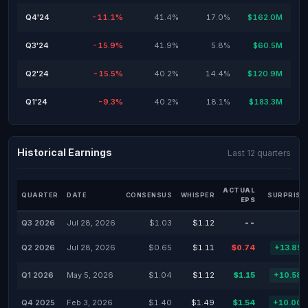
Q4'24
-11.1%
41.4%
17.0%
$162.0M
Q3'24
-15.9%
41.9%
5.8%
$60.5M
Q2'24
-15.5%
40.2%
14.4%
$120.9M
Q1'24
-9.3%
40.2%
18.1%
$183.3M
Historical Earnings
Last 12 quarters
ACTUAL
QUARTER
DATE
CONSENSUS
WHISPER
SURPRISE
EPS
Q3 2026
Jul 28, 2026
$1.03
$1.12
--
Q2 2026
Jul 28, 2026
$0.65
$1.11
$0.74
+13.85
Q1 2026
May 5, 2026
$1.04
$1.12
$1.15
+10.58
Q4 2025
Feb 3, 2026
$1.40
$1.49
$1.54
+10.00