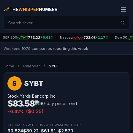
THE
WHISPER
NUMBER
S&P 500
773.22
+0.61%
Nasdaq
723.03
+1.17%
Dow 30
1079 companies reporting this week
Weekend
|
Home
/
Calendar
/
SYBT
SYBT
S
Stock Yards Bancorp Inc
$83.58
($0.35)
-0.42%
VOLUME
52W HIGH
52W LOW
MARKET CAP
90,824
$89.22
$61.51
$2.57B