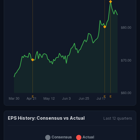
EPS History: Consensus vs Actual
Last 12 quarters