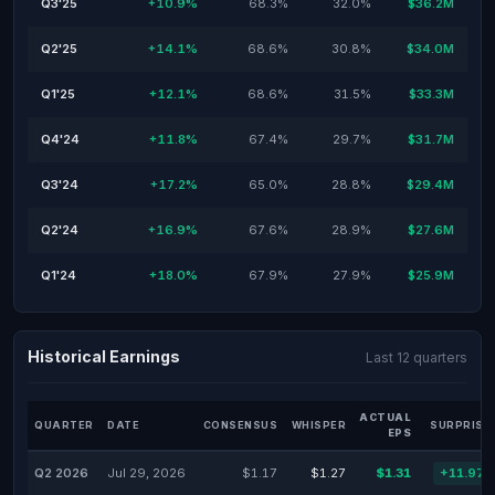
Q3'25
+10.9%
68.3%
32.0%
$36.2M
Q2'25
+14.1%
68.6%
30.8%
$34.0M
Q1'25
+12.1%
68.6%
31.5%
$33.3M
Q4'24
+11.8%
67.4%
29.7%
$31.7M
Q3'24
+17.2%
65.0%
28.8%
$29.4M
Q2'24
+16.9%
67.6%
28.9%
$27.6M
Q1'24
+18.0%
67.9%
27.9%
$25.9M
Historical Earnings
Last 12 quarters
ACTUAL
QUARTER
DATE
CONSENSUS
WHISPER
SURPRISE
EPS
Q2 2026
Jul 29, 2026
$1.17
$1.27
$1.31
+11.97