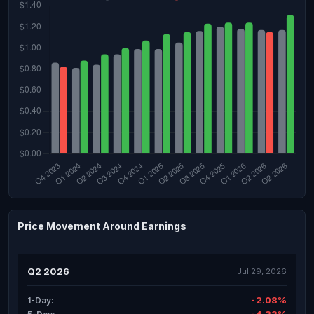
Price Movement Around Earnings
Q2 2026
Jul 29, 2026
-2.08%
1-Day: