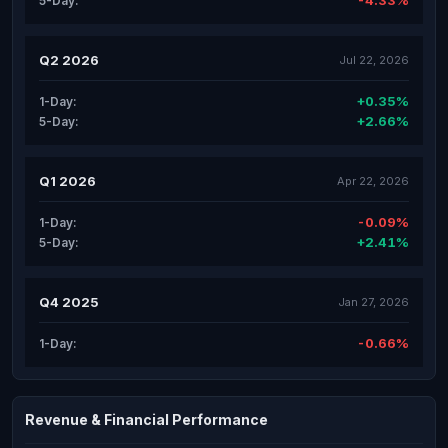
-4.33%
5-Day:
Q2 2026
Jul 22, 2026
+0.35%
1-Day:
+2.66%
5-Day:
Q1 2026
Apr 22, 2026
-0.09%
1-Day:
+2.41%
5-Day:
Q4 2025
Jan 27, 2026
-0.66%
1-Day:
Revenue & Financial Performance