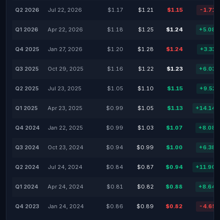
Q2 2026
Jul 22, 2026
$1.17
$1.21
$1.15
-1.71
Q1 2026
Apr 22, 2026
$1.18
$1.25
$1.24
+5.08
Q4 2025
Jan 27, 2026
$1.20
$1.28
$1.24
+3.33
Q3 2025
Oct 29, 2025
$1.16
$1.22
$1.23
+6.03
Q2 2025
Jul 23, 2025
$1.05
$1.10
$1.15
+9.52
Q1 2025
Apr 23, 2025
$0.99
$1.05
$1.13
+14.14
Q4 2024
Jan 22, 2025
$0.99
$1.03
$1.07
+8.08
Q3 2024
Oct 23, 2024
$0.94
$0.99
$1.00
+6.38
Q2 2024
Jul 24, 2024
$0.84
$0.87
$0.94
+11.90
Q1 2024
Apr 24, 2024
$0.81
$0.82
$0.88
+8.64
Q4 2023
Jan 24, 2024
$0.86
$0.89
$0.82
-4.65