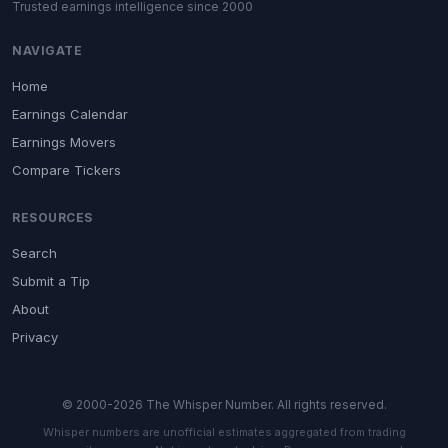
Trusted earnings intelligence since 2000
NAVIGATE
Home
Earnings Calendar
Earnings Movers
Compare Tickers
RESOURCES
Search
Submit a Tip
About
Privacy
© 2000-2026 The Whisper Number. All rights reserved.
Whisper numbers are unofficial estimates aggregated from trading