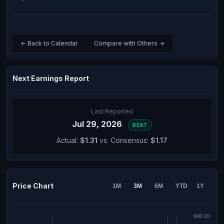
← Back to Calendar
Compare with Others →
Next Earnings Report
Last Reported
Jul 29, 2026
BEAT
Actual:
$1.31
vs. Consensus:
$1.17
Price Chart
1M
3M
6M
YTD
1Y