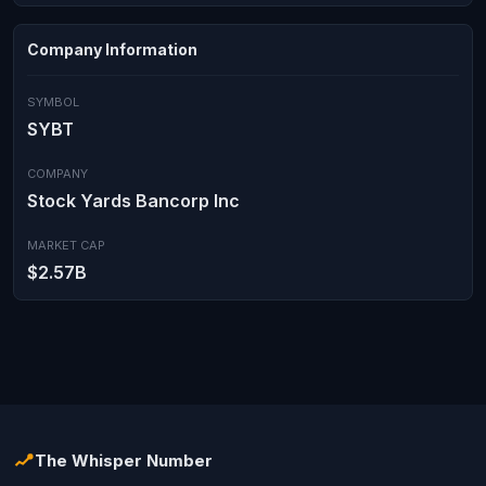
Company Information
SYMBOL
SYBT
COMPANY
Stock Yards Bancorp Inc
MARKET CAP
$2.57B
The Whisper Number