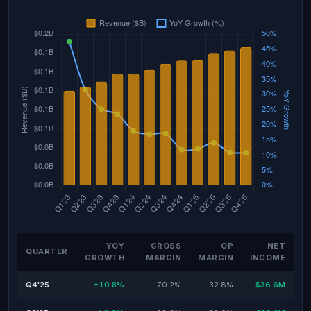
YOY
GROSS
OP
NET
QUARTER
GROWTH
MARGIN
MARGIN
INCOME
Q4'25
+10.8%
70.2%
32.8%
$36.6M