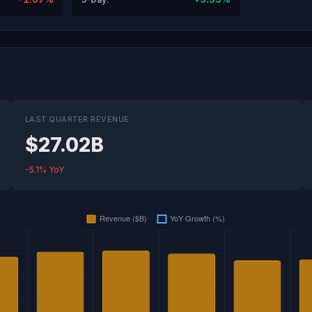
LAST QUARTER REVENUE
$27.02B
-5.1% YoY