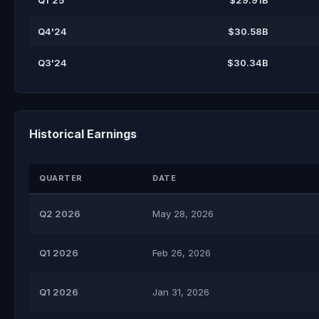
Q1'25
$29.91B
Q4'24
$30.58B
Q3'24
$30.34B
Historical Earnings
QUARTER
DATE
Q2 2026
May 28, 2026
Q1 2026
Feb 26, 2026
Q1 2026
Jan 31, 2026