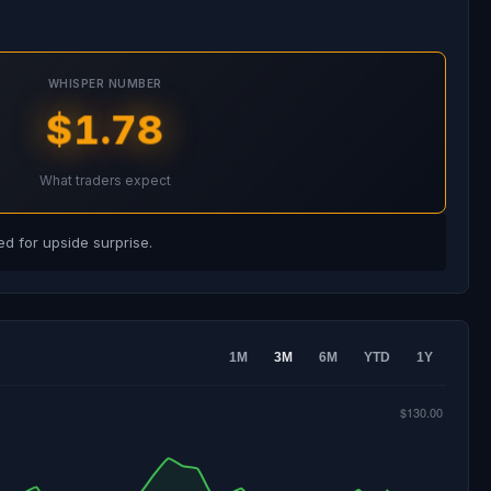
WHISPER NUMBER
$1.78
What traders expect
d for upside surprise.
1M
3M
6M
YTD
1Y