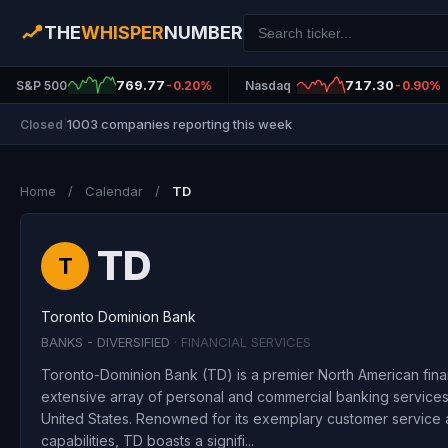
THE
WHISPER
NUMBER
769.77
717.30
S&P 500
-0.20%
Nasdaq
-0.90%
1003 companies reporting this week
Closed
|
Home
/
Calendar
/
TD
TD
T
Toronto Dominion Bank
BANKS - DIVERSIFIED
· FINANCIAL SERVICES
Toronto-Dominion Bank (TD) is a premier North American financi
extensive array of personal and commercial banking services,
United States. Renowned for its exemplary customer service a
capabilities, TD boasts a signifi...