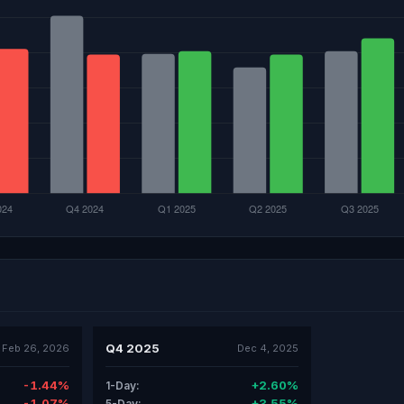
Q4 2025
Feb 26, 2026
Dec 4, 2025
-1.44%
+2.60%
1-Day:
-1.07%
+3.55%
5-Day: