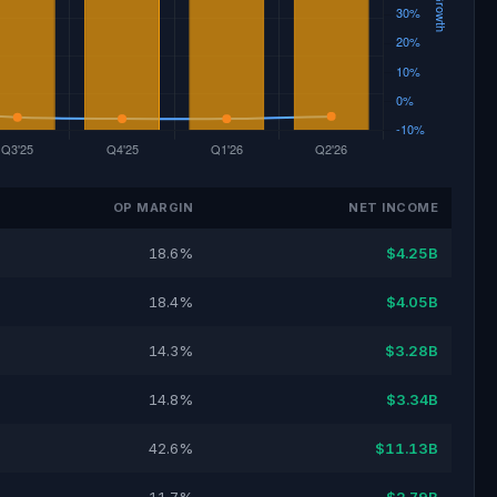
OP MARGIN
NET INCOME
18.6%
$4.25B
18.4%
$4.05B
14.3%
$3.28B
14.8%
$3.34B
42.6%
$11.13B