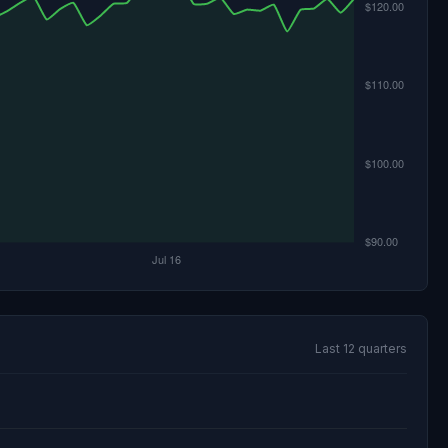
Last 12 quarters