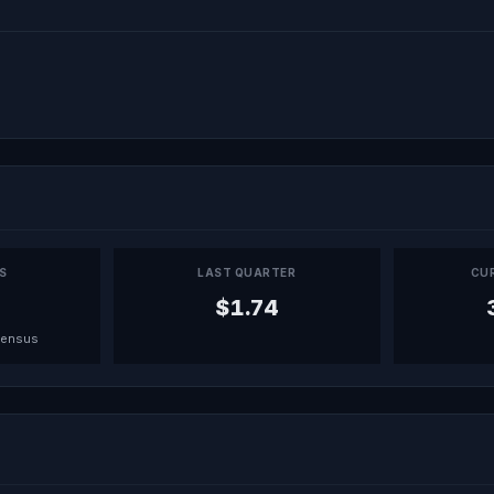
PS
LAST QUARTER
CU
$1.74
sensus