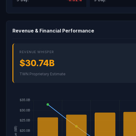
Revenue & Financial Performance
REVENUE WHISPER
$30.74B
TWN Proprietary Estimate