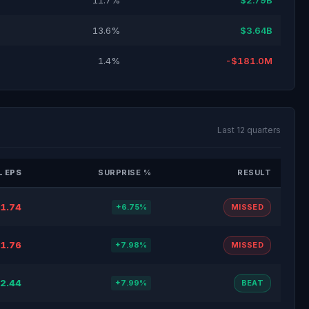
11.7%
$2.79B
13.6%
$3.64B
1.4%
-$181.0M
Last 12 quarters
 EPS
SURPRISE %
RESULT
1.74
+6.75%
MISSED
1.76
+7.98%
MISSED
2.44
+7.99%
BEAT