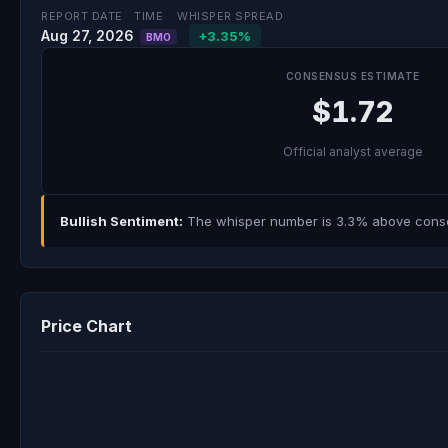
REPORT DATE
TIME
WHISPER SPREAD
Aug 27, 2026
+3.35%
BMO
CONSENSUS ESTIMATE
$1.72
Official analyst average
Bullish Sentiment:
The whisper number is 3.3% above consens
Price Chart