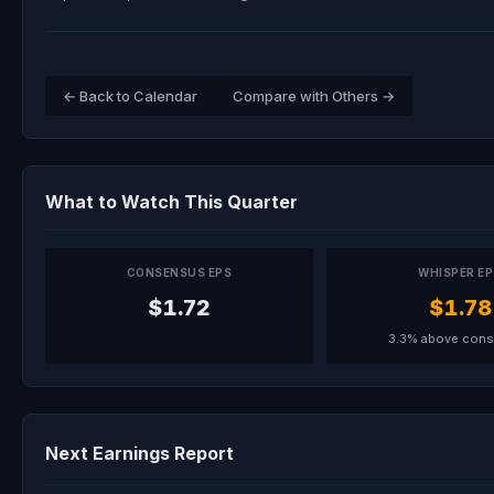
← Back to Calendar
Compare with Others →
What to Watch This Quarter
CONSENSUS EPS
WHISPER E
$1.72
$1.78
3.3% above con
Next Earnings Report