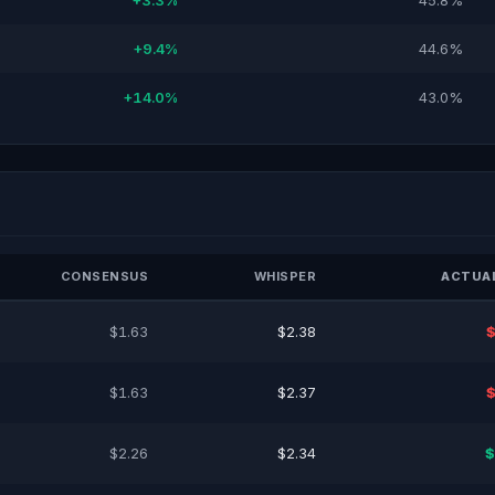
+3.3%
45.8%
+9.4%
44.6%
+14.0%
43.0%
CONSENSUS
WHISPER
ACTUAL
$1.63
$2.38
$
$1.63
$2.37
$
$2.26
$2.34
$