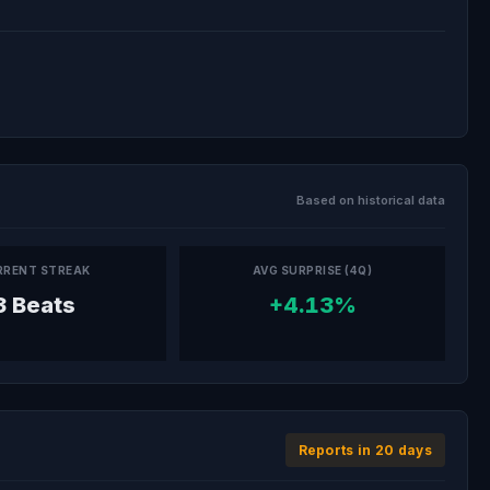
Based on historical data
RRENT STREAK
AVG SURPRISE (4Q)
3 Beats
+4.13%
Reports in 20 days