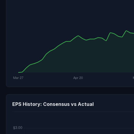
EPS History: Consensus vs Actual