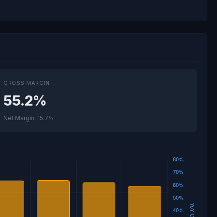
GROSS MARGIN
55.2%
Net Margin: 15.7%