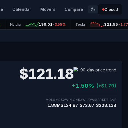
me
Calendar
Movers
Compare
Closed
190.01
321.55
%
Nvidia
-3.55%
Tesla
-1.7
$121.18
+1.50%
(+$1.79)
VOLUME
52W HIGH
52W LOW
MARKET CAP
1.88M
$124.87
$72.67
$208.13B