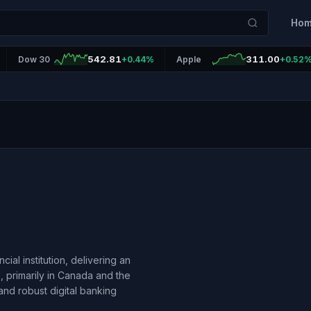
Ho
542.81
311.00
Dow 30
+0.44%
Apple
+0.52
al institution, delivering an
 primarily in Canada and the
nd robust digital banking