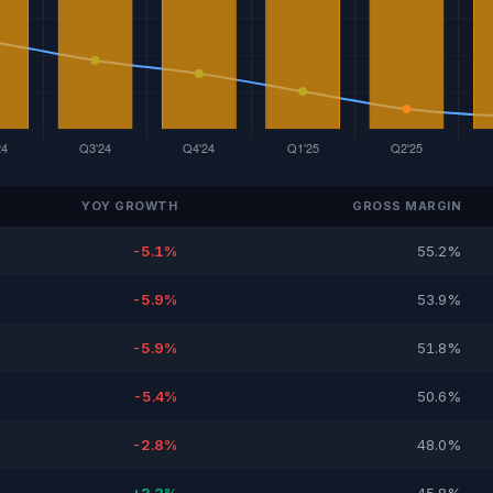
YOY GROWTH
GROSS MARGIN
-5.1%
55.2%
-5.9%
53.9%
-5.9%
51.8%
-5.4%
50.6%
-2.8%
48.0%