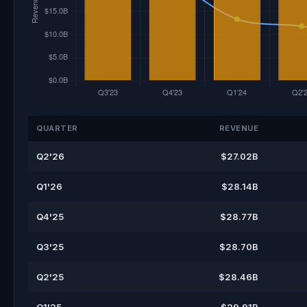
QUARTER
REVENUE
Q2'26
$27.02B
Q1'26
$28.14B
Q4'25
$28.77B
Q3'25
$28.70B
Q2'25
$28.46B