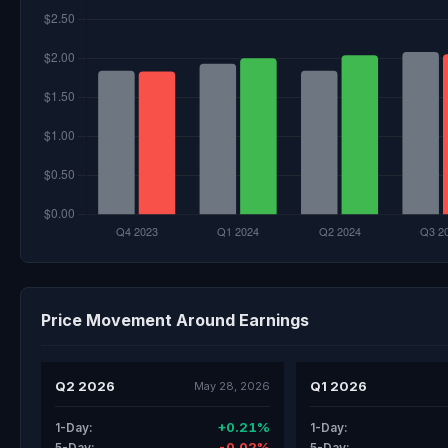
Price Movement Around Earnings
Q2 2026
Q1 2026
May 28, 2026
+0.21%
1-Day:
1-Day:
-0.02%
5-Day:
5-Day: