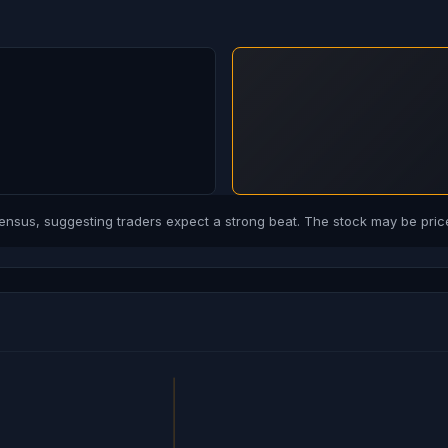
us, suggesting traders expect a strong beat. The stock may be price