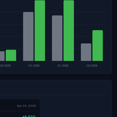
Apr 24, 2026
+6.83%