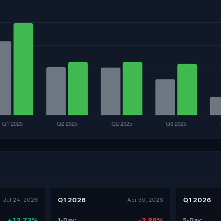
Q1 2026
Q1 2026
Jul 24, 2026
Apr 30, 2026
+13.73%
-2.86%
1-Day:
5-Day: