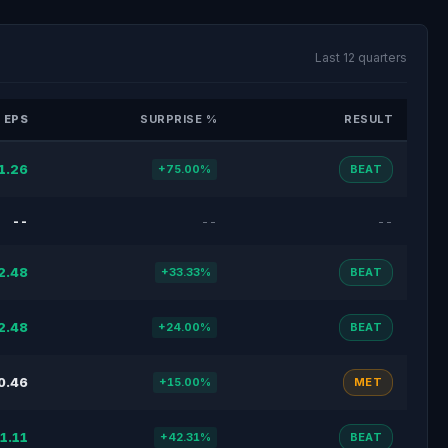
Last 12 quarters
 EPS
SURPRISE %
RESULT
1.26
+75.00%
BEAT
--
--
--
2.48
+33.33%
BEAT
2.48
+24.00%
BEAT
0.46
+15.00%
MET
1.11
+42.31%
BEAT