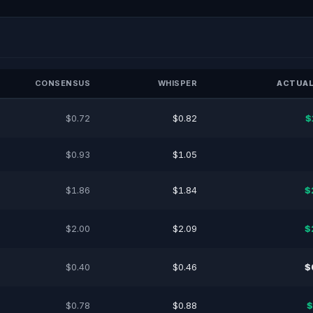
CONSENSUS
WHISPER
ACTUAL
$0.72
$0.82
$
$0.93
$1.05
$1.86
$1.84
$
$2.00
$2.09
$
$0.40
$0.46
$
$0.78
$0.88
$