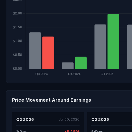
Price Movement Around Earnings
Q2 2026
Q2 2026
Jul 30, 2026
-8.15%
1-Day:
5-Day: