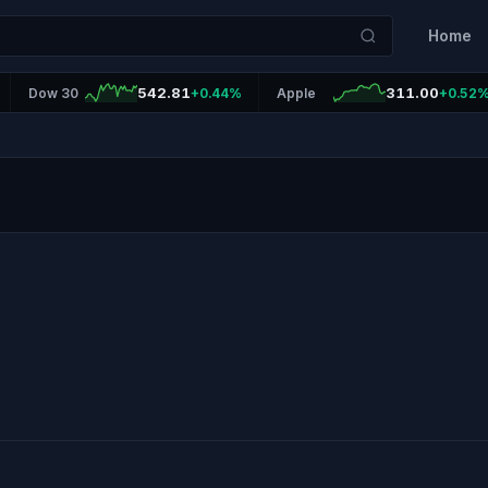
Home
542.81
311.00
Dow 30
+0.44%
Apple
+0.52