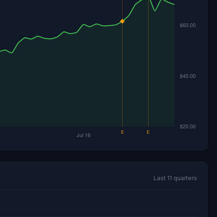
Last 11 quarters