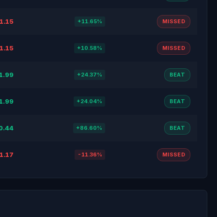
1.15
+11.65%
MISSED
1.15
+10.58%
MISSED
1.99
+24.37%
BEAT
1.99
+24.04%
BEAT
0.44
+86.60%
BEAT
1.17
-11.36%
MISSED