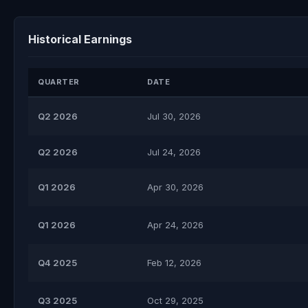
Historical Earnings
QUARTER
DATE
Q2 2026
Jul 30, 2026
Q2 2026
Jul 24, 2026
Q1 2026
Apr 30, 2026
Q1 2026
Apr 24, 2026
Q4 2025
Feb 12, 2026
Q3 2025
Oct 29, 2025