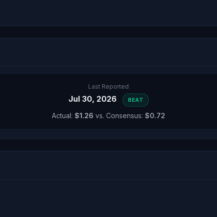
Last Reported
Jul 30, 2026
BEAT
Actual:
$1.26
vs. Consensus:
$0.72