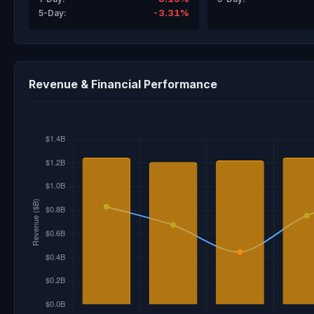
-3.31%
5-Day:
Revenue & Financial Performance