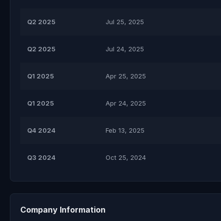
Q2 2025
Jul 25, 2025
Q2 2025
Jul 24, 2025
Q1 2025
Apr 25, 2025
Q1 2025
Apr 24, 2025
Q4 2024
Feb 13, 2025
Q3 2024
Oct 25, 2024
Company Information