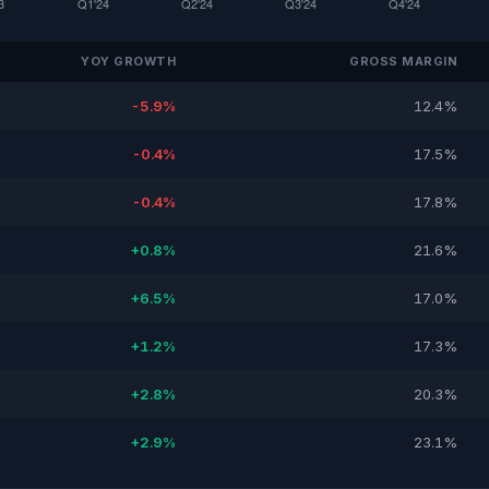
YOY GROWTH
GROSS MARGIN
-5.9%
12.4%
-0.4%
17.5%
-0.4%
17.8%
+0.8%
21.6%
+6.5%
17.0%
+1.2%
17.3%
+2.8%
20.3%
+2.9%
23.1%