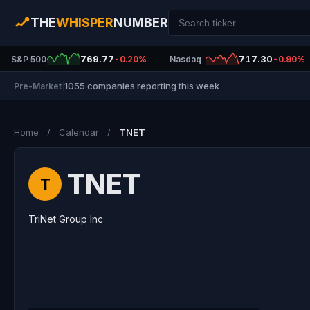
THE
WHISPER
NUMBER
769.77
717.30
S&P 500
-0.20%
Nasdaq
-0.90%
1055 companies reporting this week
Pre-Market
|
Home
/
Calendar
/
TNET
TNET
T
TriNet Group Inc