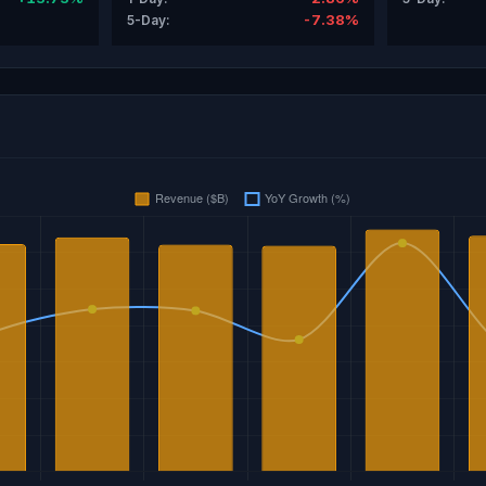
-7.38%
5-Day: