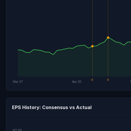
EPS History: Consensus vs Actual