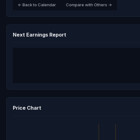
← Back to Calendar
Compare with Others →
Next Earnings Report
Price Chart