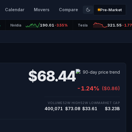
Calendar
Movers
Compare
Pre-Market
190.01
321.55
%
Nvidia
-3.55%
Tesla
-1.7
$68.44
-1.24%
($0.86)
VOLUME
52W HIGH
52W LOW
MARKET CAP
400,071
$73.08
$33.61
$3.23B