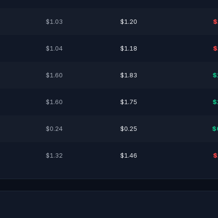
$1.03
$1.20
$
$1.04
$1.18
$
$1.60
$1.83
$
$1.60
$1.75
$
$0.24
$0.25
$
$1.32
$1.46
$