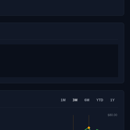
1M
3M
6M
YTD
1Y