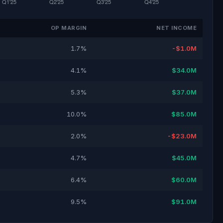
OP MARGIN
NET INCOME
1.7%
-$1.0M
4.1%
$34.0M
5.3%
$37.0M
10.0%
$85.0M
2.0%
-$23.0M
4.7%
$45.0M
6.4%
$60.0M
9.5%
$91.0M