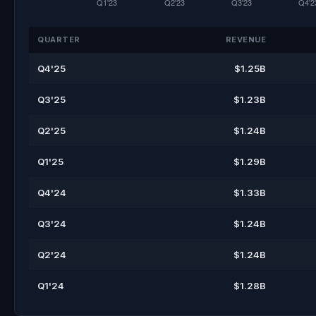
QUARTER
REVENUE
Q4'25
$1.25B
Q3'25
$1.23B
Q2'25
$1.24B
Q1'25
$1.29B
Q4'24
$1.33B
Q3'24
$1.24B
Q2'24
$1.24B
Q1'24
$1.28B