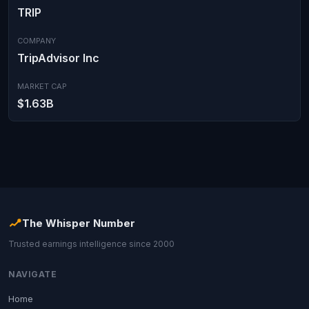
TRIP
COMPANY
TripAdvisor Inc
MARKET CAP
$1.63B
The Whisper Number
Trusted earnings intelligence since 2000
NAVIGATE
Home