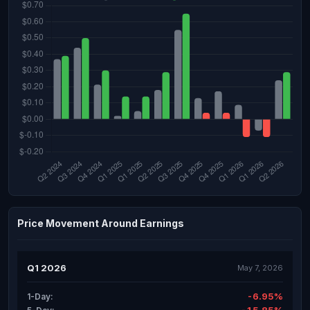
Price Movement Around Earnings
Q1 2026
May 7, 2026
-6.95%
1-Day: