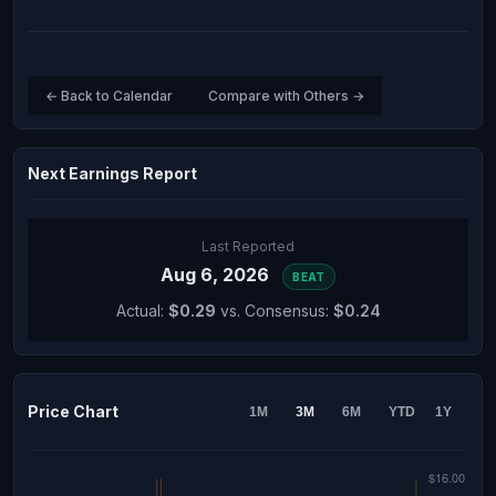
← Back to Calendar
Compare with Others →
Next Earnings Report
Last Reported
Aug 6, 2026
BEAT
Actual:
$0.29
vs. Consensus:
$0.24
Price Chart
1M
3M
6M
YTD
1Y