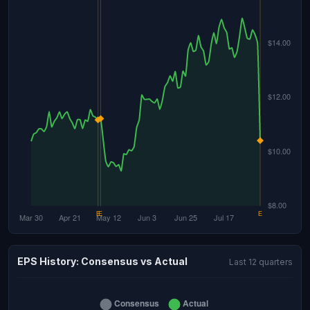
EPS History: Consensus vs Actual
Last 12 quarters