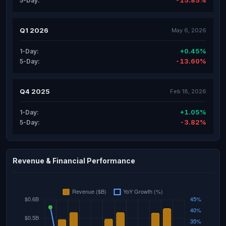
-15.85%
5-Day:
Q1 2026
May 6, 2026
+0.45%
1-Day:
-13.60%
5-Day:
Q4 2025
Feb 18, 2026
+1.05%
1-Day:
-3.82%
5-Day:
Revenue & Financial Performance