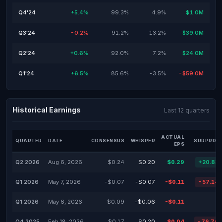
Q4'24
+5.4%
99.3%
4.9%
$1.0M
Q3'24
-0.2%
91.2%
13.2%
$39.0M
Q2'24
+0.6%
92.0%
7.2%
$24.0M
Q1'24
+6.5%
85.6%
-3.5%
-$59.0M
Historical Earnings
Last 12 quarters
ACTUAL
QUARTER
DATE
CONSENSUS
WHISPER
SURPRISE
EPS
Q2 2026
Aug 6, 2026
$0.24
$0.20
$0.29
+20.83
Q1 2026
May 7, 2026
-$0.07
-$0.07
-$0.11
-57.14
Q1 2026
May 6, 2026
$0.09
-$0.06
-$0.11
Q4 2025
Feb 18, 2026
$0.17
$0.20
$0.04
-76.76