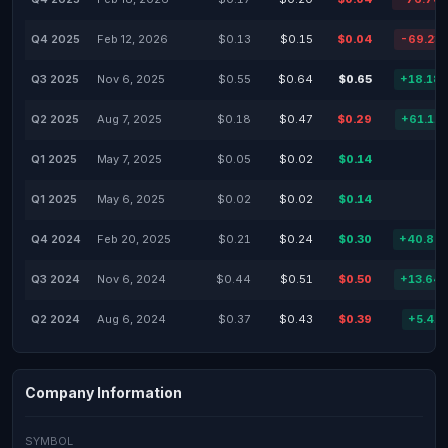
Q4 2025
Feb 12, 2026
$0.13
$0.15
$0.04
-69.23
Q3 2025
Nov 6, 2025
$0.55
$0.64
$0.65
+18.18
Q2 2025
Aug 7, 2025
$0.18
$0.47
$0.29
+61.11
Q1 2025
May 7, 2025
$0.05
$0.02
$0.14
Q1 2025
May 6, 2025
$0.02
$0.02
$0.14
Q4 2024
Feb 20, 2025
$0.21
$0.24
$0.30
+40.85
Q3 2024
Nov 6, 2024
$0.44
$0.51
$0.50
+13.64
Q2 2024
Aug 6, 2024
$0.37
$0.43
$0.39
+5.41
Company Information
SYMBOL