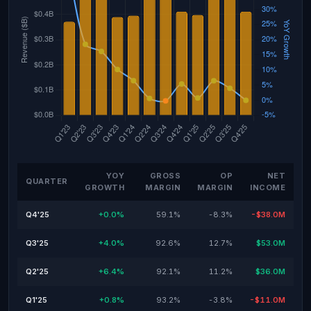
YOY
GROSS
OP
NET
QUARTER
GROWTH
MARGIN
MARGIN
INCOME
Q4'25
+0.0%
59.1%
-8.3%
-$38.0M
Q3'25
+4.0%
92.6%
12.7%
$53.0M
Q2'25
+6.4%
92.1%
11.2%
$36.0M
Q1'25
+0.8%
93.2%
-3.8%
-$11.0M