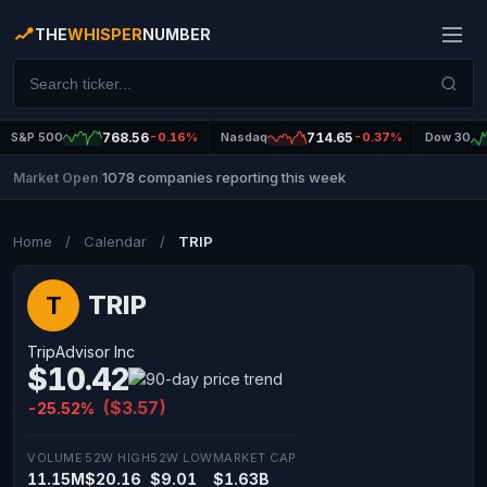
THE
WHISPER
NUMBER
S&P 500
768.56
-0.16%
Nasdaq
714.65
-0.37%
Dow 30
1078 companies reporting this week
Market Open
|
Home
/
Calendar
/
TRIP
TRIP
T
TripAdvisor Inc
$10.42
($3.57)
-25.52%
VOLUME
52W HIGH
52W LOW
MARKET CAP
11.15M
$20.16
$9.01
$1.63B